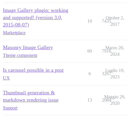
Image Gallery plugin: working
and supported! (version 3.0,
Ottobre 2,
10
7435
2015-08-07)
2017
Marketplace
Masonry Image Gallery
Marzo 20,
60
7916
2024
Theme component
Is carousel possible in a post
Luglio 19,
6
3267
2023
UX
Thumbnail generation &
Maggio 29,
markdown rendering issue
13
2084
2020
Support