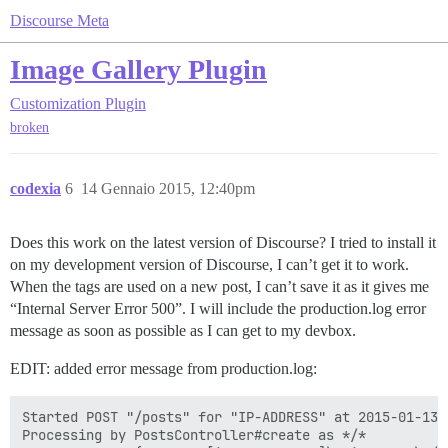
Discourse Meta
Image Gallery Plugin
Customization
Plugin
broken
codexia
6
14 Gennaio 2015, 12:40pm
Does this work on the latest version of Discourse? I tried to install it
on my development version of Discourse, I can’t get it to work.
When the tags are used on a new post, I can’t save it as it gives me
“Internal Server Error 500”. I will include the production.log error
message as soon as possible as I can get to my devbox.
EDIT: added error message from production.log:
Started POST "/posts" for "IP-ADDRESS" at 2015-01-13 2
Processing by PostsController#create as */*
