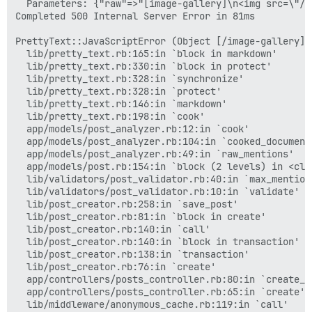
  Parameters: {"raw"=>"[image-gallery]\n<img src=\"/u
Completed 500 Internal Server Error in 81ms

PrettyText::JavaScriptError (Object [/image-gallery] 
  lib/pretty_text.rb:165:in `block in markdown'

  lib/pretty_text.rb:330:in `block in protect'

  lib/pretty_text.rb:328:in `synchronize'

  lib/pretty_text.rb:328:in `protect'

  lib/pretty_text.rb:146:in `markdown'

  lib/pretty_text.rb:198:in `cook'

  app/models/post_analyzer.rb:12:in `cook'

  app/models/post_analyzer.rb:104:in `cooked_document'
  app/models/post_analyzer.rb:49:in `raw_mentions'

  app/models/post.rb:154:in `block (2 levels) in <clas
  lib/validators/post_validator.rb:40:in `max_mention_
  lib/validators/post_validator.rb:10:in `validate'

  lib/post_creator.rb:258:in `save_post'

  lib/post_creator.rb:81:in `block in create'

  lib/post_creator.rb:140:in `call'

  lib/post_creator.rb:140:in `block in transaction'

  lib/post_creator.rb:138:in `transaction'

  lib/post_creator.rb:76:in `create'

  app/controllers/posts_controller.rb:80:in `create_po
  app/controllers/posts_controller.rb:65:in `create'

  lib/middleware/anonymous_cache.rb:119:in `call'
