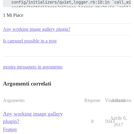
  config/initializers/quiet_logger.rb:10:in `call_with
  config/initializers/silence_logger.rb:26:in `call'

1 Mi Piace
Any working image gallery plugin?
Is carousel possible in a post
mostra messaggio in argomento
Argomenti correlati
Argomento
Risposte
Visualizzazioni
Attività
Any working image gallery
Aprile 6,
plugin?
8
5043
2017
Feature