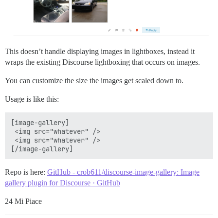
This doesn’t handle displaying images in lightboxes, instead it
wraps the existing Discourse lightboxing that occurs on images.
You can customize the size the images get scaled down to.
Usage is like this:
[image-gallery]

 <img src="whatever" />

 <img src="whatever" />

Repo is here:
GitHub - crob611/discourse-image-gallery: Image
gallery plugin for Discourse · GitHub
24 Mi Piace