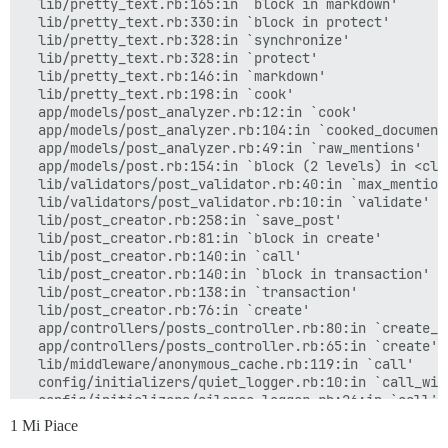
  lib/pretty_text.rb:165:in `block in markdown'

  lib/pretty_text.rb:330:in `block in protect'

  lib/pretty_text.rb:328:in `synchronize'

  lib/pretty_text.rb:328:in `protect'

  lib/pretty_text.rb:146:in `markdown'

  lib/pretty_text.rb:198:in `cook'

  app/models/post_analyzer.rb:12:in `cook'

  app/models/post_analyzer.rb:104:in `cooked_document'
  app/models/post_analyzer.rb:49:in `raw_mentions'

  app/models/post.rb:154:in `block (2 levels) in <clas
  lib/validators/post_validator.rb:40:in `max_mention_
  lib/validators/post_validator.rb:10:in `validate'

  lib/post_creator.rb:258:in `save_post'

  lib/post_creator.rb:81:in `block in create'

  lib/post_creator.rb:140:in `call'

  lib/post_creator.rb:140:in `block in transaction'

  lib/post_creator.rb:138:in `transaction'

  lib/post_creator.rb:76:in `create'

  app/controllers/posts_controller.rb:80:in `create_po
  app/controllers/posts_controller.rb:65:in `create'

  lib/middleware/anonymous_cache.rb:119:in `call'

  config/initializers/quiet_logger.rb:10:in `call_with
  config/initializers/silence_logger.rb:26:in `call'

1 Mi Piace