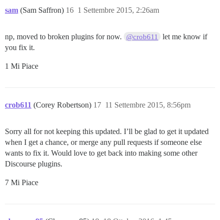
sam
(Sam Saffron)
16
1 Settembre 2015, 2:26am
np, moved to broken plugins for now.
let me know if
@crob611
you fix it.
1 Mi Piace
crob611
(Corey Robertson)
17
11 Settembre 2015, 8:56pm
Sorry all for not keeping this updated. I’ll be glad to get it updated
when I get a chance, or merge any pull requests if someone else
wants to fix it. Would love to get back into making some other
Discourse plugins.
7 Mi Piace