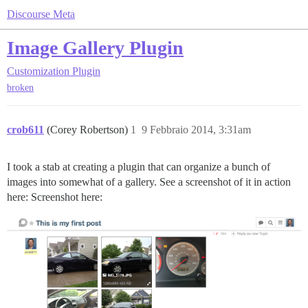
Discourse Meta
Image Gallery Plugin
Customization
Plugin
broken
crob611
(Corey Robertson)
1
9 Febbraio 2014, 3:31am
I took a stab at creating a plugin that can organize a bunch of
images into somewhat of a gallery. See a screenshot of it in action
here: Screenshot here: