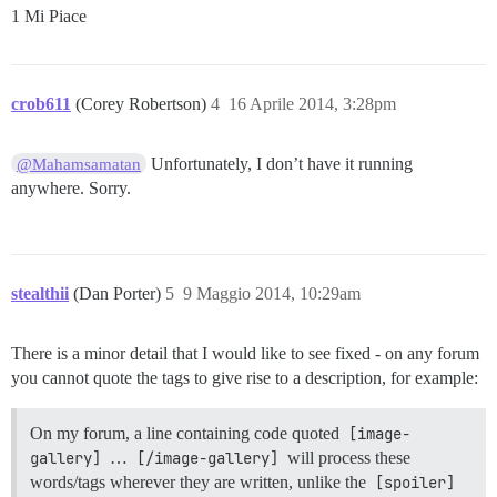
1 Mi Piace
crob611
(Corey Robertson)
4
16 Aprile 2014, 3:28pm
Unfortunately, I don’t have it running
@Mahamsamatan
anywhere. Sorry.
stealthii
(Dan Porter)
5
9 Maggio 2014, 10:29am
There is a minor detail that I would like to see fixed - on any forum
you cannot quote the tags to give rise to a description, for example:
On my forum, a line containing code quoted
[image-
gallery]
…
[/image-gallery]
will process these
words/tags wherever they are written, unlike the
[spoiler]