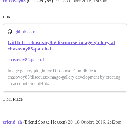
chasovoy85
(Chasovoy85)
19
18 Ottobre 2016, 1:45pm
i fix
github.com
GitHub - chasovoy85/discourse-image-gallery at
chasovoy85-patch-1
chasovoy85-patch-1
Image gallery plugin for Discourse. Contribute to
chasovoy85/discourse-image-gallery development by creating
an account on GitHub.
1 Mi Piace
erlend_sh
(Erlend Sogge Heggen)
20
18 Ottobre 2016, 2:42pm