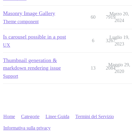
Masonry Image Gallery
Marzo 20,
60
7919
2024
Theme component
Is carousel possible in a post
Luglio 19,
6
3267
2023
UX
Thumbnail generation &
Maggio 29,
markdown rendering issue
13
2084
2020
Support
Home
Categorie
Linee Guida
Termini del Servizio
Informativa sulla privacy