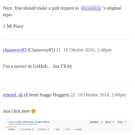
Nice. You should make a pull request to
’s original
@crob611
repo.
1 Mi Piace
chasovoy85
(Chasovoy85)
21
18 Ottobre 2016, 2:48pm
I’m a novice in GitHub… but I’ll try
erlend_sh
(Erlend Sogge Heggen)
22
18 Ottobre 2016, 2:49pm
Just click here