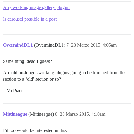
Any working image gallery plugin?
Is carousel possible in a post
OvermindDL1
(OvermindDL1)
7
28 Marzo 2015, 4:05am
Same thing, dead I guess?
Are old no-longer-working plugins going to be trimmed from this
section to a ‘old’ section or so?
1 Mi Piace
Mittineague
(Mittineague)
8
28 Marzo 2015, 4:10am
I’d too would be interested in this.