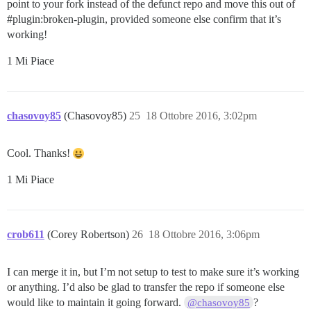
point to your fork instead of the defunct repo and move this out of
#plugin:broken-plugin
, provided someone else confirm that it’s
working!
1 Mi Piace
chasovoy85
(Chasovoy85)
25
18 Ottobre 2016, 3:02pm
Cool. Thanks!
1 Mi Piace
crob611
(Corey Robertson)
26
18 Ottobre 2016, 3:06pm
I can merge it in, but I’m not setup to test to make sure it’s working
or anything. I’d also be glad to transfer the repo if someone else
would like to maintain it going forward.
?
@chasovoy85