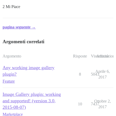
2 Mi Piace
pagina seguente →
Argomenti correlati
Argomento
Risposte
Visualizzazioni
Attività
Any working image gallery
Aprile 6,
plugin?
8
5043
2017
Feature
Image Gallery plugin: working
and supported! (version 3.0,
Ottobre 2,
10
7437
2015-08-07)
2017
Marketplace