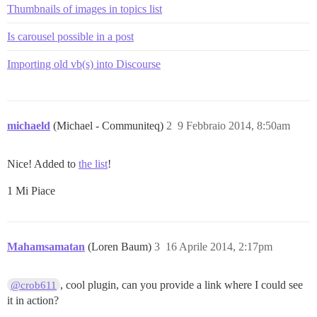
Thumbnails of images in topics list
Is carousel possible in a post
Importing old vb(s) into Discourse
michaeld
(Michael - Communiteq)
2
9 Febbraio 2014, 8:50am
Nice! Added to
the list
!
1 Mi Piace
Mahamsamatan
(Loren Baum)
3
16 Aprile 2014, 2:17pm
, cool plugin, can you provide a link where I could see
@crob611
it in action?