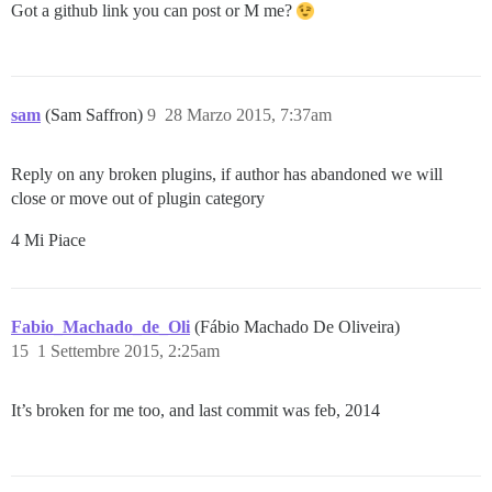
Got a github link you can post or M me?
sam
(Sam Saffron)
9
28 Marzo 2015, 7:37am
Reply on any broken plugins, if author has abandoned we will
close or move out of plugin category
4 Mi Piace
Fabio_Machado_de_Oli
(Fábio Machado De Oliveira)
15
1 Settembre 2015, 2:25am
It’s broken for me too, and last commit was feb, 2014