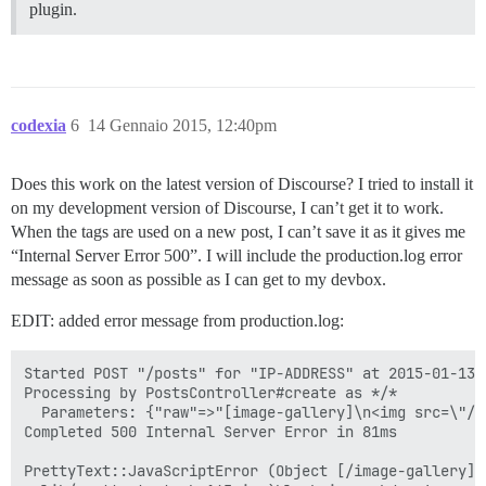
plugin.
codexia
6
14 Gennaio 2015, 12:40pm
Does this work on the latest version of Discourse? I tried to install it
on my development version of Discourse, I can’t get it to work.
When the tags are used on a new post, I can’t save it as it gives me
“Internal Server Error 500”. I will include the production.log error
message as soon as possible as I can get to my devbox.
EDIT: added error message from production.log:
Started POST "/posts" for "IP-ADDRESS" at 2015-01-13 2
Processing by PostsController#create as */*

  Parameters: {"raw"=>"[image-gallery]\n<img src=\"/u
Completed 500 Internal Server Error in 81ms

PrettyText::JavaScriptError (Object [/image-gallery] 