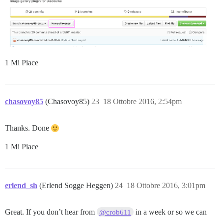
1 Mi Piace
chasovoy85
(Chasovoy85)
23
18 Ottobre 2016, 2:54pm
Thanks. Done
1 Mi Piace
erlend_sh
(Erlend Sogge Heggen)
24
18 Ottobre 2016, 3:01pm
Great. If you don’t hear from
in a week or so we can
@crob611