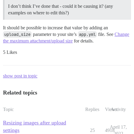
I don’t think I’ve done that - could it be causing it? (any
examples on where to edit this?)
It should be possible to increase that value by adding an
upload_size
parameter to your site’s
app.yml
file. See
Change
the maximum attachment/upload size
for details.
5 Likes
show post in topic
Related topics
Topic
Replies
Views
Activity
Resizing images after upload
April 17,
settings
25
4918
2022