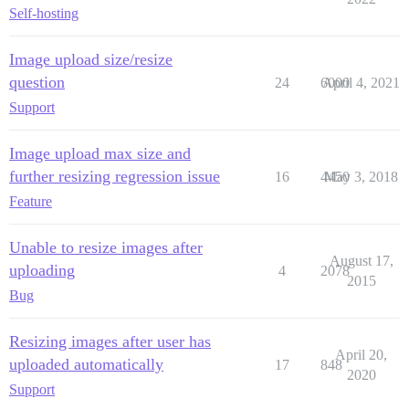
Self-hosting
Image upload size/resize
question
24
6000
April 4, 2021
Support
Image upload max size and
further resizing regression issue
16
4450
May 3, 2018
Feature
Unable to resize images after
August 17,
uploading
4
2078
2015
Bug
Resizing images after user has
April 20,
uploaded automatically
17
848
2020
Support