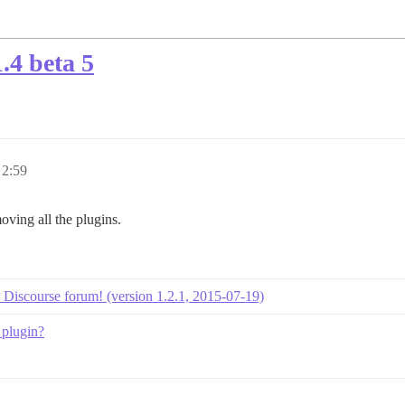
.4 beta 5
 2:59
oving all the plugins.
ur Discourse forum! (version 1.2.1, 2015-07-19)
 plugin?