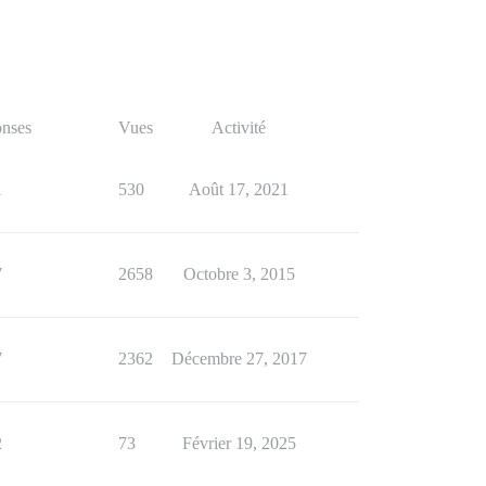
nses
Vues
Activité
1
530
Août 17, 2021
7
2658
Octobre 3, 2015
7
2362
Décembre 27, 2017
2
73
Février 19, 2025