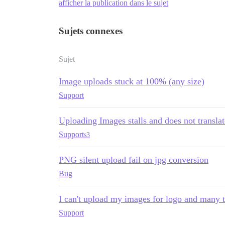
afficher la publication dans le sujet
Sujets connexes
Sujet
Image uploads stuck at 100% (any size)
Support
Uploading Images stalls and does not translat
Support
s3
PNG silent upload fail on jpg conversion
Bug
I can't upload my images for logo and many 
Support