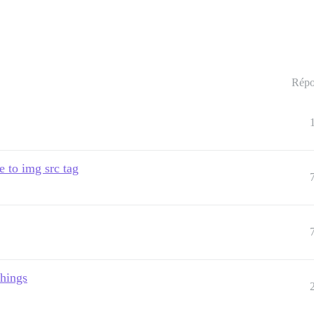
Répo
e to img src tag
things