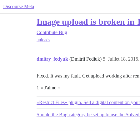
Discourse Meta
Image upload is broken in 1
Contribute
Bug
uploads
dmitry_fedyuk
(Dmitrii Fediuk)
5
Juillet 18, 2015,
Fixed. It was my fault. Get upload working after rem
1 « J'aime »
«Restrict Files» plugin. Sell a digital content on yo
Should the Bug category be set up to use the Solved