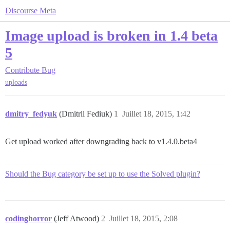
Discourse Meta
Image upload is broken in 1.4 beta
5
Contribute
Bug
uploads
dmitry_fedyuk
(Dmitrii Fediuk)
1
Juillet 18, 2015, 1:42
Get upload worked after downgrading back to v1.4.0.beta4
Should the Bug category be set up to use the Solved plugin?
codinghorror
(Jeff Atwood)
2
Juillet 18, 2015, 2:08