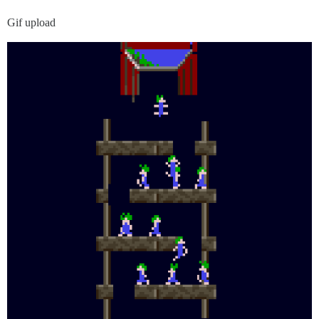
Gif upload