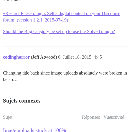
«Restrict Files» plugin. Sell a digital content on your Discourse
forum! (version 1.2.1, 2015-07-19)
Should the Bug category be set up to use the Solved plugin?
codinghorror
(Jeff Atwood)
6
Juillet 18, 2015, 4:45
Changing title back since image uploads absolutely were broken in
beta5…
Sujets connexes
Sujet
Réponses
Vues
Activité
Image uploads stuck at 100%