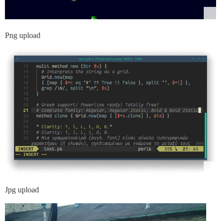
Png upload
Jpg upload