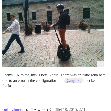
Seems OK to me, this is beta 6 here. There was an issue with beta 5
due to an error in the configuration that
checked in at
@zogstrip
the last minute…
codinghorror
(Jeff Atwood)
3
Juillet 18, 2015, 2:11