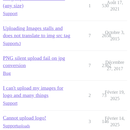
Août 17,
(any size)
1
530
2021
Support
Uploading Images stalls and
Octobre 3,
does not translate to img src tag
7
2658
2015
Support
s3
PNG silent upload fail on jpg
Décembre
conversion
7
2362
27, 2017
Bug
I can't upload my images for
Février 19,
logo and many things
2
73
2025
Support
Cannot upload logo!
Février 14,
3
146
2025
Support
uploads