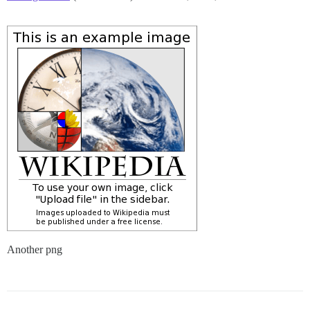
Another png