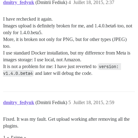
dmitry_fedyuk
(Dmitrii Fediuk)
4
Juillet 18, 2015, 2:37
I have rechecked it again.
Images upload is definitely broken for me, and 1.4.0.beta6 too, not
only for 1.4.0.beta5.
More, it is broken not only for PNG, but for other types (JPEG)
too.
I use standard Docker installation, but my difference from Meta is
images storage: I use local, not Amazon.
It is not a problem for me: I have just reverted to
version: 
v1.4.0.beta4
and later will debug the code.
dmitry_fedyuk
(Dmitrii Fediuk)
5
Juillet 18, 2015, 2:59
Fixed. It was my fault. Get upload working after removing all the
plugins.
1 « J'aime »