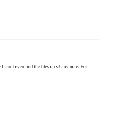
I can’t even find the files on s3 anymore. For