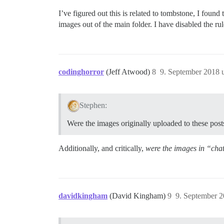
I’ve figured out this is related to tombstone, I fou
images out of the main folder. I have disabled the ru
codinghorror
(Jeff Atwood)
8
9. September 2018 
Stephen:
Were the images originally uploaded to these post
Additionally, and critically,
were the images in “cha
davidkingham
(David Kingham)
9
9. September 