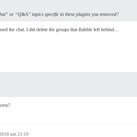
hat” or “Q&A” topics specific to these plugins you removed?
d the chat. I did delete the groups that Babble left behind…
cess?
 2018 um 21:19