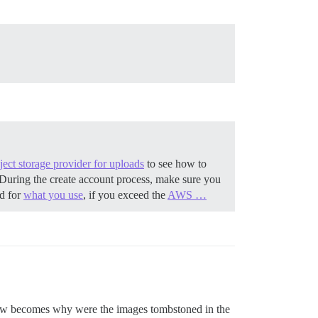
ect storage provider for uploads
to see how to
During the create account process, make sure you
ed for
what you use
, if you exceed the
AWS …
 now becomes why were the images tombstoned in the