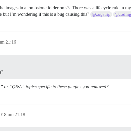
nd the images in a tombstone folder on s3. There was a lifecycle rule in
le but I’m wondering if this is a bug causing this?
@zogstrip
@coding
um 21:16
s?
t” or “Q&A” topics specific to these plugins you removed?
2018 um 21:18