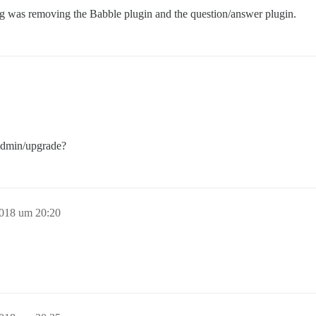
g was removing the Babble plugin and the question/answer plugin.
/admin/upgrade?
2018 um 20:20