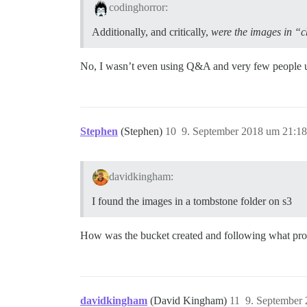
codinghorror:
Additionally, and critically,
were the images in “c
No, I wasn’t even using Q&A and very few people use
Stephen
(Stephen)
10
9. September 2018 um 21:18
davidkingham:
I found the images in a tombstone folder on s3
How was the bucket created and following what pro
davidkingham
(David Kingham)
11
9. September