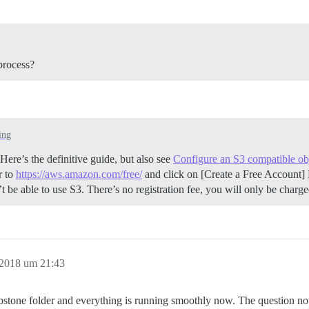
process?
ing
ere’s the definitive guide, but also see
Configure an S3 compatible obj
r to
https://aws.amazon.com/free/
and click on [Create a Free Account] 
be able to use S3. There’s no registration fee, you will only be charg
 2018 um 21:43
mbstone folder and everything is running smoothly now. The question