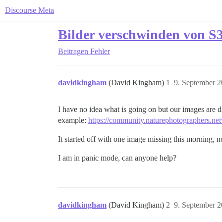
Discourse Meta
Bilder verschwinden von S3
Beitragen
Fehler
davidkingham
(David Kingham)
1
9. September 
I have no idea what is going on but our images are d
example:
https://community.naturephotographers.net
It started off with one image missing this morning, 
I am in panic mode, can anyone help?
davidkingham
(David Kingham)
2
9. September 