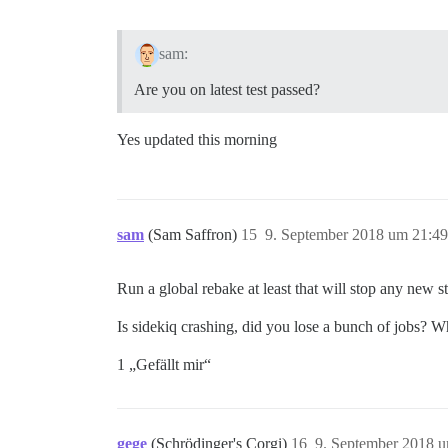
sam:
Are you on latest test passed?
Yes updated this morning
sam
(Sam Saffron)
15
9. September 2018 um 21:49
Run a global rebake at least that will stop any new s
Is sidekiq crashing, did you lose a bunch of jobs? 
1 „Gefällt mir“
gege
(Schrödinger's Corgi)
16
9. September 2018 