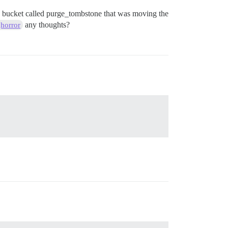
 my bucket called purge_tombstone that was moving the
any thoughts?
horror