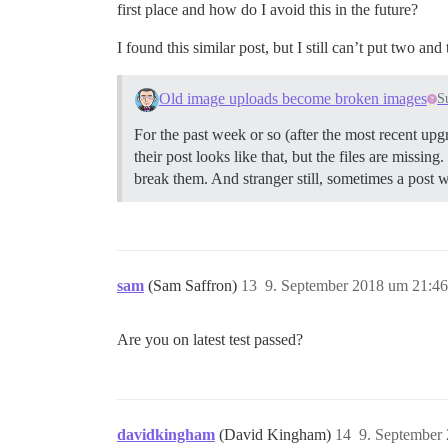
first place and how do I avoid this in the future?
I found this similar post, but I still can’t put two an
Old image uploads become broken images
S
For the past week or so (after the most recent upgr
their post looks like that, but the files are missin
break them. And stranger still, sometimes a post w
sam
(Sam Saffron)
13
9. September 2018 um 21:46
Are you on latest test passed?
davidkingham
(David Kingham)
14
9. September