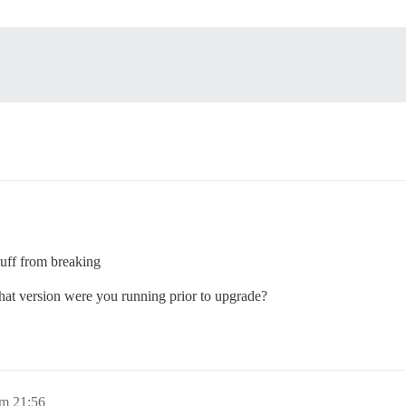
tuff from breaking
What version were you running prior to upgrade?
um 21:56