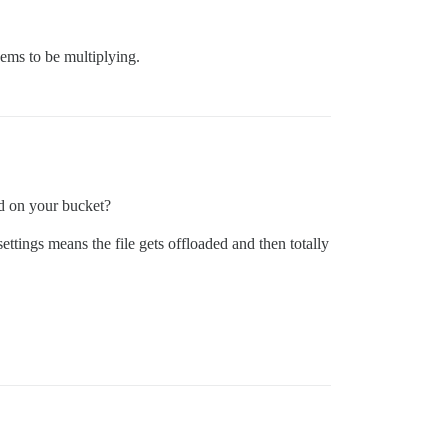
ems to be multiplying.
ed on your bucket?
settings means the file gets offloaded and then totally