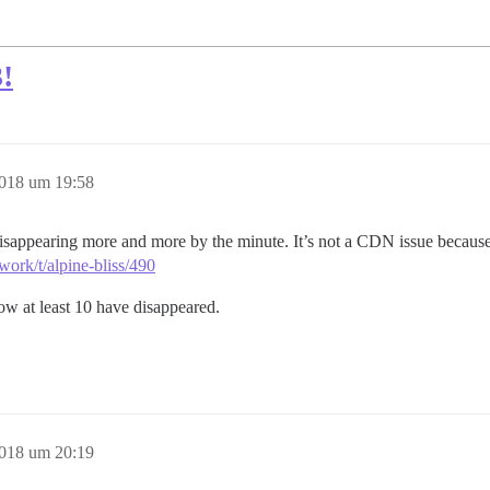
!
2018 um 19:58
isappearing more and more by the minute. It’s not a CDN issue because 
work/t/alpine-bliss/490
now at least 10 have disappeared.
2018 um 20:19