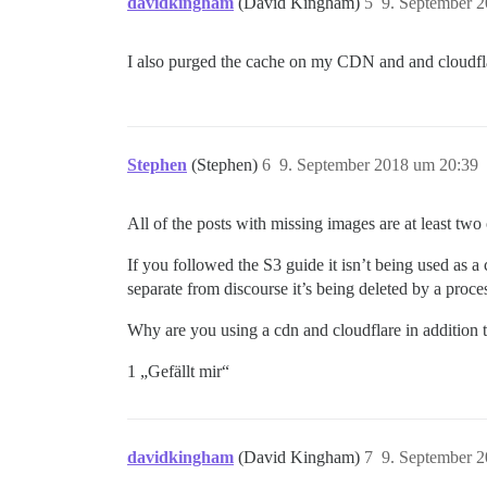
davidkingham
(David Kingham)
5
9. September 
I also purged the cache on my CDN and and cloudflar
Stephen
(Stephen)
6
9. September 2018 um 20:39
All of the posts with missing images are at least tw
If you followed the S3 guide it isn’t being used as a 
separate from discourse it’s being deleted by a proce
Why are you using a cdn and cloudflare in addition
1 „Gefällt mir“
davidkingham
(David Kingham)
7
9. September 