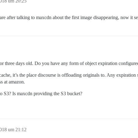
2018 um 20:25
e after talking to maxcdn about the first image disappearing, now it se
o or three days old. Do you have any form of object expiration configur
cache, it’s the place discourse is offloading originals to. Any expiration 
ss at amazon.
 to S3? Is maxcdn providing the S3 bucket?
2018 um 21:12