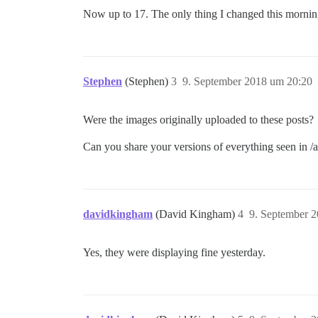
Now up to 17. The only thing I changed this mornin
Stephen
(Stephen)
3
9. September 2018 um 20:20
Were the images originally uploaded to these posts?
Can you share your versions of everything seen in 
davidkingham
(David Kingham)
4
9. September 
Yes, they were displaying fine yesterday.