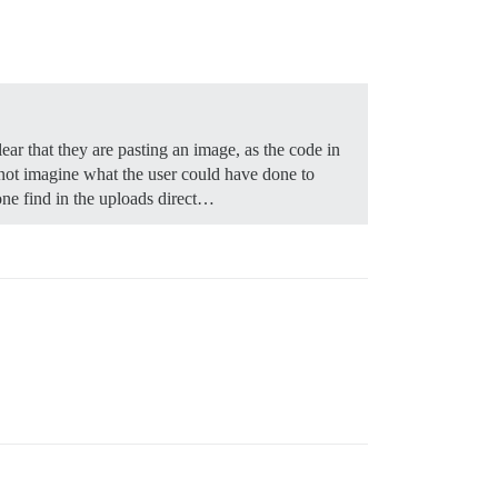
ear that they are pasting an image, as the code in
nnot imagine what the user could have done to
one find in the uploads direct…