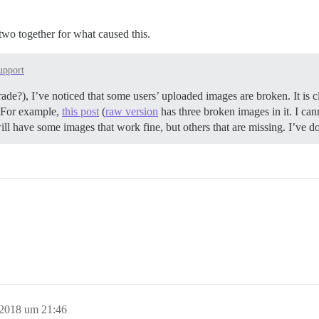
d two together for what caused this.
upport
ade?), I’ve noticed that some users’ uploaded images are broken. It is cl
g. For example,
this post
(
raw version
has three broken images in it. I ca
ill have some images that work fine, but others that are missing. I’ve d
 2018 um 21:46