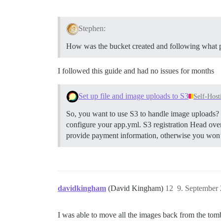
Stephen:
How was the bucket created and following what 
I followed this guide and had no issues for months
Set up file and image uploads to S3
Self-Host
So, you want to use S3 to handle image uploads? H
configure your app.yml.
S3 registration Head ove
provide payment information, otherwise you won’t 
davidkingham
(David Kingham)
12
9. September
I was able to move all the images back from the to