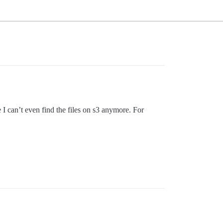
I can’t even find the files on s3 anymore. For