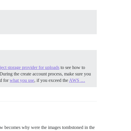
ect storage provider for uploads
to see how to
During the create account process, make sure you
ed for
what you use
, if you exceed the
AWS …
 now becomes why were the images tombstoned in the