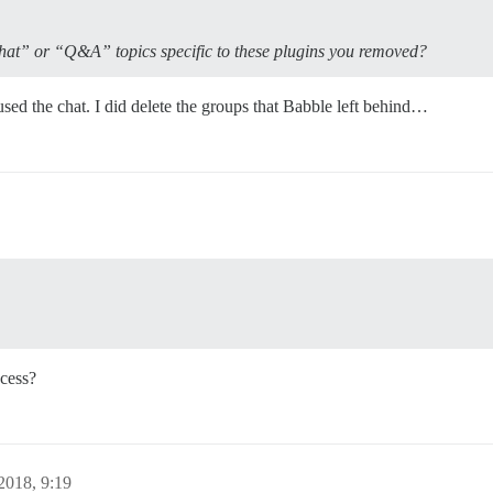
hat” or “Q&A” topics specific to these plugins you removed?
d the chat. I did delete the groups that Babble left behind…
cess?
2018, 9:19