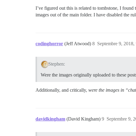
I’ve figured out this is related to tombstone, I fou
images out of the main folder. I have disabled the ru
codinghorror
(Jeff Atwood)
8
Septembre 9, 2018,
Stephen:
Were the images originally uploaded to these post
Additionally, and critically,
were the images in “cha
davidkingham
(David Kingham)
9
Septembre 9, 2