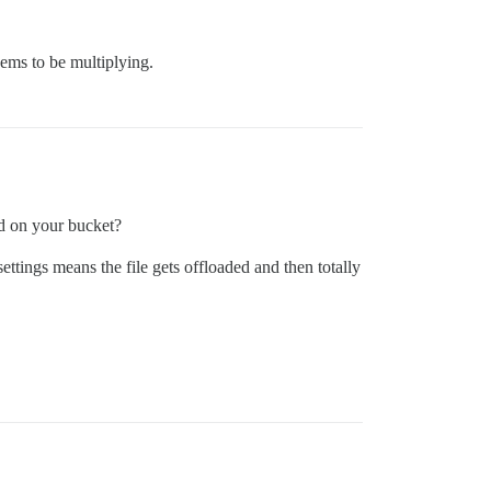
ems to be multiplying.
ed on your bucket?
settings means the file gets offloaded and then totally