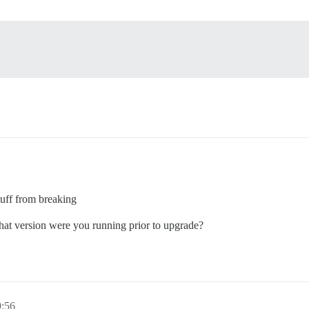
tuff from breaking
What version were you running prior to upgrade?
9:56