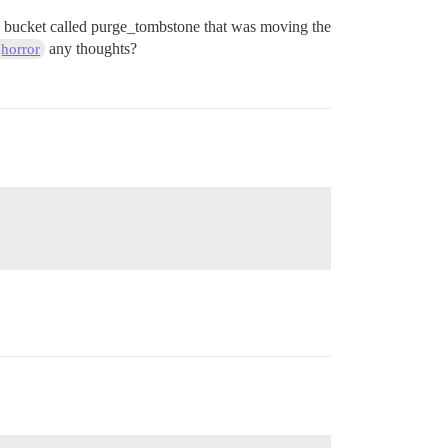
 my bucket called purge_tombstone that was moving the
any thoughts?
horror