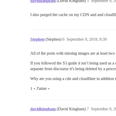
davidkingham
(David Kingham)
5
Septembre 9, 2
I also purged the cache on my CDN and and cloudflar
Stephen
(Stephen)
6
Septembre 9, 2018, 8:39
All of the posts with missing images are at least tw
If you followed the S3 guide it isn’t being used as a 
separate from discourse it’s being deleted by a proce
Why are you using a cdn and cloudflare in addition
1 « J'aime »
davidkingham
(David Kingham)
7
Septembre 9, 2