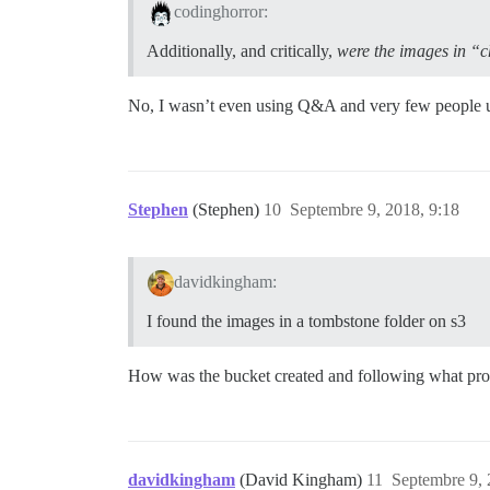
codinghorror:
Additionally, and critically,
were the images in “c
No, I wasn’t even using Q&A and very few people use
Stephen
(Stephen)
10
Septembre 9, 2018, 9:18
davidkingham:
I found the images in a tombstone folder on s3
How was the bucket created and following what pro
davidkingham
(David Kingham)
11
Septembre 9, 