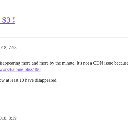
 S3 !
018, 7:58
isappearing more and more by the minute. It’s not a CDN issue because 
work/t/alpine-bliss/490
now at least 10 have disappeared.
018, 8:19