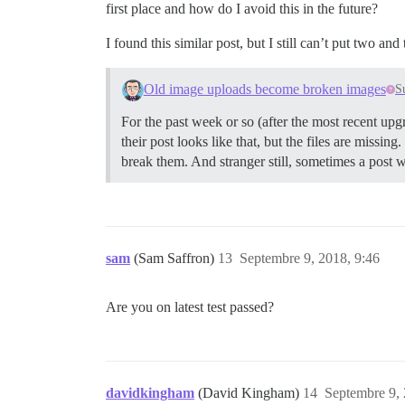
first place and how do I avoid this in the future?
I found this similar post, but I still can’t put two an
Old image uploads become broken images
S
For the past week or so (after the most recent upgr
their post looks like that, but the files are missin
break them. And stranger still, sometimes a post w
sam
(Sam Saffron)
13
Septembre 9, 2018, 9:46
Are you on latest test passed?
davidkingham
(David Kingham)
14
Septembre 9, 