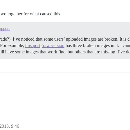
d two together for what caused this.
upport
ade?), I’ve noticed that some users’ uploaded images are broken. It is cl
g. For example,
this post
(
raw version
has three broken images in it. I ca
ill have some images that work fine, but others that are missing. I’ve d
2018, 9:46