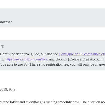
process?
ing
ere’s the definitive guide, but also see
Configure an S3 compatible obj
r to
https://aws.amazon.com/free/
and click on [Create a Free Account] 
be able to use S3. There’s no registration fee, you will only be charg
2018, 9:43
mbstone folder and everything is running smoothly now. The question