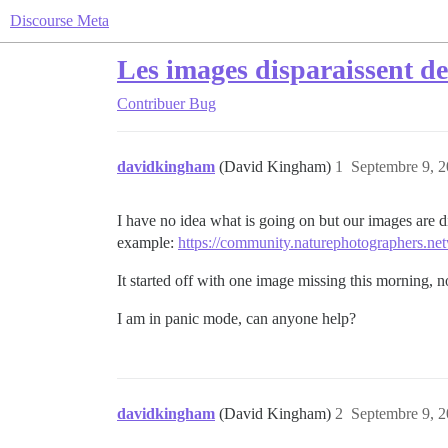
Discourse Meta
Les images disparaissent de
Contribuer
Bug
davidkingham
(David Kingham)
1
Septembre 9, 2
I have no idea what is going on but our images are d
example:
https://community.naturephotographers.net
It started off with one image missing this morning, 
I am in panic mode, can anyone help?
davidkingham
(David Kingham)
2
Septembre 9, 2