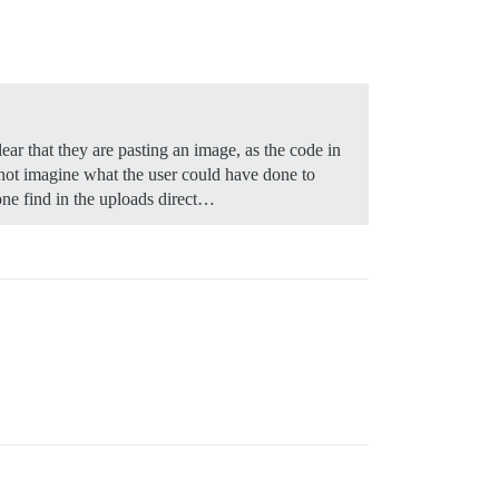
ear that they are pasting an image, as the code in
nnot imagine what the user could have done to
one find in the uploads direct…