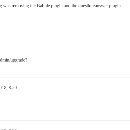
g was removing the Babble plugin and the question/answer plugin.
/admin/upgrade?
018, 8:20