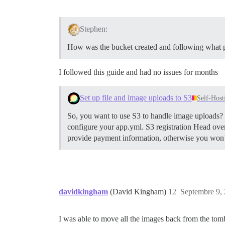
Stephen:
How was the bucket created and following what 
I followed this guide and had no issues for months
Set up file and image uploads to S3
Self-Host
So, you want to use S3 to handle image uploads? H
configure your app.yml.
S3 registration Head ove
provide payment information, otherwise you won’t 
davidkingham
(David Kingham)
12
Septembre 9, 
I was able to move all the images back from the to