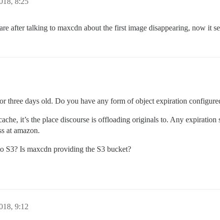
018, 8:25
e after talking to maxcdn about the first image disappearing, now it se
o or three days old. Do you have any form of object expiration configur
cache, it’s the place discourse is offloading originals to. Any expiration 
ss at amazon.
 to S3? Is maxcdn providing the S3 bucket?
018, 9:12