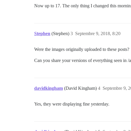
Now up to 17. The only thing I changed this mornin
Stephen
(Stephen)
3
Septembre 9, 2018, 8:20
Were the images originally uploaded to these posts?
Can you share your versions of everything seen in 
davidkingham
(David Kingham)
4
Septembre 9, 2
Yes, they were displaying fine yesterday.