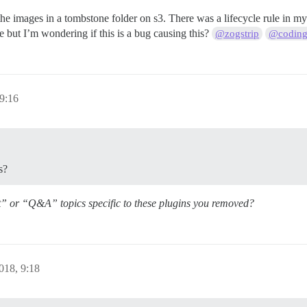
nd the images in a tombstone folder on s3. There was a lifecycle rule in
le but I’m wondering if this is a bug causing this?
@zogstrip
@coding
 9:16
s?
t” or “Q&A” topics specific to these plugins you removed?
018, 9:18