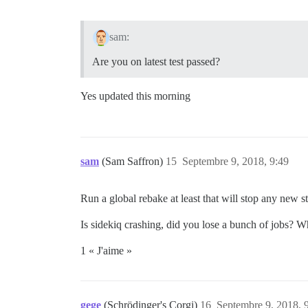
sam:
Are you on latest test passed?
Yes updated this morning
sam
(Sam Saffron)
15
Septembre 9, 2018, 9:49
Run a global rebake at least that will stop any new s
Is sidekiq crashing, did you lose a bunch of jobs? 
1 « J'aime »
gege
(Schrödinger's Corgi)
16
Septembre 9, 2018, 