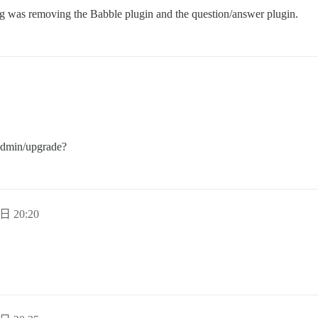
g was removing the Babble plugin and the question/answer plugin.
/admin/upgrade?
日 20:20