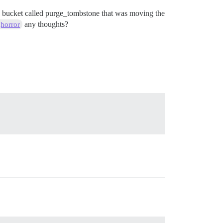
 my bucket called purge_tombstone that was moving the
any thoughts?
horror