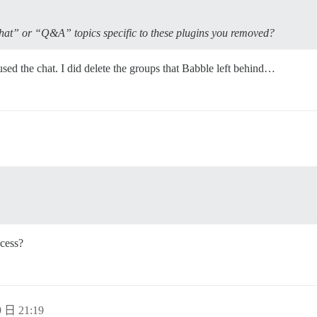
hat” or “Q&A” topics specific to these plugins you removed?
d the chat. I did delete the groups that Babble left behind…
cess?
 日 21:19