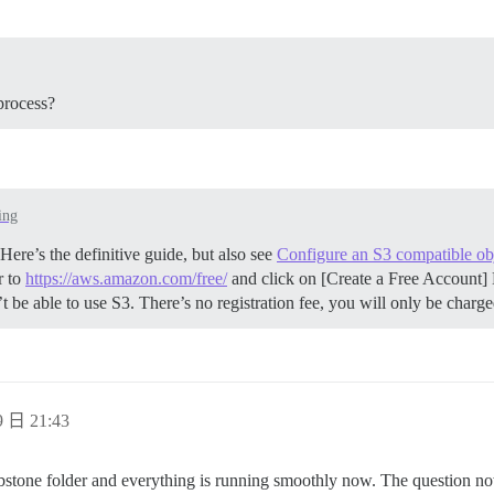
process?
ing
ere’s the definitive guide, but also see
Configure an S3 compatible obj
r to
https://aws.amazon.com/free/
and click on [Create a Free Account] 
be able to use S3. There’s no registration fee, you will only be charg
 日 21:43
mbstone folder and everything is running smoothly now. The question