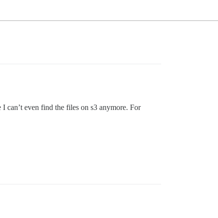
I can’t even find the files on s3 anymore. For