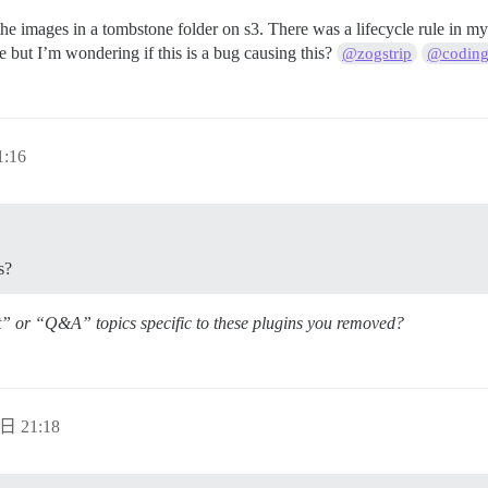
nd the images in a tombstone folder on s3. There was a lifecycle rule in
le but I’m wondering if this is a bug causing this?
@zogstrip
@coding
:16
s?
t” or “Q&A” topics specific to these plugins you removed?
日 21:18