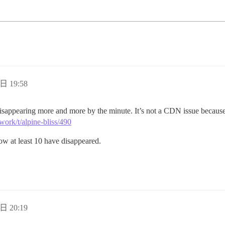
日 19:58
isappearing more and more by the minute. It’s not a CDN issue because 
work/t/alpine-bliss/490
now at least 10 have disappeared.
日 20:19