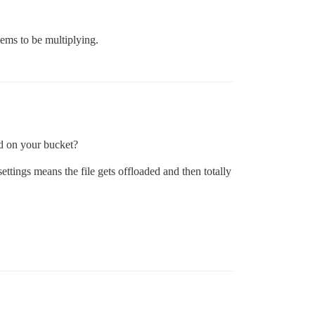
ems to be multiplying.
ed on your bucket?
settings means the file gets offloaded and then totally