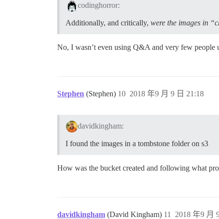
codinghorror:
Additionally, and critically,
were the images in “c
No, I wasn’t even using Q&A and very few people use
Stephen
(Stephen)
10
2018 年9 月 9 日 21:18
davidkingham:
I found the images in a tombstone folder on s3
How was the bucket created and following what pro
davidkingham
(David Kingham)
11
2018 年9 月 9