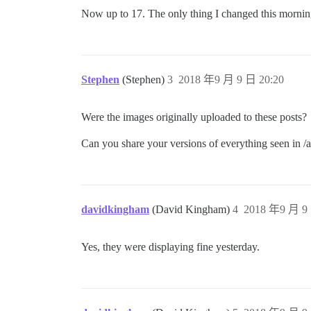
Now up to 17. The only thing I changed this mornin
Stephen
(Stephen)
3
2018 年9 月 9 日 20:20
Were the images originally uploaded to these posts?
Can you share your versions of everything seen in 
davidkingham
(David Kingham)
4
2018 年9 月 9 
Yes, they were displaying fine yesterday.