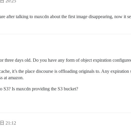
日 20:25
e after talking to maxcdn about the first image disappearing, now it se
o or three days old. Do you have any form of object expiration configur
cache, it’s the place discourse is offloading originals to. Any expiration 
ss at amazon.
 to S3? Is maxcdn providing the S3 bucket?
日 21:12