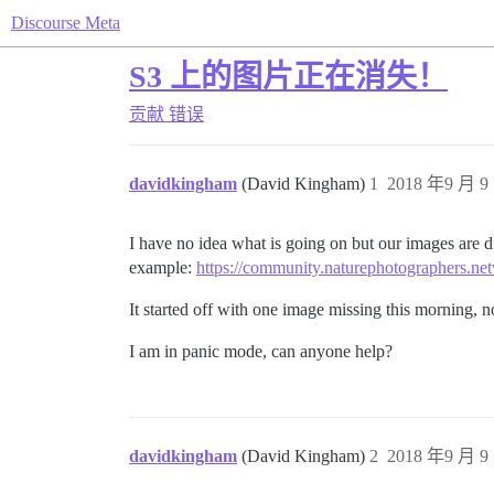
Discourse Meta
S3 上的图片正在消失！
贡献
错误
davidkingham
(David Kingham)
1
2018 年9 月 9 
I have no idea what is going on but our images are d
example:
https://community.naturephotographers.net
It started off with one image missing this morning, 
I am in panic mode, can anyone help?
davidkingham
(David Kingham)
2
2018 年9 月 9 