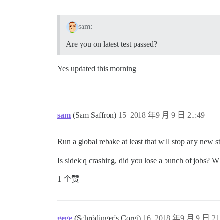
sam:
Are you on latest test passed?
Yes updated this morning
sam
(Sam Saffron)
15
2018 年9 月 9 日 21:49
Run a global rebake at least that will stop any new s
Is sidekiq crashing, did you lose a bunch of jobs? 
1 个赞
gege
(Schrödinger's Corgi)
16
2018 年9 月 9 日 21