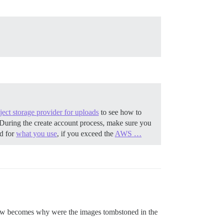
ect storage provider for uploads
to see how to
During the create account process, make sure you
ed for
what you use
, if you exceed the
AWS …
 now becomes why were the images tombstoned in the