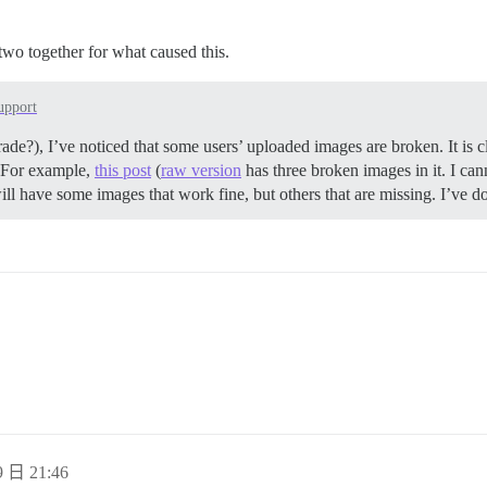
d two together for what caused this.
upport
ade?), I’ve noticed that some users’ uploaded images are broken. It is cl
g. For example,
this post
(
raw version
has three broken images in it. I ca
ill have some images that work fine, but others that are missing. I’ve d
 日 21:46