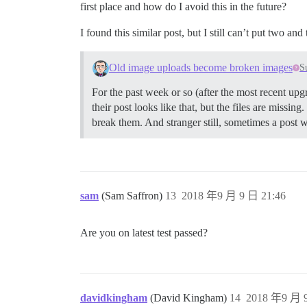
first place and how do I avoid this in the future?
I found this similar post, but I still can’t put two an
Old image uploads become broken images
S
For the past week or so (after the most recent upgr
their post looks like that, but the files are missin
break them. And stranger still, sometimes a post w
sam
(Sam Saffron)
13
2018 年9 月 9 日 21:46
Are you on latest test passed?
davidkingham
(David Kingham)
14
2018 年9 月 9