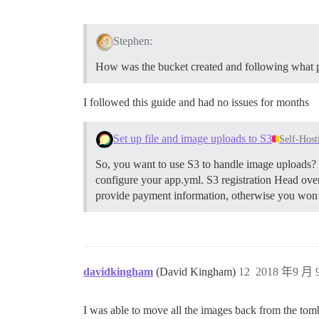
Stephen:
How was the bucket created and following what 
I followed this guide and had no issues for months
Set up file and image uploads to S3
Self-Host
So, you want to use S3 to handle image uploads? H
configure your app.yml.
S3 registration Head ove
provide payment information, otherwise you won’t 
davidkingham
(David Kingham)
12
2018 年9 月 9
I was able to move all the images back from the to