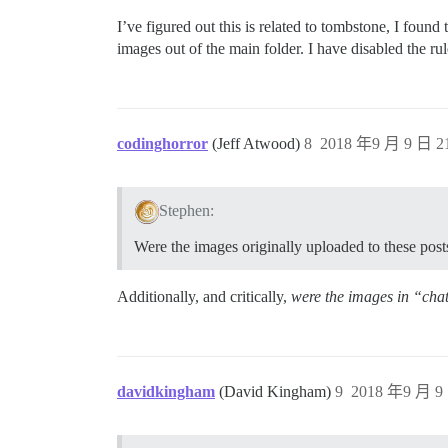
I’ve figured out this is related to tombstone, I fou
images out of the main folder. I have disabled the ru
codinghorror
(Jeff Atwood)
8
2018 年9 月 9 日 21
Stephen:
Were the images originally uploaded to these post
Additionally, and critically,
were the images in “cha
davidkingham
(David Kingham)
9
2018 年9 月 9 