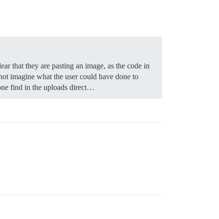
ear that they are pasting an image, as the code in
nnot imagine what the user could have done to
one find in the uploads direct…