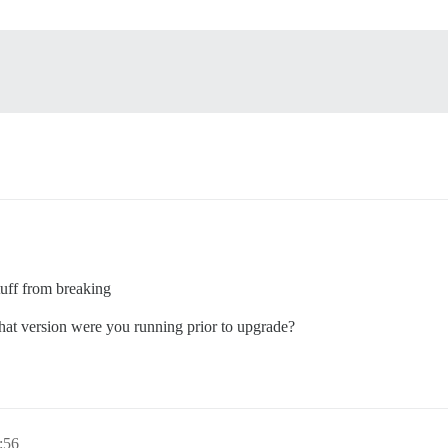
tuff from breaking
What version were you running prior to upgrade?
:56