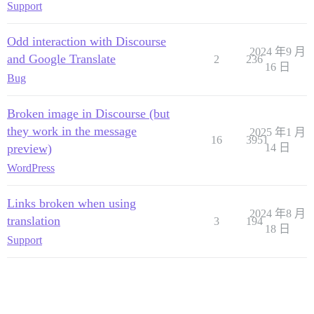
Support
Odd interaction with Discourse
2024 年9 月
and Google Translate
2
236
16 日
Bug
Broken image in Discourse (but
they work in the message
2025 年1 月
16
3951
preview)
14 日
WordPress
Links broken when using
2024 年8 月
translation
3
194
18 日
Support