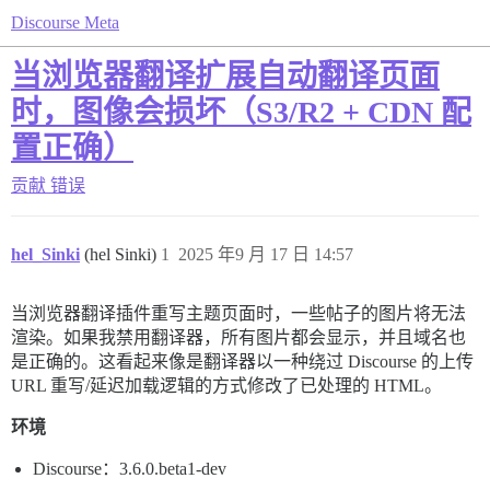
Discourse Meta
当浏览器翻译扩展自动翻译页面
时，图像会损坏（S3/R2 + CDN 配
置正确）
贡献
错误
hel_Sinki
(hel Sinki)
1
2025 年9 月 17 日 14:57
当浏览器翻译插件重写主题页面时，一些帖子的图片将无法
渲染。如果我禁用翻译器，所有图片都会显示，并且域名也
是正确的。这看起来像是翻译器以一种绕过 Discourse 的上传
URL 重写/延迟加载逻辑的方式修改了已处理的 HTML。
环境
Discourse：3.6.0.beta1-dev