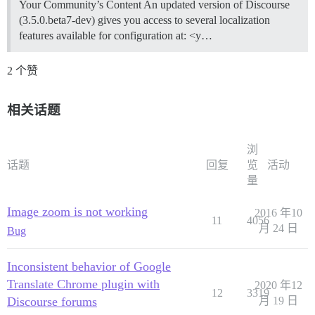
Your Community’s Content An updated version of Discourse
(3.5.0.beta7-dev) gives you access to several localization
features available for configuration at: <y…
2 个赞
相关话题
浏
话题
回复
览
活动
量
Image zoom is not working
2016 年10
11
4056
月 24 日
Bug
Inconsistent behavior of Google
Translate Chrome plugin with
2020 年12
12
3319
Discourse forums
月 19 日