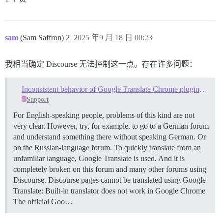
sam
(Sam Saffron)
2
2025 年9 月 18 日 00:23
我相当确定 Discourse 无法控制这一点。存在许多问题：
Inconsistent behavior of Google Translate Chrome plugin with Discourse forums
Support
For English-speaking people, problems of this kind are not
very clear. However, try, for example, to go to a German forum
and understand something there without speaking German. Or
on the Russian-language forum. To quickly translate from an
unfamiliar language, Google Translate is used. And it is
completely broken on this forum and many other forums using
Discourse. Discourse pages cannot be translated using Google
Translate: Built-in translator does not work in Google Chrome
The official Goo…