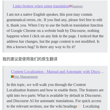
Links broken when using translation
Support
I am not a native English speaker, this post may contain
grammatical errors, etc. If you find any, please feel free to edit
it, thank you. When I try to use the built-in translation function
of Google Chrome on a website built by Discourse, nothing
happens when I click on any link in the page. I noticed that the
address bar changes, but the page content is not modified. Is
this a known bug? Is there any way to fix it?
我的建议是使用我们的原生翻译
Content Localization - Manual and Automatic with Discourse AI
Site Management
In this topic, we will walk you through the Content
Localization features and how to enable them. The features are
split into two parts: What is available by default in Discourse;
and Discourse AI for automatic translations. For quick access
to the relevant sections, use the wiki headings
Localizing