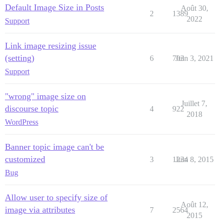
Default Image Size in Posts
Août 30,
2
1389
2022
Support
Link image resizing issue
(setting)
6
703
Juin 3, 2021
Support
"wrong" image size on
Juillet 7,
discourse topic
4
922
2018
WordPress
Banner topic image can't be
customized
3
1234
Juin 8, 2015
Bug
Allow user to specify size of
Août 12,
image via attributes
7
2564
2015