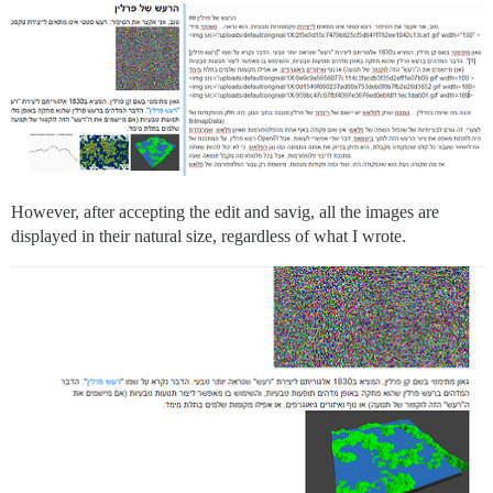
However, after accepting the edit and savig, all the images are
displayed in their natural size, regardless of what I wrote.