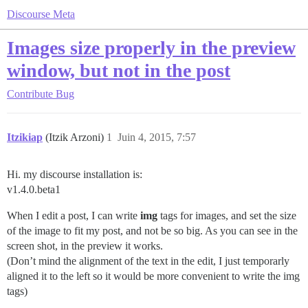
Discourse Meta
Images size properly in the preview
window, but not in the post
Contribute
Bug
Itzikiap
(Itzik Arzoni)
1
Juin 4, 2015, 7:57
Hi. my discourse installation is:
v1.4.0.beta1
When I edit a post, I can write
img
tags for images, and set the size
of the image to fit my post, and not be so big. As you can see in the
screen shot, in the preview it works.
(Don’t mind the alignment of the text in the edit, I just temporarly
aligned it to the left so it would be more convenient to write the img
tags)