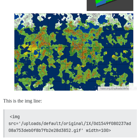
This is the img line:
<img 
src='/uploads/default/original/1X/0d1549f080237ad
08a753deb0f8b7fb2e28d3852.gif' width=100>