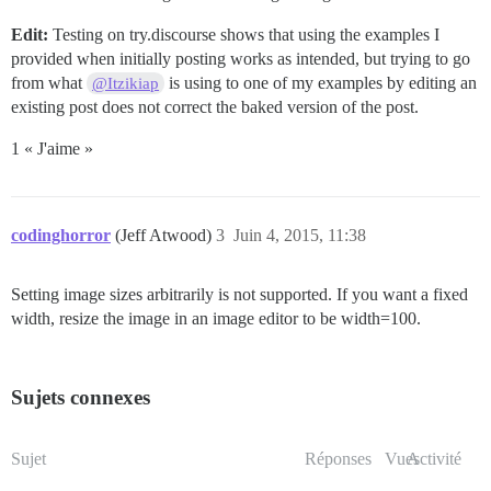
Edit:
Testing on try.discourse shows that using the examples I
provided when initially posting works as intended, but trying to go
from what
is using to one of my examples by editing an
@Itzikiap
existing post does not correct the baked version of the post.
1 « J'aime »
codinghorror
(Jeff Atwood)
3
Juin 4, 2015, 11:38
Setting image sizes arbitrarily is not supported. If you want a fixed
width, resize the image in an image editor to be width=100.
Sujets connexes
Sujet
Réponses
Vues
Activité