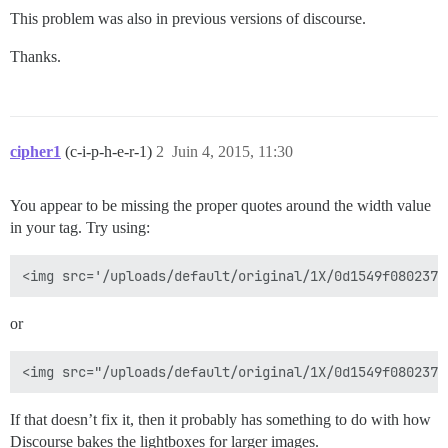
This problem was also in previous versions of discourse.
Thanks.
cipher1
(c-i-p-h-e-r-1)
2
Juin 4, 2015, 11:30
You appear to be missing the proper quotes around the width value
in your tag. Try using:
or
If that doesn’t fix it, then it probably has something to do with how
Discourse bakes the lightboxes for larger images.