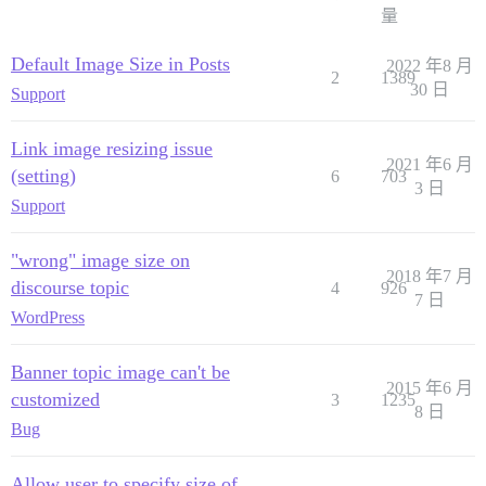
量
Default Image Size in Posts
2022 年8 月
2
1389
30 日
Support
Link image resizing issue
2021 年6 月
(setting)
6
703
3 日
Support
"wrong" image size on
2018 年7 月
discourse topic
4
926
7 日
WordPress
Banner topic image can't be
2015 年6 月
customized
3
1235
8 日
Bug
Allow user to specify size of