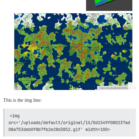
This is the img line:
<img 
src='/uploads/default/original/1X/0d1549f080237ad
08a753deb0f8b7fb2e28d3852.gif' width=100>