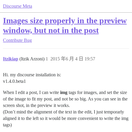
Discourse Meta
Images size properly in the preview
window, but not in the post
Contribute
Bug
Itzikiap
(Itzik Arzoni)
1
2015 年6 月 4 日 19:57
Hi. my discourse installation is:
v1.4.0.beta1
When I edit a post, I can write
img
tags for images, and set the size
of the image to fit my post, and not be so big. As you can see in the
screen shot, in the preview it works.
(Don’t mind the alignment of the text in the edit, I just temporarly
aligned it to the left so it would be more convenient to write the img
tags)