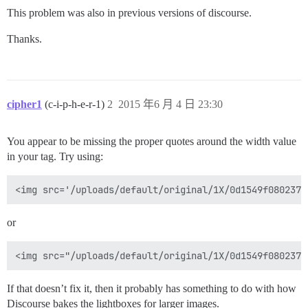
This problem was also in previous versions of discourse.
Thanks.
cipher1
(c-i-p-h-e-r-1)
2
2015 年6 月 4 日 23:30
You appear to be missing the proper quotes around the width value
in your tag. Try using:
or
If that doesn’t fix it, then it probably has something to do with how
Discourse bakes the lightboxes for larger images.