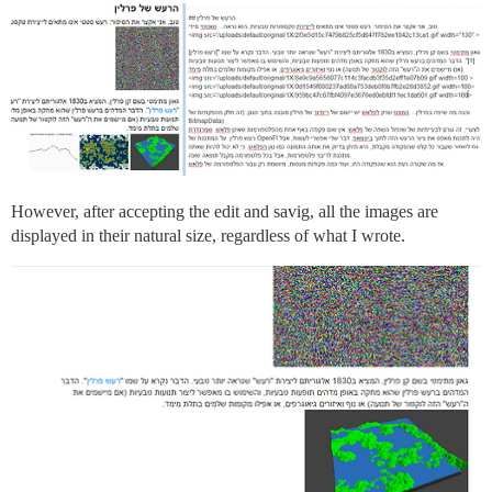
However, after accepting the edit and savig, all the images are
displayed in their natural size, regardless of what I wrote.