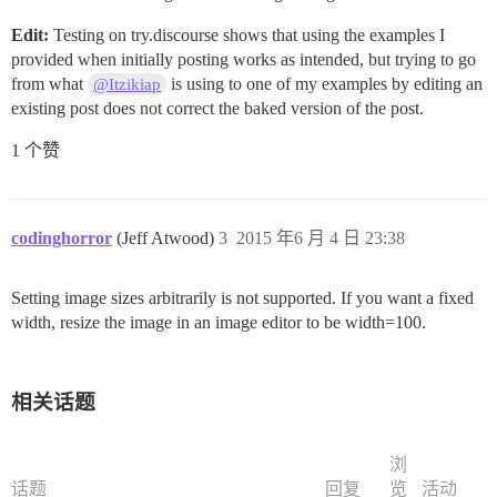
Edit:
Testing on try.discourse shows that using the examples I
provided when initially posting works as intended, but trying to go
from what
is using to one of my examples by editing an
@Itzikiap
existing post does not correct the baked version of the post.
1 个赞
codinghorror
(Jeff Atwood)
3
2015 年6 月 4 日 23:38
Setting image sizes arbitrarily is not supported. If you want a fixed
width, resize the image in an image editor to be width=100.
相关话题
浏
话题
回复
览
活动