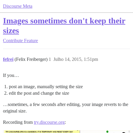
Discourse Meta
Images sometimes don't keep their
sizes
Contribute
Feature
fefrei
(Felix Freiberger)
1
Julho 14, 2015, 1:51pm
If you…
post an image, manually setting the size
edit the post and change the size
…sometimes, a few seconds after editing, your image reverts to the
original size.
Recording from
try.discourse.org
: