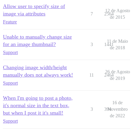
Allow user to specify size of
12 de Agosto
image via attributes
7
2564
de 2015
Feature
Unable to manually change size
11 de Maio
for an image thumbnail?
3
1441
de 2018
Support
Changing image width/height
26 de Agosto
manually does not always work!
11
2464
de 2019
Support
When I'm going to post a photo,
16 de
it's normal size in the text box,
3
394
Novembro
but when I post it it's small!
de 2022
Support