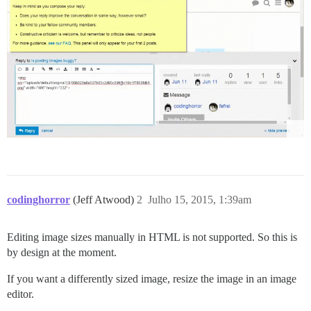
codinghorror
(Jeff Atwood)
2
Julho 15, 2015, 1:39am
Editing image sizes manually in HTML is not supported. So this is
by design at the moment.
If you want a differently sized image, resize the image in an image
editor.