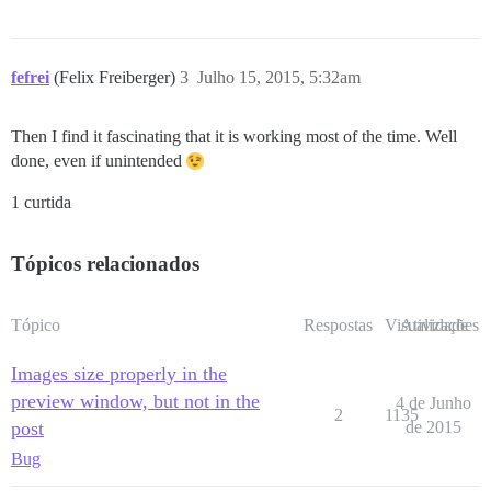
fefrei
(Felix Freiberger)
3
Julho 15, 2015, 5:32am
Then I find it fascinating that it is working most of the time. Well
done, even if unintended
1 curtida
Tópicos relacionados
Tópico
Respostas
Visualizações
Atividade
Images size properly in the
preview window, but not in the
4 de Junho
2
1135
post
de 2015
Bug