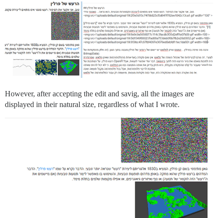
However, after accepting the edit and savig, all the images are
displayed in their natural size, regardless of what I wrote.