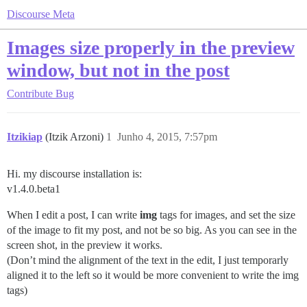
Discourse Meta
Images size properly in the preview
window, but not in the post
Contribute
Bug
Itzikiap
(Itzik Arzoni)
1
Junho 4, 2015, 7:57pm
Hi. my discourse installation is:
v1.4.0.beta1
When I edit a post, I can write
img
tags for images, and set the size
of the image to fit my post, and not be so big. As you can see in the
screen shot, in the preview it works.
(Don’t mind the alignment of the text in the edit, I just temporarly
aligned it to the left so it would be more convenient to write the img
tags)