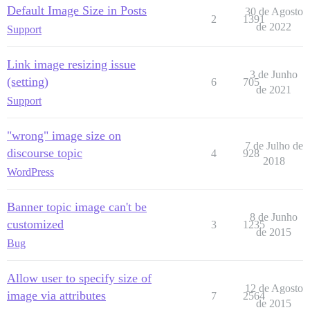
Default Image Size in Posts
30 de Agosto
2
1391
de 2022
Support
Link image resizing issue
3 de Junho
(setting)
6
705
de 2021
Support
"wrong" image size on
7 de Julho de
discourse topic
4
928
2018
WordPress
Banner topic image can't be
8 de Junho
customized
3
1235
de 2015
Bug
Allow user to specify size of
12 de Agosto
image via attributes
7
2564
de 2015