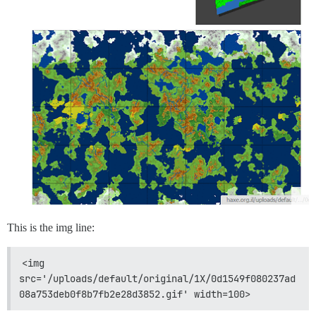
This is the img line:
<img 
src='/uploads/default/original/1X/0d1549f080237ad
08a753deb0f8b7fb2e28d3852.gif' width=100>