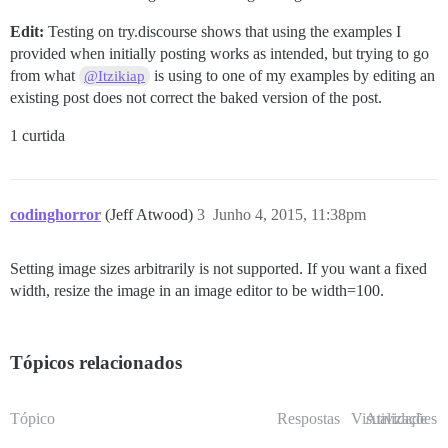
Edit:
Testing on try.discourse shows that using the examples I
provided when initially posting works as intended, but trying to go
from what
is using to one of my examples by editing an
@Itzikiap
existing post does not correct the baked version of the post.
1 curtida
codinghorror
(Jeff Atwood)
3
Junho 4, 2015, 11:38pm
Setting image sizes arbitrarily is not supported. If you want a fixed
width, resize the image in an image editor to be width=100.
Tópicos relacionados
Tópico
Respostas
Visualizações
Atividade