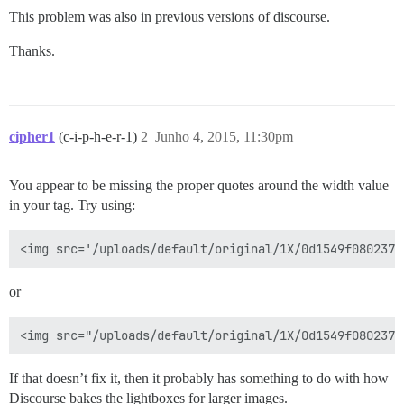
This problem was also in previous versions of discourse.
Thanks.
cipher1
(c-i-p-h-e-r-1)
2
Junho 4, 2015, 11:30pm
You appear to be missing the proper quotes around the width value
in your tag. Try using:
or
If that doesn’t fix it, then it probably has something to do with how
Discourse bakes the lightboxes for larger images.