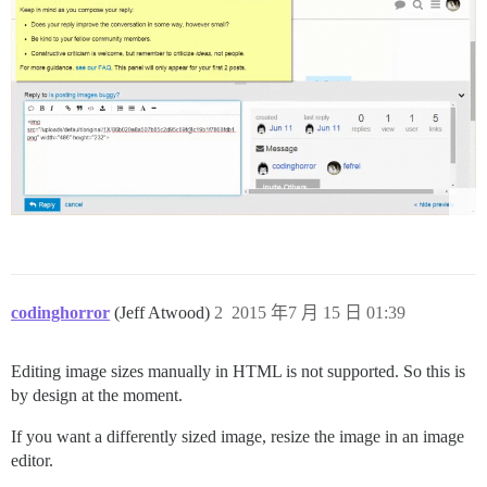
codinghorror
(Jeff Atwood)
2
2015 年7 月 15 日 01:39
Editing image sizes manually in HTML is not supported. So this is
by design at the moment.
If you want a differently sized image, resize the image in an image
editor.