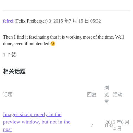
fefrei
(Felix Freiberger)
3
2015 年7 月 15 日 05:32
Then I find it fascinating that it is working most of the time. Well
done, even if unintended
1 个赞
相关话题
浏
话题
回复
览
活动
量
Images size properly in the
preview window, but not in the
2015 年6 月
2
1133
post
4 日