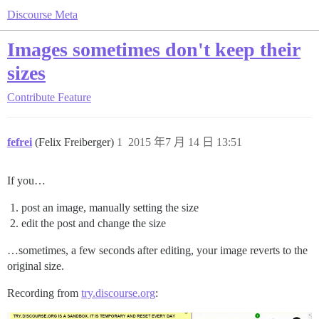
Discourse Meta
Images sometimes don't keep their
sizes
Contribute
Feature
fefrei
(Felix Freiberger)
1
2015 年7 月 14 日 13:51
If you…
post an image, manually setting the size
edit the post and change the size
…sometimes, a few seconds after editing, your image reverts to the
original size.
Recording from
try.discourse.org
: