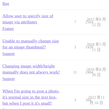
Bug
Allow user to specify size of
2015 年8 月
image via attributes
7
2564
12 日
Feature
Unable to manually change size
2018 年5 月
for an image thumbnail?
3
1438
11 日
Support
Changing image width/height
2019 年8 月
manually does not always work!
11
2464
26 日
Support
When I'm going to post a photo,
it's normal size in the text box,
2022 年11
3
394
but when I post it it's small!
月 16 日