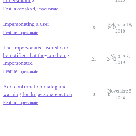
impersonating
Feature
completed
,
impersonate
Impersonating a user
Febbraio 18,
6
3532
2018
Feature
impersonate
The Impersonated user should
be notified that they are being
Maggio 7,
21
2442
Impersonated
2019
Feature
impersonate
Add confirmation dialog and
Novembre 5,
warning for Impersonate action
0
85
2024
Feature
impersonate