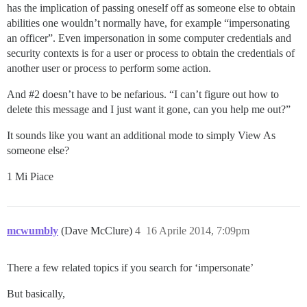
has the implication of passing oneself off as someone else to obtain
abilities one wouldn’t normally have, for example “impersonating
an officer”. Even impersonation in some computer credentials and
security contexts is for a user or process to obtain the credentials of
another user or process to perform some action.
And
#2
doesn’t have to be nefarious. “I can’t figure out how to
delete this message and I just want it gone, can you help me out?”
It sounds like you want an additional mode to simply View As
someone else?
1 Mi Piace
mcwumbly
(Dave McClure)
4
16 Aprile 2014, 7:09pm
There a few related topics if you search for ‘impersonate’
But basically,