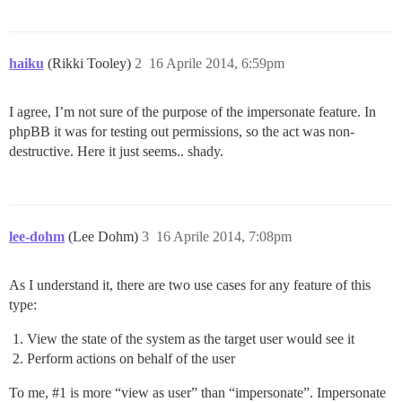
haiku
(Rikki Tooley)
2
16 Aprile 2014, 6:59pm
I agree, I’m not sure of the purpose of the impersonate feature. In
phpBB it was for testing out permissions, so the act was non-
destructive. Here it just seems.. shady.
lee-dohm
(Lee Dohm)
3
16 Aprile 2014, 7:08pm
As I understand it, there are two use cases for any feature of this
type:
View the state of the system as the target user would see it
Perform actions on behalf of the user
To me,
#1
is more “view as user” than “impersonate”. Impersonate