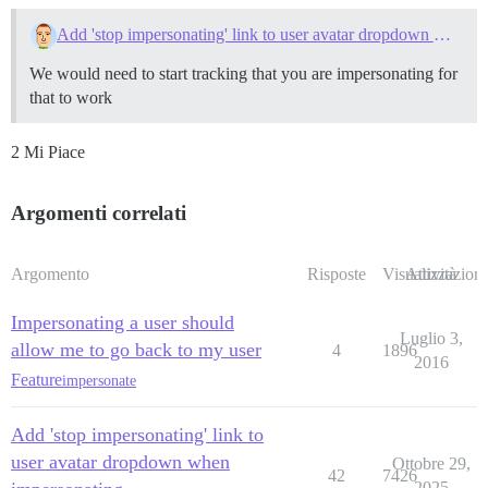
Add 'stop impersonating' link to user avatar dropdown when impersonating
We would need to start tracking that you are impersonating for
that to work
2 Mi Piace
Argomenti correlati
Argomento
Risposte
Visualizzazioni
Attività
Impersonating a user should
Luglio 3,
allow me to go back to my user
4
1896
2016
Feature
impersonate
Add 'stop impersonating' link to
user avatar dropdown when
Ottobre 29,
42
7426
2025