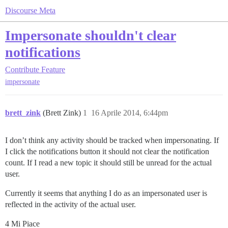
Discourse Meta
Impersonate shouldn't clear
notifications
Contribute
Feature
impersonate
brett_zink
(Brett Zink)
1
16 Aprile 2014, 6:44pm
I don’t think any activity should be tracked when impersonating. If
I click the notifications button it should not clear the notification
count. If I read a new topic it should still be unread for the actual
user.
Currently it seems that anything I do as an impersonated user is
reflected in the activity of the actual user.
4 Mi Piace