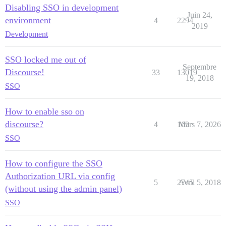
Disabling SSO in development
Juin 24,
environment
4
2294
2019
Development
SSO locked me out of
Septembre
Discourse!
33
13019
19, 2018
SSO
How to enable sso on
discourse?
4
169
Mars 7, 2026
SSO
How to configure the SSO
Authorization URL via config
5
2745
Avril 5, 2018
(without using the admin panel)
SSO