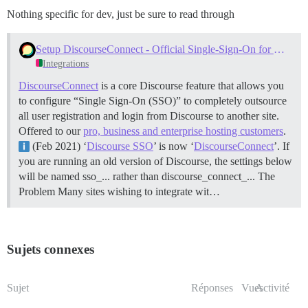
Nothing specific for dev, just be sure to read through
Setup DiscourseConnect - Official Single-Sign-On for Discourse (sso)
Integrations
DiscourseConnect
is a core Discourse feature that allows you
to configure “Single Sign-On (SSO)” to completely outsource
all user registration and login from Discourse to another site.
Offered to our
pro, business and enterprise hosting customers
.
(Feb 2021) ‘
Discourse SSO
’ is now ‘
DiscourseConnect
’. If
you are running an old version of Discourse, the settings below
will be named sso_... rather than discourse_connect_...
The
Problem Many sites wishing to integrate wit…
Sujets connexes
Sujet
Réponses
Vues
Activité