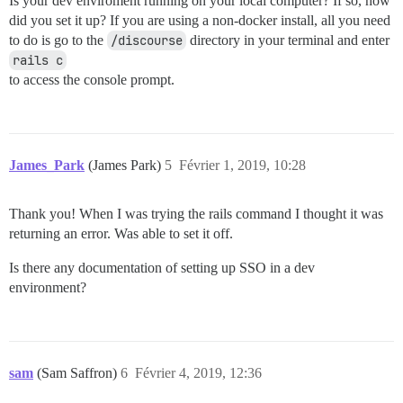
Is your dev enviroment running on your local computer? If so, how
did you set it up? If you are using a non-docker install, all you need
to do is go to the
/discourse
directory in your terminal and enter
rails c
to access the console prompt.
James_Park
(James Park)
5
Février 1, 2019, 10:28
Thank you! When I was trying the rails command I thought it was
returning an error. Was able to set it off.
Is there any documentation of setting up SSO in a dev
environment?
sam
(Sam Saffron)
6
Février 4, 2019, 12:36