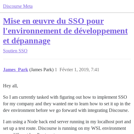
Discourse Meta
Mise en œuvre du SSO pour
l'environnement de développement
et dépannage
Soutien
SSO
James_Park
(James Park)
1
Février 1, 2019, 7:41
Hey all,
So I am currently tasked with figuring out how to implement SSO
for my company and they wanted me to learn how to set it up in the
dev environment before we go forward with integrating Discourse.
I am using a Node back end server running in my localhost port and
set up a test route. Discourse is running on my WSL environment