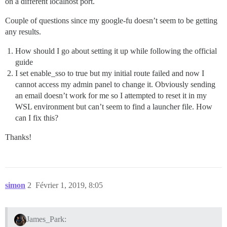
on a different localhost port.
Couple of questions since my google-fu doesn’t seem to be getting
any results.
How should I go about setting it up while following the official
guide
I set enable_sso to true but my initial route failed and now I
cannot access my admin panel to change it. Obviously sending
an email doesn’t work for me so I attempted to reset it in my
WSL environment but can’t seem to find a launcher file. How
can I fix this?
Thanks!
simon
2
Février 1, 2019, 8:05
James_Park: