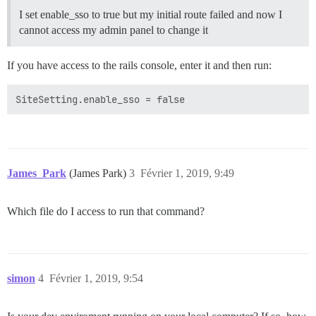
I set enable_sso to true but my initial route failed and now I
cannot access my admin panel to change it
If you have access to the rails console, enter it and then run:
James_Park
(James Park)
3
Février 1, 2019, 9:49
Which file do I access to run that command?
simon
4
Février 1, 2019, 9:54