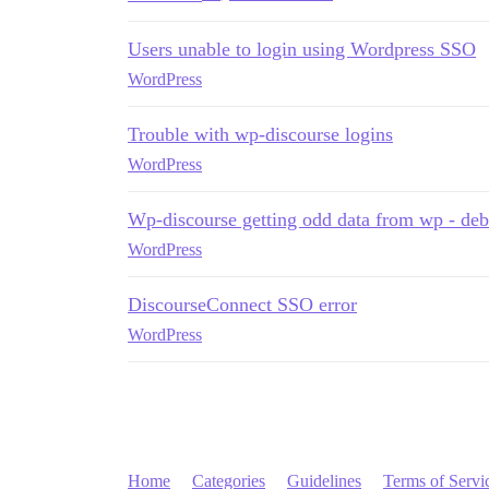
Users unable to login using Wordpress SSO
WordPress
Trouble with wp-discourse logins
WordPress
Wp-discourse getting odd data from wp - de
WordPress
DiscourseConnect SSO error
WordPress
Home
Categories
Guidelines
Terms of Servi