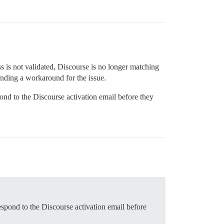
ss is not validated, Discourse is no longer matching
finding a workaround for the issue.
ond to the Discourse activation email before they
espond to the Discourse activation email before