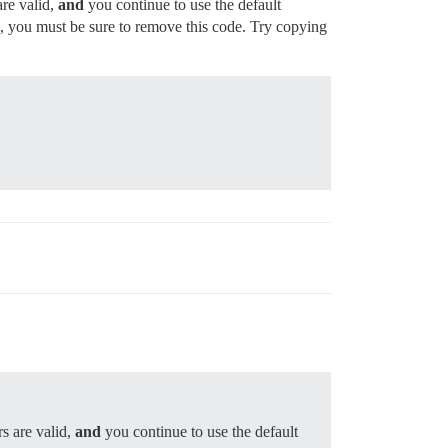
are valid,
and
you continue to use the default
s, you must be sure to remove this code. Try copying
rs are valid,
and
you continue to use the default