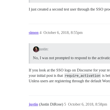
I just created a second test user through the SSO pro
simon
4
October 6, 2018, 8:55pm
justin:
No, I was not prompted to respond to the activation
If you look at the SSO logs on Discourse for your re
your initial post is that
require_activation
is be
Unless users are registering through the default Wor
justin
(Justin DiRose)
5
October 6, 2018, 8:58pm