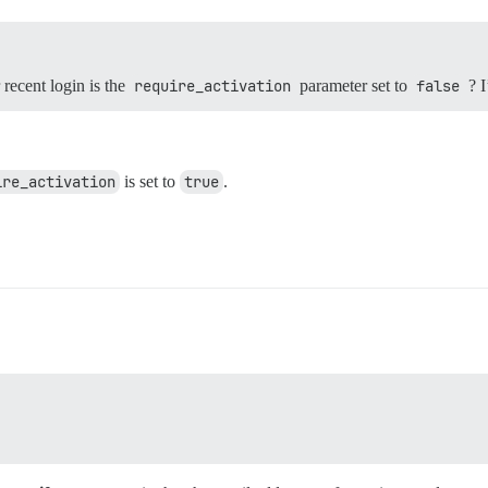
recent login is the
require_activation
parameter set to
false
? I
ire_activation
is set to
true
.