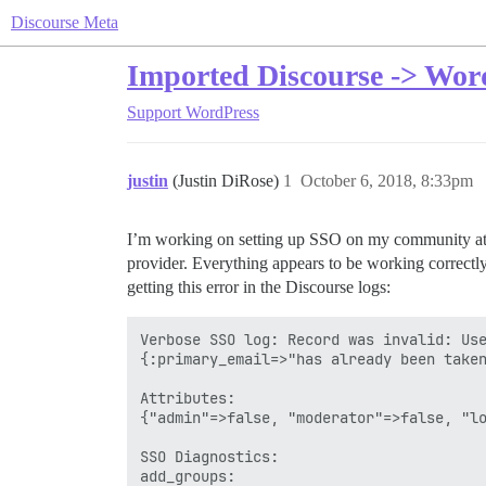
Discourse Meta
Imported Discourse -> Wor
Support
WordPress
justin
(Justin DiRose)
1
October 6, 2018, 8:33pm
I’m working on setting up SSO on my community a
provider. Everything appears to be working correctl
getting this error in the Discourse logs:
Verbose SSO log: Record was invalid: Use
{:primary_email=>"has already been taken
Attributes:

{"admin"=>false, "moderator"=>false, "lo
SSO Diagnostics:

add_groups: 
