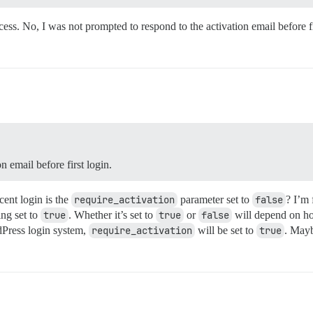
cess. No, I was not prompted to respond to the activation email before fi
 email before first login.
cent login is the
require_activation
parameter set to
false
? I’m 
ing set to
true
. Whether it’s set to
true
or
false
will depend on ho
dPress login system,
require_activation
will be set to
true
. Mayb