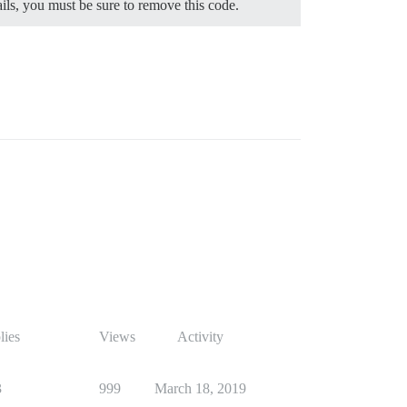
ils, you must be sure to remove this code.
lies
Views
Activity
3
999
March 18, 2019