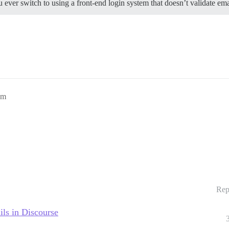
 ever switch to using a front-end login system that doesn’t validate ema
pm
Rep
ils in Discourse