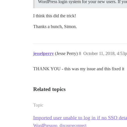
WordPress login system for your new users. If you
I think this did the trick!
Thanks a bunch, Simon.
jesselperry
(Jesse Perry)
8
October 11, 2018, 4:53
THANK YOU - this was my issue and this fixed it
Related topics
Topic
Imported user unable to log in if no SSO deta
WordPress
sso
,
discourseconnect