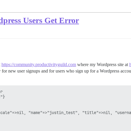
dpress Users Get Error
t
https://community.productivityguild.com
where my Wordpress site at
y for new user signups and for users who sign up for a Wordpress acco
r 

"}

cale"=>nil, "name"=>"justin_test", "title"=>nil, "userna