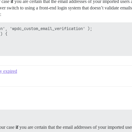
r case
if
you are certain that the email addresses of your imported users 
er switch to using a front-end login system that doesn’t validate email
:
n', 'wpdc_custom_email_verification' );

) {

y expired
your case
if
you are certain that the email addresses of your imported use