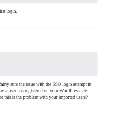
rst login.
fairly sure the issue with the SSO login attempt in
w a user has registered on your WordPress site.
e this is the problem with your imported users?