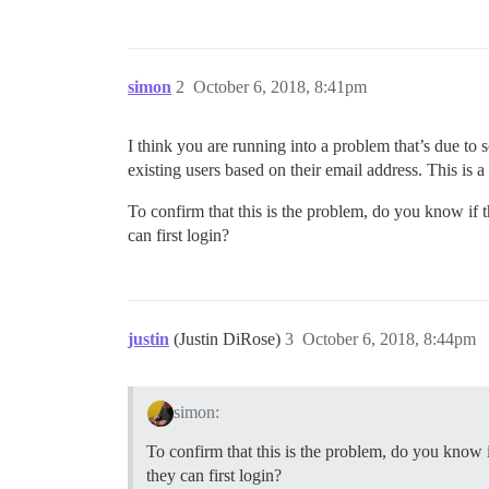
simon
2
October 6, 2018, 8:41pm
I think you are running into a problem that’s due to
existing users based on their email address. This is a
To confirm that this is the problem, do you know if 
can first login?
justin
(Justin DiRose)
3
October 6, 2018, 8:44pm
simon:
To confirm that this is the problem, do you know i
they can first login?