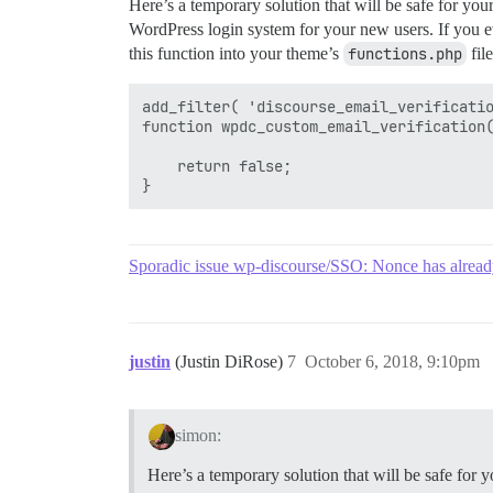
Here’s a temporary solution that will be safe for you
WordPress login system for your new users. If you ev
this function into your theme’s
functions.php
file
add_filter( 'discourse_email_verificatio
function wpdc_custom_email_verification(
    return false;

Sporadic issue wp-discourse/SSO: Nonce has alread
justin
(Justin DiRose)
7
October 6, 2018, 9:10pm
simon:
Here’s a temporary solution that will be safe for 