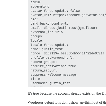
admin: 

moderator: 

avatar_force_update: false

avatar_url: https://secure.gravatar.com/
bio: 

card_background_url: 

email: dirose.justin+test@gmail.com

external_id: 1216

groups: 

locale: 

locale_force_update: 

name: justin_test

nonce: d13a1196fbea800db55411422de0721f

profile_background_url: 

remove_groups: 

require_activation: true

return_sso_url: 

suppress_welcome_message: 

title: 

username: justin_test

It’s true because the account already exists on the D
Wordpress debug logs don’t show anything out of the 