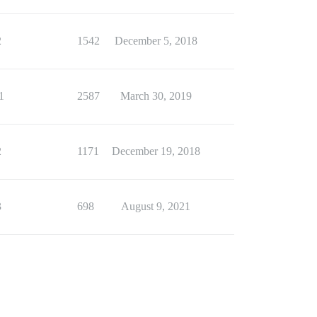
2
1542
December 5, 2018
1
2587
March 30, 2019
2
1171
December 19, 2018
3
698
August 9, 2021