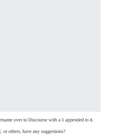
sername over to Discourse with a 1 appended to it.
or others, have any suggestions?
n