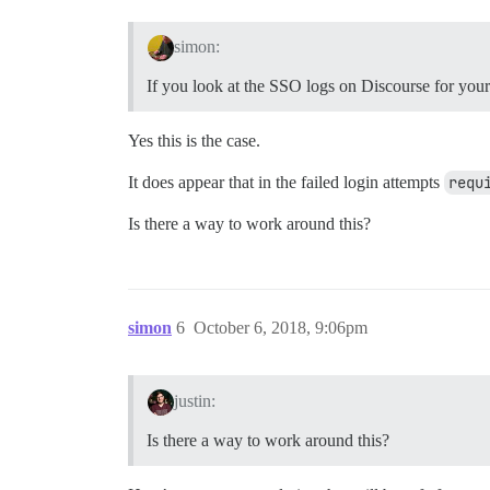
simon:
If you look at the SSO logs on Discourse for your 
Yes this is the case.
It does appear that in the failed login attempts
requ
Is there a way to work around this?
simon
6
October 6, 2018, 9:06pm
justin:
Is there a way to work around this?