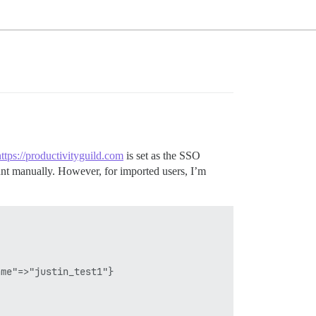
https://productivityguild.com
is set as the SSO
unt manually. However, for imported users, I’m
me"=>"justin_test1"}
