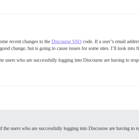
 some recent changes to the
Discourse SSO
code. If a user’s email addre
 good change, but is going to cause issues for some sites. I’ll look into 
the users who are successfully logging into Discourse are having to resp
f the users who are successfully logging into Discourse are having to r