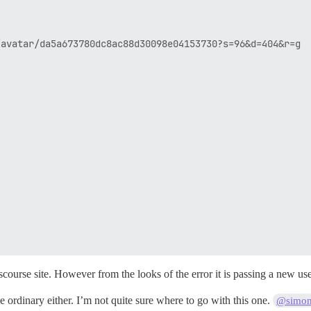
avatar/da5a673780dc8ac88d30098e04153730?s=96&d=404&r=g

iscourse site. However from the looks of the error it is passing a new u
ordinary either. I’m not quite sure where to go with this one.
@simo