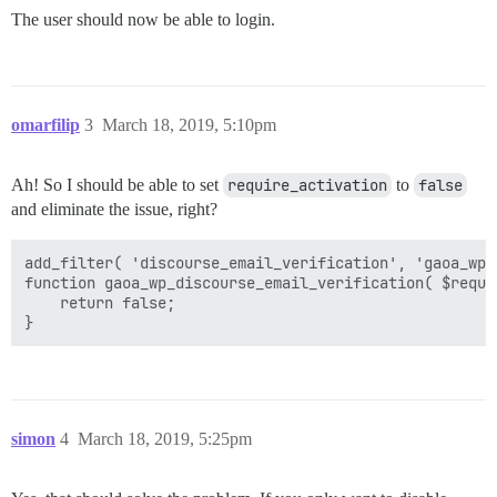
The user should now be able to login.
omarfilip
3
March 18, 2019, 5:10pm
Ah! So I should be able to set
require_activation
to
false
and eliminate the issue, right?
add_filter( 'discourse_email_verification', 'gaoa_wp_
function gaoa_wp_discourse_email_verification( $requir
    return false;

simon
4
March 18, 2019, 5:25pm