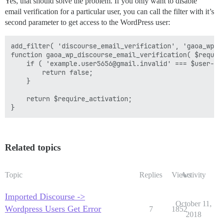
Yes, that should solve the problem. If you only want to disable
email verification for a particular user, you can call the filter with it’s
second parameter to get access to the WordPress user:
add_filter( 'discourse_email_verification', 'gaoa_wp_
function gaoa_wp_discourse_email_verification( $requi
    if ( 'example.user5656@gmail.invalid' === $user->u
        return false;

    }

    return $require_activation;

Related topics
Topic
Replies
Views
Activity
Imported Discourse ->
October 11,
Wordpress Users Get Error
7
1852
2018