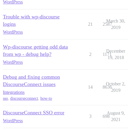
WordPress
Trouble with wp-discourse
March 30,
logins
21
2587
2019
WordPress
Wp-discourse getting odd data
December
from wp - debug help?
2
1171
19, 2018
WordPress
Debug and fixing common
DiscourseConnect issues
October 2,
14
8636
2019
Integrations
sso
,
discourseconnect
,
how-to
DiscourseConnect SSO error
August 9,
3
698
2021
WordPress