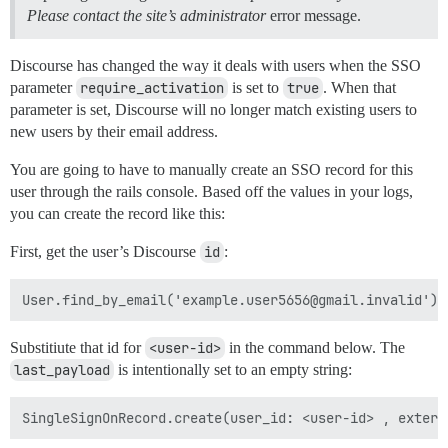
Please contact the site’s administrator
error message.
Discourse has changed the way it deals with users when the SSO
parameter
require_activation
is set to
true
. When that
parameter is set, Discourse will no longer match existing users to
new users by their email address.
You are going to have to manually create an SSO record for this
user through the rails console. Based off the values in your logs,
you can create the record like this:
First, get the user’s Discourse
id
:
Substitiute that id for
<user-id>
in the command below. The
last_payload
is intentionally set to an empty string: