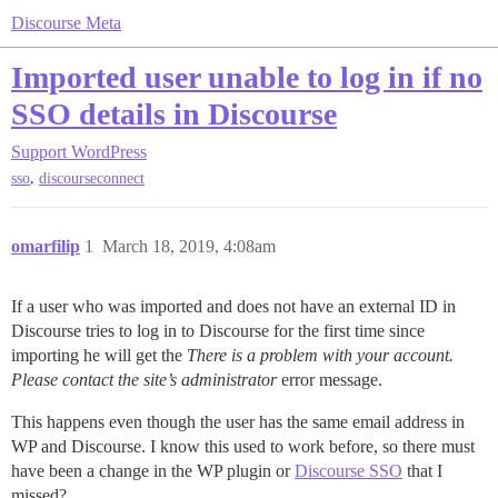
Discourse Meta
Imported user unable to log in if no
SSO details in Discourse
Support
WordPress
,
sso
discourseconnect
omarfilip
1
March 18, 2019, 4:08am
If a user who was imported and does not have an external ID in
Discourse tries to log in to Discourse for the first time since
importing he will get the
There is a problem with your account.
Please contact the site’s administrator
error message.
This happens even though the user has the same email address in
WP and Discourse. I know this used to work before, so there must
have been a change in the WP plugin or
Discourse SSO
that I
missed?