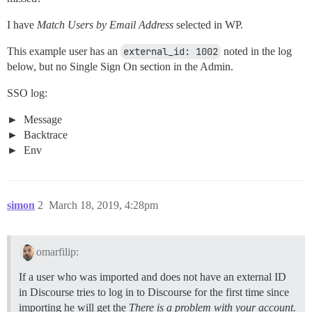
I have
Match Users by Email Address
selected in WP.
This example user has an
external_id: 1002
noted in the log
below, but no Single Sign On section in the Admin.
SSO log:
Message
Backtrace
Env
simon
2
March 18, 2019, 4:28pm
omarfilip:
If a user who was imported and does not have an external ID
in Discourse tries to log in to Discourse for the first time since
importing he will get the
There is a problem with your account.