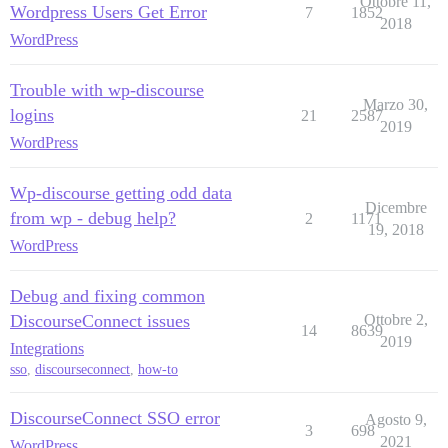
Ottobre 11,
Wordpress Users Get Error
7
1852
2018
WordPress
Trouble with wp-discourse
Marzo 30,
logins
21
2587
2019
WordPress
Wp-discourse getting odd data
Dicembre
from wp - debug help?
2
1171
19, 2018
WordPress
Debug and fixing common
DiscourseConnect issues
Ottobre 2,
14
8639
2019
Integrations
sso
,
discourseconnect
,
how-to
DiscourseConnect SSO error
Agosto 9,
3
698
2021
WordPress