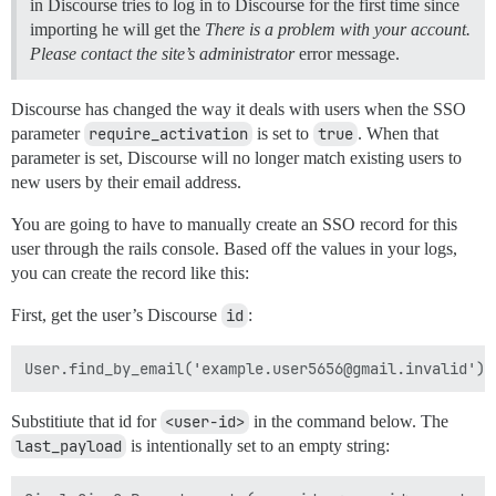
in Discourse tries to log in to Discourse for the first time since
importing he will get the
There is a problem with your account.
Please contact the site’s administrator
error message.
Discourse has changed the way it deals with users when the SSO
parameter
require_activation
is set to
true
. When that
parameter is set, Discourse will no longer match existing users to
new users by their email address.
You are going to have to manually create an SSO record for this
user through the rails console. Based off the values in your logs,
you can create the record like this:
First, get the user’s Discourse
id
:
Substitiute that id for
<user-id>
in the command below. The
last_payload
is intentionally set to an empty string: