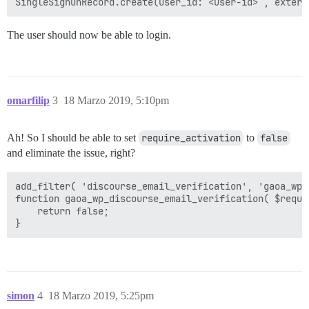
The user should now be able to login.
omarfilip
3
18 Marzo 2019, 5:10pm
Ah! So I should be able to set
require_activation
to
false
and eliminate the issue, right?
add_filter( 'discourse_email_verification', 'gaoa_wp_
function gaoa_wp_discourse_email_verification( $requir
    return false;

simon
4
18 Marzo 2019, 5:25pm