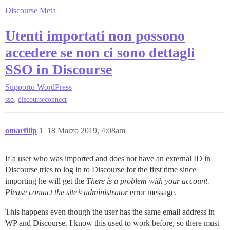
Discourse Meta
Utenti importati non possono
accedere se non ci sono dettagli
SSO in Discourse
Supporto
WordPress
,
sso
discourseconnect
omarfilip
1
18 Marzo 2019, 4:08am
If a user who was imported and does not have an external ID in
Discourse tries to log in to Discourse for the first time since
importing he will get the
There is a problem with your account.
Please contact the site’s administrator
error message.
This happens even though the user has the same email address in
WP and Discourse. I know this used to work before, so there must