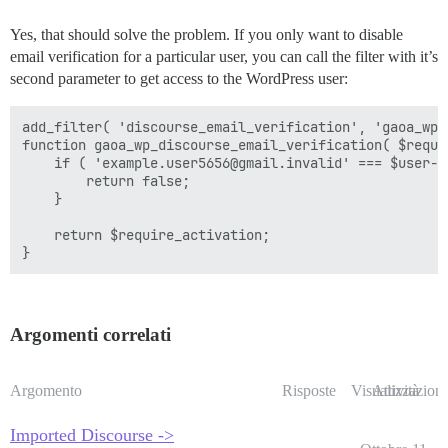
Yes, that should solve the problem. If you only want to disable
email verification for a particular user, you can call the filter with it’s
second parameter to get access to the WordPress user:
add_filter( 'discourse_email_verification', 'gaoa_wp_
function gaoa_wp_discourse_email_verification( $requi
    if ( 'example.user5656@gmail.invalid' === $user->u
        return false;

    }

    return $require_activation;

Argomenti correlati
Argomento
Risposte
Visualizzazioni
Attività
Imported Discourse ->