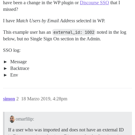
have been a change in the WP plugin or
Discourse SSO
that I
missed?
I have
Match Users by Email Address
selected in WP.
This example user has an
external_id: 1002
noted in the log
below, but no Single Sign On section in the Admin.
SSO log:
Message
Backtrace
Env
simon
2
18 Marzo 2019, 4:28pm
omarfilip:
If a user who was imported and does not have an external ID