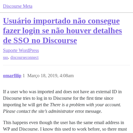
Discourse Meta
Usuário importado não consegue
fazer login se não houver detalhes
de SSO no Discourse
Suporte
WordPress
,
sso
discourseconnect
omarfilip
1
Março 18, 2019, 4:08am
If a user who was imported and does not have an external ID in
Discourse tries to log in to Discourse for the first time since
importing he will get the
There is a problem with your account.
Please contact the site’s administrator
error message.
This happens even though the user has the same email address in
WP and Discourse. I know this used to work before, so there must