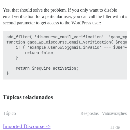
Yes, that should solve the problem. If you only want to disable
email verification for a particular user, you can call the filter with it’s
second parameter to get access to the WordPress user:
add_filter( 'discourse_email_verification', 'gaoa_wp_
function gaoa_wp_discourse_email_verification( $requi
    if ( 'example.user5656@gmail.invalid' === $user->u
        return false;

    }

    return $require_activation;

Tópicos relacionados
Tópico
Respostas
Visualizações
Atividade
Imported Discourse ->
11 de