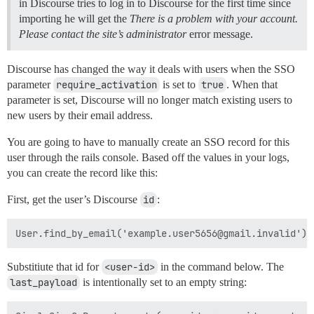
in Discourse tries to log in to Discourse for the first time since
importing he will get the
There is a problem with your account.
Please contact the site’s administrator
error message.
Discourse has changed the way it deals with users when the SSO
parameter
require_activation
is set to
true
. When that
parameter is set, Discourse will no longer match existing users to
new users by their email address.
You are going to have to manually create an SSO record for this
user through the rails console. Based off the values in your logs,
you can create the record like this:
First, get the user’s Discourse
id
:
Substitiute that id for
<user-id>
in the command below. The
last_payload
is intentionally set to an empty string: