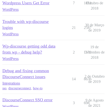
Wordpress Users Get Error
7
1851
Outubro de
2018
WordPress
Trouble with wp-discourse
30 de Março
logins
21
2587
de 2019
WordPress
Wp-discourse getting odd data
19 de
from wp - debug help?
2
1170
Dezembro de
2018
WordPress
Debug and fixing common
DiscourseConnect issues
2 de Outubro
14
8636
de 2019
Integrations
sso
,
discourseconnect
,
how-to
DiscourseConnect SSO error
9 de Agosto
3
698
de 2021
WordPress