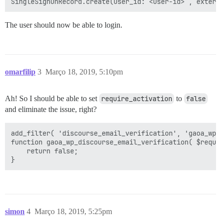
The user should now be able to login.
omarfilip
3
Março 18, 2019, 5:10pm
Ah! So I should be able to set
require_activation
to
false
and eliminate the issue, right?
add_filter( 'discourse_email_verification', 'gaoa_wp_
function gaoa_wp_discourse_email_verification( $requir
    return false;

simon
4
Março 18, 2019, 5:25pm