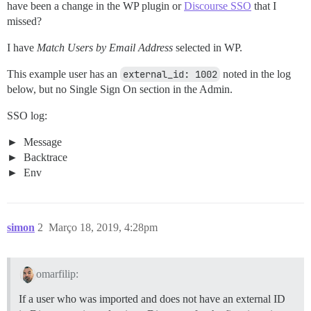
have been a change in the WP plugin or
Discourse SSO
that I
missed?
I have
Match Users by Email Address
selected in WP.
This example user has an
external_id: 1002
noted in the log
below, but no Single Sign On section in the Admin.
SSO log:
Message
Backtrace
Env
simon
2
Março 18, 2019, 4:28pm
omarfilip:
If a user who was imported and does not have an external ID