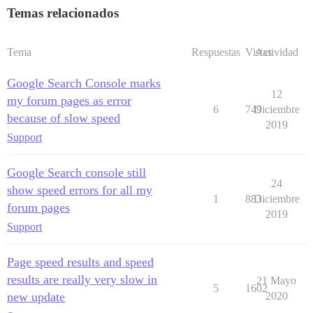
Temas relacionados
Tema
Respuestas
Vistas
Actividad
Google Search Console marks
12
my forum pages as error
6
749
Diciembre
because of slow speed
2019
Support
Google Search console still
24
show speed errors for all my
1
883
Diciembre
forum pages
2019
Support
Page speed results and speed
results are really very slow in
21 Mayo
5
1602
new update
2020