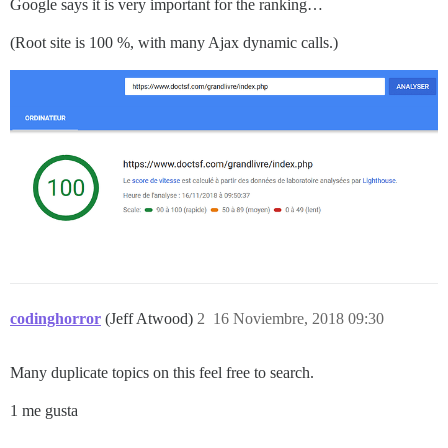
Google says it is very important for the ranking…
(Root site is 100 %, with many Ajax dynamic calls.)
codinghorror
(Jeff Atwood)
2
16 Noviembre, 2018 09:30
Many duplicate topics on this feel free to search.
1 me gusta