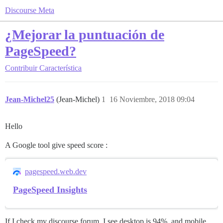
Discourse Meta
¿Mejorar la puntuación de
PageSpeed?
Contribuir
Característica
Jean-Michel25
(Jean-Michel)
1
16 Noviembre, 2018 09:04
Hello
A Google tool give speed score :
pagespeed.web.dev
PageSpeed Insights
If I check my discourse forum, I see desktop is 94%, and mobile