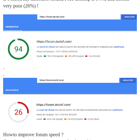
very poor (26%) !
.
.
Howto improve forum speed ?