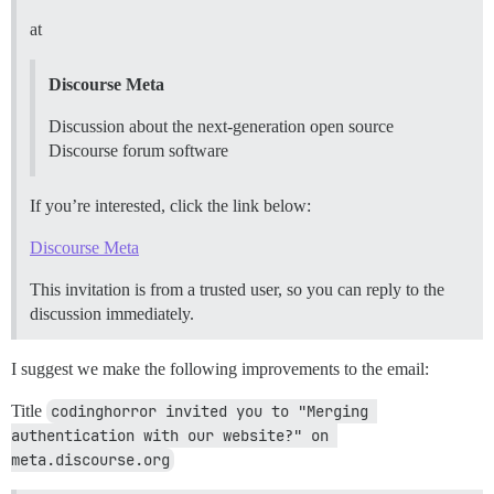
at
Discourse Meta
Discussion about the next-generation open source
Discourse forum software
If you’re interested, click the link below:
Discourse Meta
This invitation is from a trusted user, so you can reply to the
discussion immediately.
I suggest we make the following improvements to the email:
Title
codinghorror invited you to "Merging 
authentication with our website?" on 
meta.discourse.org