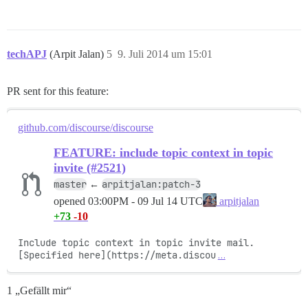
techAPJ
(Arpit Jalan)
5
9. Juli 2014 um 15:01
PR sent for this feature:
github.com/discourse/discourse
FEATURE: include topic context in topic
invite (#2521)
master
arpitjalan:patch-3
←
opened
03:00PM - 09 Jul 14 UTC
arpitjalan
+73
-10
Include topic context in topic invite mail. 
[Specified here](https://meta.discou
…
1 „Gefällt mir“