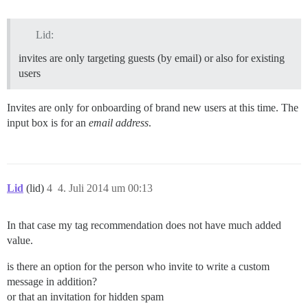
Lid:
invites are only targeting guests (by email) or also for existing
users
Invites are only for onboarding of brand new users at this time. The
input box is for an
email address
.
Lid
(lid)
4
4. Juli 2014 um 00:13
In that case my tag recommendation does not have much added
value.
is there an option for the person who invite to write a custom
message in addition?
or that an invitation for hidden spam