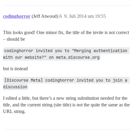
codinghorror
(Jeff Atwood)
6
9. Juli 2014 um 19:55
This looks good! One minor fix, the title of the invite is not correct
– should be
codinghorror invited you to "Merging authentication 
with our website?" on meta.discourse.org
but is instead
[Discourse Meta] codinghorror invited you to join a 
discussion
I edited a little, but there’s a new string substitution needed for the
title, and the current string (site title) is not the quite the same as the
URL string.