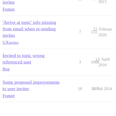
inviter
2015
Feature
'Arrive at topic' info missing
from email when re-sending
22. Februar
7
131
invites
2026
UX
invites
Invited to topic wrong
13. April
referenced user
3
1088
2016
Bug
Some proposed improvements
to user invites
18
3597
4. Juli 2014
Feature