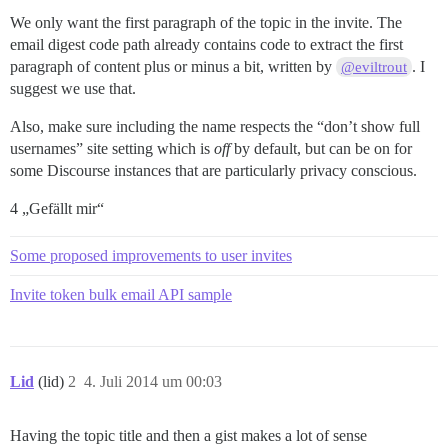
We only want the first paragraph of the topic in the invite. The
email digest code path already contains code to extract the first
paragraph of content plus or minus a bit, written by
. I
@eviltrout
suggest we use that.
Also, make sure including the name respects the “don’t show full
usernames” site setting which is
off
by default, but can be on for
some Discourse instances that are particularly privacy conscious.
4 „Gefällt mir“
Some proposed improvements to user invites
Invite token bulk email API sample
Lid
(lid)
2
4. Juli 2014 um 00:03
Having the topic title and then a gist makes a lot of sense