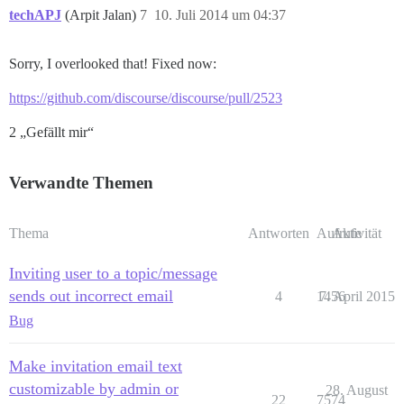
techAPJ
(Arpit Jalan)
7
10. Juli 2014 um 04:37
Sorry, I overlooked that! Fixed now:
https://github.com/discourse/discourse/pull/2523
2 „Gefällt mir“
Verwandte Themen
Thema
Antworten
Aufrufe
Aktivität
Inviting user to a topic/message
sends out incorrect email
4
1456
7. April 2015
Bug
Make invitation email text
customizable by admin or
28. August
22
7574