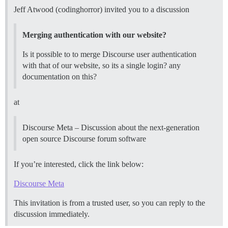
Jeff Atwood (codinghorror) invited you to a discussion
Merging authentication with our website?
Is it possible to to merge Discourse user authentication
with that of our website, so its a single login? any
documentation on this?
at
Discourse Meta – Discussion about the next-generation
open source Discourse forum software
If you’re interested, click the link below:
Discourse Meta
This invitation is from a trusted user, so you can reply to the
discussion immediately.