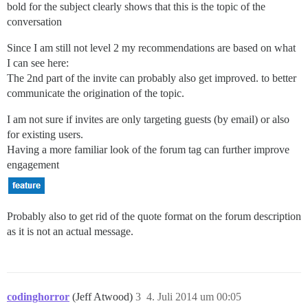
bold for the subject clearly shows that this is the topic of the
conversation
Since I am still not level 2 my recommendations are based on what
I can see here:
The 2nd part of the invite can probably also get improved. to better
communicate the origination of the topic.
I am not sure if invites are only targeting guests (by email) or also
for existing users.
Having a more familiar look of the forum tag can further improve
engagement
Probably also to get rid of the quote format on the forum description
as it is not an actual message.
codinghorror
(Jeff Atwood)
3
4. Juli 2014 um 00:05