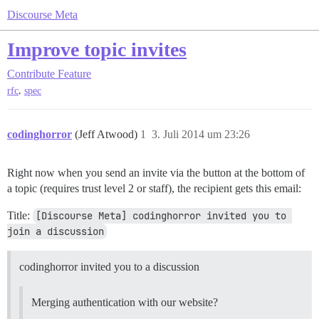
Discourse Meta
Improve topic invites
Contribute
Feature
,
rfc
spec
codinghorror
(Jeff Atwood)
1
3. Juli 2014 um 23:26
Right now when you send an invite via the button at the bottom of
a topic (requires trust level 2 or staff), the recipient gets this email:
Title:
[Discourse Meta] codinghorror invited you to 
join a discussion
codinghorror invited you to a discussion
Merging authentication with our website?