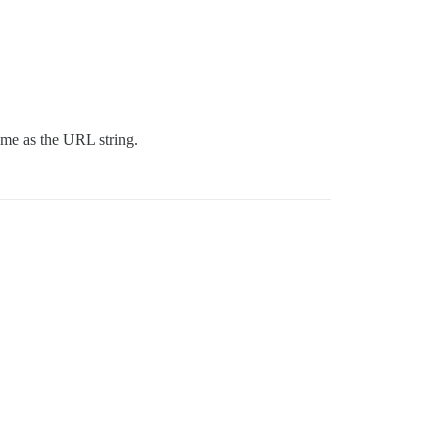
 same as the URL string.