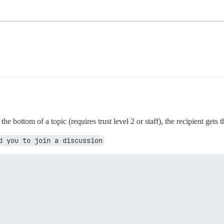
 bottom of a topic (requires trust level 2 or staff), the recipient gets t
d you to join a discussion