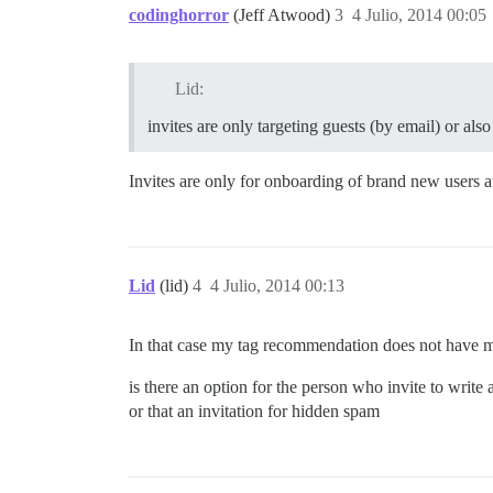
codinghorror
(Jeff Atwood)
3
4 Julio, 2014 00:05
Lid:
invites are only targeting guests (by email) or also
Invites are only for onboarding of brand new users at
Lid
(lid)
4
4 Julio, 2014 00:13
In that case my tag recommendation does not have 
is there an option for the person who invite to write
or that an invitation for hidden spam