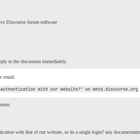
rce Discourse forum software
reply to the discussion immediately.
e email:
 authentication with our website?" on meta.discourse.org
ssion
tication with that of our website, so its a single login? any documentati