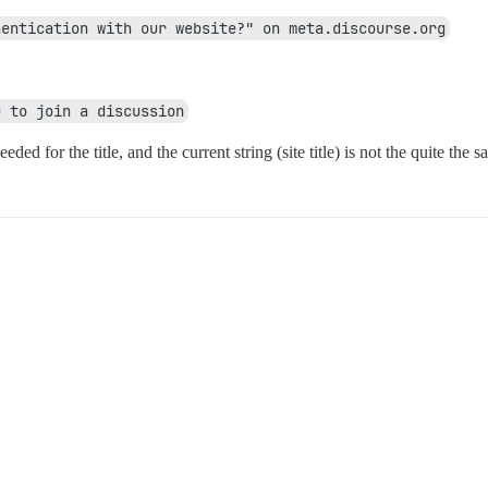
hentication with our website?" on meta.discourse.org
u to join a discussion
needed for the title, and the current string (site title) is not the quite the