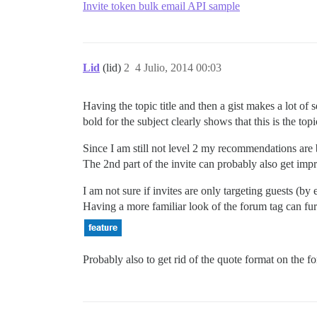
Invite token bulk email API sample
Lid
(lid)
2
4 Julio, 2014 00:03
Having the topic title and then a gist makes a lot of 
bold for the subject clearly shows that this is the top
Since I am still not level 2 my recommendations are 
The 2nd part of the invite can probably also get impr
I am not sure if invites are only targeting guests (by e
Having a more familiar look of the forum tag can f
Probably also to get rid of the quote format on the fo