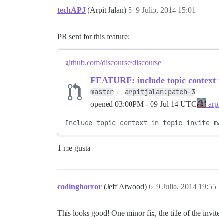
techAPJ
(Arpit Jalan)
5
9 Julio, 2014 15:01
PR sent for this feature:
github.com/discourse/discourse
FEATURE: include topic context in
master
arpitjalan:patch-3
←
opened
03:00PM - 09 Jul 14 UTC
arpi
Include topic context in topic invite m
1 me gusta
codinghorror
(Jeff Atwood)
6
9 Julio, 2014 19:55
This looks good! One minor fix, the title of the invit