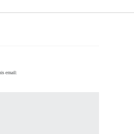
his email: