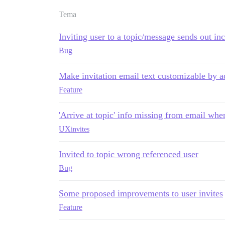
Tema
Inviting user to a topic/message sends out in
Bug
Make invitation email text customizable by a
Feature
'Arrive at topic' info missing from email whe
UX
invites
Invited to topic wrong referenced user
Bug
Some proposed improvements to user invites
Feature