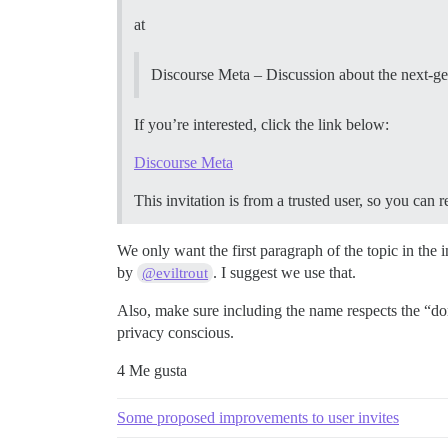
at
Discourse Meta – Discussion about the next-g
If you’re interested, click the link below:
Discourse Meta
This invitation is from a trusted user, so you can 
We only want the first paragraph of the topic in the i
by
. I suggest we use that.
@eviltrout
Also, make sure including the name respects the “do
privacy conscious.
4 Me gusta
Some proposed improvements to user invites