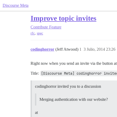
Discourse Meta
Improve topic invites
Contribute
Feature
,
rfc
spec
codinghorror
(Jeff Atwood)
1
3 Julio, 2014 23:26
Right now when you send an invite via the button at the
Title:
[Discourse Meta] codinghorror invite
codinghorror invited you to a discussion
Merging authentication with our website?
at