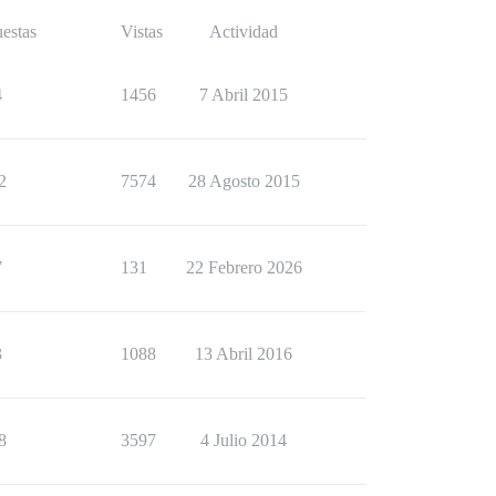
estas
Vistas
Actividad
4
1456
7 Abril 2015
2
7574
28 Agosto 2015
7
131
22 Febrero 2026
3
1088
13 Abril 2016
8
3597
4 Julio 2014