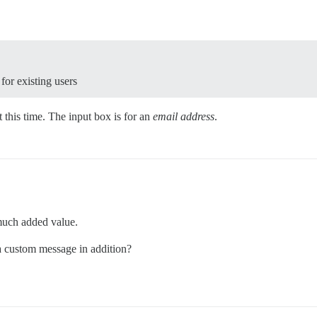
 for existing users
 this time. The input box is for an
email address
.
much added value.
 a custom message in addition?