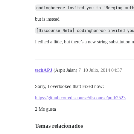
codinghorror invited you to "Merging aut
but is instead
[Discourse Meta] codinghorror invited yo
I edited a little, but there’s a new string substitution 
techAPJ
(Arpit Jalan)
7
10 Julio, 2014 04:37
Sorry, I overlooked that! Fixed now:
https://github.com/discourse/discourse/pull/2523
2 Me gusta
Temas relacionados