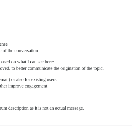
sense
ic of the conversation
based on what I can see here:
oved. to better communicate the origination of the topic.
mail) or also for existing users.
urther improve engagement
rum description as it is not an actual message.