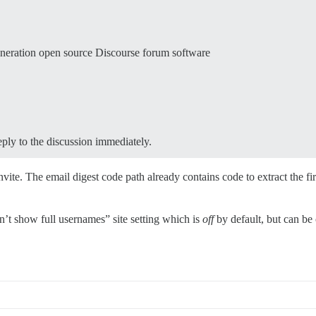
eneration open source Discourse forum software
reply to the discussion immediately.
nvite. The email digest code path already contains code to extract the fir
n’t show full usernames” site setting which is
off
by default, but can be 