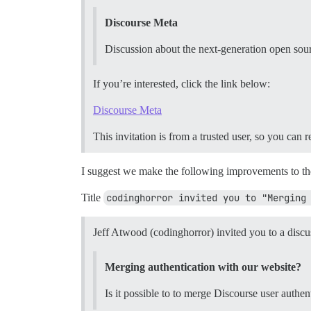
Discourse Meta
Discussion about the next-generation open sou
If you’re interested, click the link below:
Discourse Meta
This invitation is from a trusted user, so you can 
I suggest we make the following improvements to th
Title
codinghorror invited you to "Merging
Jeff Atwood (codinghorror) invited you to a discu
Merging authentication with our website?
Is it possible to to merge Discourse user authen