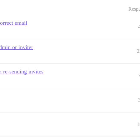
Respu
correct email
dmin or inviter
2
n re-sending invites
1