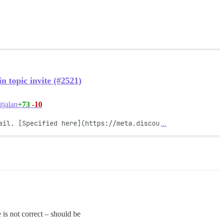
 topic invite (#2521)
+73
-10
tjalan
ail. [Specified here](https://meta.discou
…
e is not correct – should be