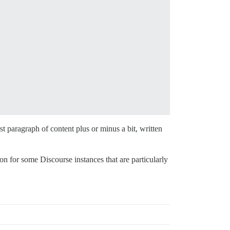
st paragraph of content plus or minus a bit, written
on for some Discourse instances that are particularly