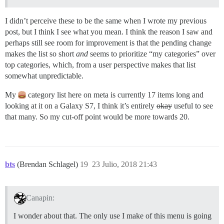
I didn’t perceive these to be the same when I wrote my previous
post, but I think I see what you mean. I think the reason I saw and
perhaps still see room for improvement is that the pending change
makes the list so short
and
seems to prioritize “my categories” over
top categories, which, from a user perspective makes that list
somewhat unpredictable.
My
category list here on meta is currently 17 items long and
looking at it on a Galaxy S7, I think it’s entirely
okay
useful to see
that many. So my cut-off point would be more towards 20.
bts
(Brendan Schlagel)
19
23 Julio, 2018 21:43
Canapin:
I wonder about that. The only use I make of this menu is going