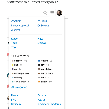
your
most frequented categories?