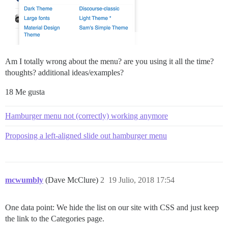
Am I totally wrong about the menu? are you using it all the time?
thoughts? additional ideas/examples?
18 Me gusta
Hamburger menu not (correctly) working anymore
Proposing a left-aligned slide out hamburger menu
mcwumbly
(Dave McClure)
2
19 Julio, 2018 17:54
One data point: We hide the list on our site with CSS and just keep
the link to the Categories page.