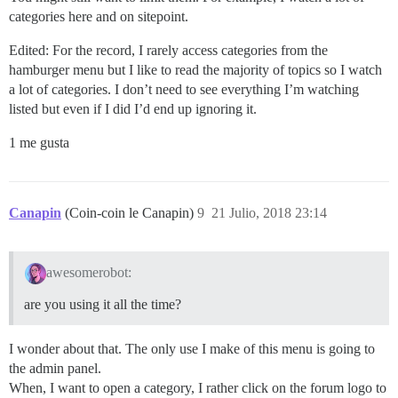
categories here and on sitepoint.
Edited: For the record, I rarely access categories from the
hamburger menu but I like to read the majority of topics so I watch
a lot of categories. I don’t need to see everything I’m watching
listed but even if I did I’d end up ignoring it.
1 me gusta
Canapin
(Coin-coin le Canapin)
9
21 Julio, 2018 23:14
awesomerobot:
are you using it all the time?
I wonder about that. The only use I make of this menu is going to
the admin panel.
When, I want to open a category, I rather click on the forum logo to