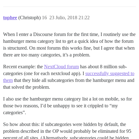
tophee
(Christoph)
16
23 Julio, 2018 21:22
When I enter a Discourse forum for the first time, I routinely use the
hamburger menu category list to get a quick idea of how the forum
is structured. On most forums this works fine, but I agree that when
there are too many categories, it’s a problem.
Recent example: the
NextCloud forum
has about 8 million sub-
categories (one for each nextcloud app). I
successfully suggested to
them
that they hide all subcategories from the hamburger menu and
that solved the problem.
I also use the hamburger menu category list a lot on mobile, so for
those two reasons, I’d be unhappy to see it crippled to “my
categories”.
So how about this: if subcategories were hidden by default, the
problem described in the OP would probably be eliminated for 95
percent of all sites. (Alternatively, subcategories could be hidden