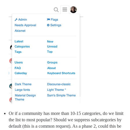
Or if a community has more than 10-15 categories, do we limit
the list to most popular? Should we suppress subcategories by
default (this is a common request). As a phase 2, could this be