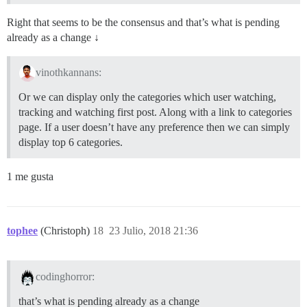
Right that seems to be the consensus and that’s what is pending
already as a change ↓
vinothkannans:
Or we can display only the categories which user watching,
tracking and watching first post. Along with a link to categories
page. If a user doesn’t have any preference then we can simply
display top 6 categories.
1 me gusta
tophee
(Christoph)
18
23 Julio, 2018 21:36
codinghorror:
that’s what is pending already as a change