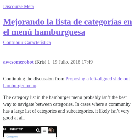
Discourse Meta
Mejorando la lista de categorías en
el menú hamburguesa
Contribuir
Característica
awesomerobot
(Kris)
1
19 Julio, 2018 17:49
Continuing the discussion from
Proposing a left-aligned slide out
hamburger menu
.
The category list in the hamburger menu probably isn’t the best
way to navigate between categories. In cases where a community
has a large list of categories and subcategories, it likely isn’t very
good at all.