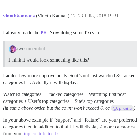
vinothkannans
(Vinoth Kannan)
12
23 Julio, 2018 19:31
I already made the
PR
. Now doing some fixes in it.
awesomerobot:
I think it would look something like this?
I added few more improvements. So it’s not just watched & tracked
categories list. Actually it will display:
Watched categories + Tracked categories + Watching first post
categories + User’s top categories + Site’s top categories
(in same above order. but the count won’t exceed 6. cc
)
@cpradio
In your above example if “support” and “feature” are your preferred
categories then in addition to that UI will display 4 more categories
from your
top contributed list
.