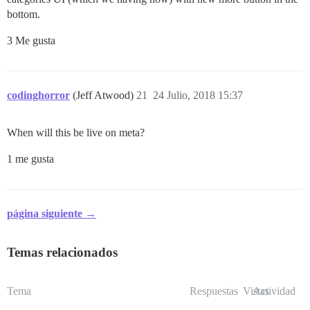
bottom.
3 Me gusta
codinghorror
(Jeff Atwood)
21
24 Julio, 2018 15:37
When will this be live on meta?
1 me gusta
página siguiente →
Temas relacionados
Tema
Respuestas
Vistas
Actividad