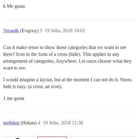
6 Me gusta
Stranik
(Evgeny)
3
19 Julio, 2018 18:02
Can it make sense to show those categories that we want to see
there? Icon in the form of a cross (hide). This applies to any
arrangement of categories. Anywhere. Let users choose what they
want to see.
I would imagine a layout, but at the moment I can not do it. Show,
hide is easy. (a cross, an icon).
1 me gusta
nothing
(Hakan)
4
19 Julio, 2018 21:36