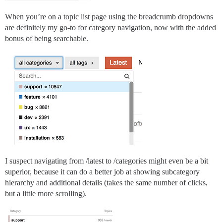
When you’re on a topic list page using the breadcrumb dropdowns
are definitely my go-to for category navigation, now with the added
bonus of being searchable.
I suspect navigating from /latest to /categories might even be a bit
superior, because it can do a better job at showing subcategory
hierarchy and additional details (takes the same number of clicks,
but a little more scrolling).