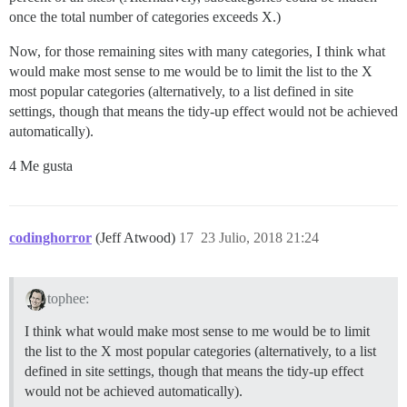
once the total number of categories exceeds X.)
Now, for those remaining sites with many categories, I think what
would make most sense to me would be to limit the list to the X
most popular categories (alternatively, to a list defined in site
settings, though that means the tidy-up effect would not be achieved
automatically).
4 Me gusta
codinghorror
(Jeff Atwood)
17
23 Julio, 2018 21:24
tophee:
I think what would make most sense to me would be to limit
the list to the X most popular categories (alternatively, to a list
defined in site settings, though that means the tidy-up effect
would not be achieved automatically).