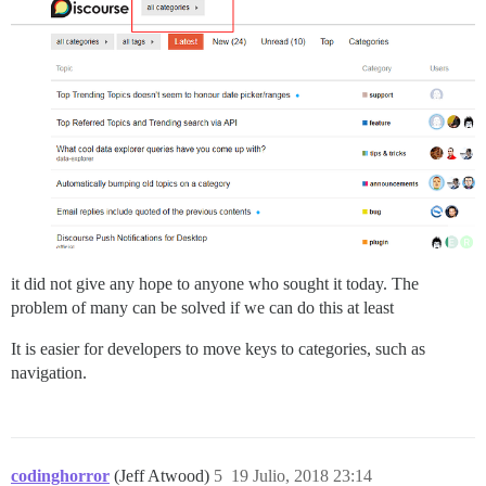
it did not give any hope to anyone who sought it today. The
problem of many can be solved if we can do this at least
It is easier for developers to move keys to categories, such as
navigation.
codinghorror
(Jeff Atwood)
5
19 Julio, 2018 23:14