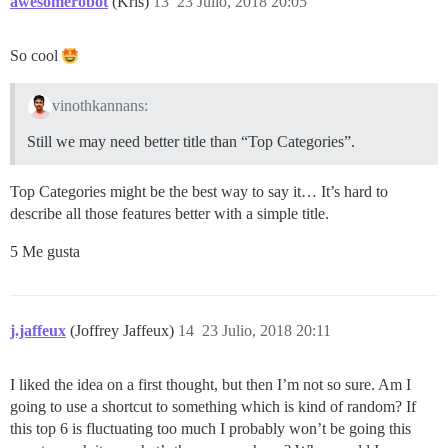
awesomerobot
(Kris)
13
23 Julio, 2018 20:05
So cool
vinothkannans:
Still we may need better title than “Top Categories”.
Top Categories might be the best way to say it… It’s hard to
describe all those features better with a simple title.
5 Me gusta
j.jaffeux
(Joffrey Jaffeux)
14
23 Julio, 2018 20:11
I liked the idea on a first thought, but then I’m not so sure. Am I
going to use a shortcut to something which is kind of random? If
this top 6 is fluctuating too much I probably won’t be going this