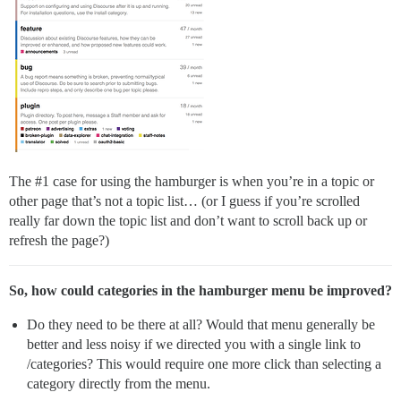
The
#1
case for using the hamburger is when you’re in a topic or
other page that’s not a topic list… (or I guess if you’re scrolled
really far down the topic list and don’t want to scroll back up or
refresh the page?)
So, how could categories in the hamburger menu be improved?
Do they need to be there at all? Would that menu generally be
better and less noisy if we directed you with a single link to
/categories? This would require one more click than selecting a
category directly from the menu.