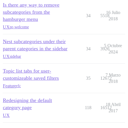
Is there any way to remove
subcategories from the
16 Julio
34
5518
hamburger menu
2018
UX
pr-welcome
Nest subcategories under their
5 Octubre
parent categories in the sidebar
34
3926
2024
UX
sidebar
Topic list tabs for user-
7 Marzo
customizeable saved filters
35
12672
2018
Feature
rfc
Redesigning the default
18 Abril
category page
118
16512
2017
UX