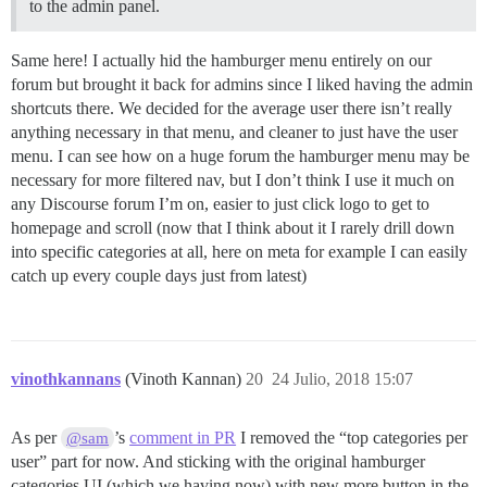
to the admin panel.
Same here! I actually hid the hamburger menu entirely on our
forum but brought it back for admins since I liked having the admin
shortcuts there. We decided for the average user there isn’t really
anything necessary in that menu, and cleaner to just have the user
menu. I can see how on a huge forum the hamburger menu may be
necessary for more filtered nav, but I don’t think I use it much on
any Discourse forum I’m on, easier to just click logo to get to
homepage and scroll (now that I think about it I rarely drill down
into specific categories at all, here on meta for example I can easily
catch up every couple days just from latest)
vinothkannans
(Vinoth Kannan)
20
24 Julio, 2018 15:07
As per
’s
comment in PR
I removed the “top categories per
@sam
user” part for now. And sticking with the original hamburger
categories UI (which we having now) with new more button in the