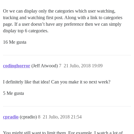
Or we can display only the categories which user watching,
tracking and watching first post. Along with a link to categories
page. If a user doesn’t have any preference then we can simply
display top 6 categories.
16 Me gusta
codinghorror
(Jeff Atwood)
7
21 Julio, 2018 19:09
I definitely like that idea! Can you make it so next week?
5 Me gusta
cpradio
(cpradio)
8
21 Julio, 2018 21:54
You might still want to limit them. For example, I watch a lot of