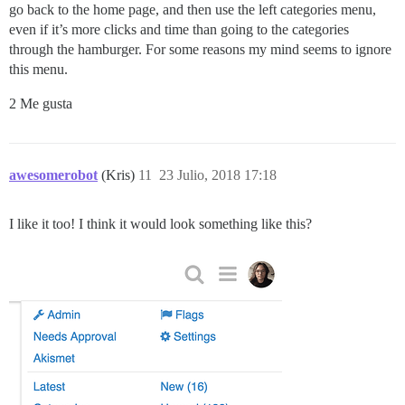
go back to the home page, and then use the left categories menu,
even if it’s more clicks and time than going to the categories
through the hamburger. For some reasons my mind seems to ignore
this menu.
2 Me gusta
awesomerobot
(Kris)
11
23 Julio, 2018 17:18
I like it too! I think it would look something like this?