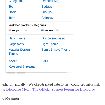
edit: oh actually “Watched/tracked categories” could probably link
to
Discourse Meta - The Official Support Forum for Discourse
6 Me gusta