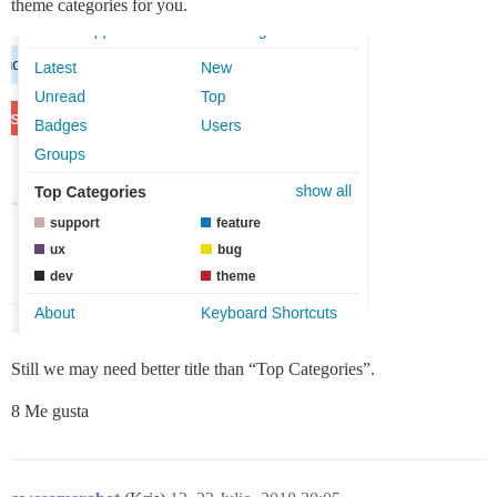
theme categories for you.
Still we may need better title than “Top Categories”.
8 Me gusta