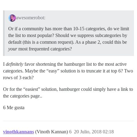
awesomerobot:
Or if a community has more than 10-15 categories, do we limit
the list to most popular? Should we suppress subcategories by
default (this is a common request). As a phase 2, could this be
your
most frequented categories?
I
definitely
favor shortening the hamburger list to the most active
categories. Maybe the “easy” solution is to truncate it at top 6? Two
rows of 3 each?
Or for the “easiest” solution, hamburger could simply have a link to
the categories page..
6 Me gusta
vinothkannans
(Vinoth Kannan)
6
20 Julio, 2018 02:18