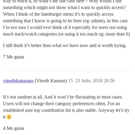
way to reach it, so what’s the use case here ? Why would I use
something which might not show what I want to quickly access?
When I think of the hamburger menu it’s to quickly access
something that I know is going to be here (eg: admin), in this case
I’m not sure I would ever think of it especially for users not using
much track/watch categories (or using it too much eg: more than 6)
I still think it’s better than what we have now and is worth trying.
7 Me gusta
vinothkannans
(Vinoth Kannan)
15
23 Julio, 2018 20:26
It’s not random at all. And it won’t be fluctuating in most cases.
Users will not change their category preferences often. For an
established user top contribution list is also stable. Anyway let’s try
it
4 Me gusta