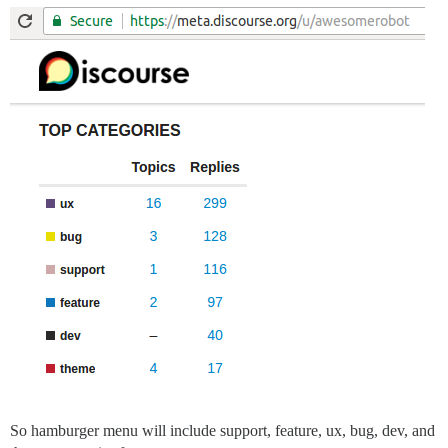
So hamburger menu will include support, feature, ux, bug, dev, and