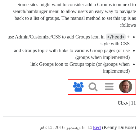
Some sites might want to consider add a Groups icon next to
search/hamburger menu to allow users an easy way to navigate
back to a list of groups. The manual method to set this up is as
follows:
use Admin/Customize/CSS to add Groups icon in
</head>
+
style with CSS
add Groups topic with links to various Group pages (or use
/groups when implemented)
link Groups icon to Groups topic (or /groups when
implemented)
11 إعجابًا
6 ديسمبر 2016، 6:14م
14
ked
(Kenny DuBose)