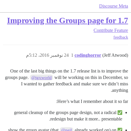
Discourse Meta
Improving the Groups page for 1.7
Contribute
Feature
feedback
24 نوفمبر 2016، 5:12م
1
codinghorror
(Jeff Atwood)
One of the last big things on the 1.7 release list is to improve the
groups page.
will be working on this in December, so
@tgxworld
I wanted to gather feedback and make sure we didn’t miss
anything.
Here’s what I remember about it so far:
general cleanup of the groups page design, not a radical
redesign but make it more.. presentable.
already worked on) on
show the group avatar (that
@neil