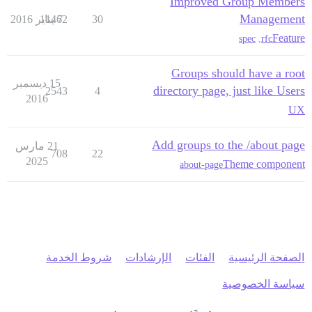
Improved Group Members
Management
11462
7 يناير 2016
30
Feature
spec
,
rfc
Groups should have a root
15 ديسمبر
directory page, just like Users
2543
4
2016
UX
Add groups to the /about page
21 مارس
708
22
2025
Theme component
about-page
شروط الخدمة
الإرشادات
الفئات
الصفحة الرئيسية
سياسة الخصوصية