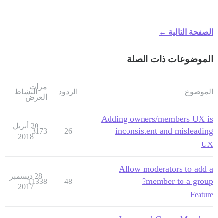
الصفحة التالية ←
الموضوعات ذات الصلة
مرات
النشاط
الردود
الموضوع
العرض
Adding owners/members UX is
20 أبريل
inconsistent and misleading
3173
26
2018
UX
Allow moderators to add a
28 ديسمبر
member to a group?
11338
48
2017
Feature