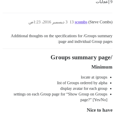
9 إعجابات
3 ديسمبر 2016، 1:23ص
13
scombs
(Steve Combs)
Additional thoughts on the specifications for /Groups summary
page and individual Group pages:
/Groups summary page
Minimum
locate at /groups
list of Groups ordered by alpha
display avatar for each group
settings on each Group page for “Show Group on Groups
page?” [Yes/No]
Nice to have