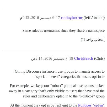
6 ديسمبر 2016، 9:45م
17
codinghorror
(Jeff Atwood)
Same rules as usernames since they share a namespace.
إعجاب واحد (1)
7 ديسمبر 2016، 2:14ص
18
ChrisBeach
(Chris)
On my Discourse instance I use groups to manage access to
“special interest” categories that users opt-in to.
For example, we keep our “robust” political discussions tucked
away in a category that’s only visible to users that have read the
rules and deliberately opted in to the “Politicos” group
At the moment they opt in by replying to the
Politicos
“opt-in”