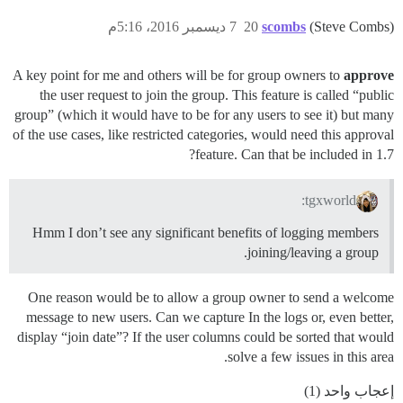
7 ديسمبر 2016، 5:16م
20
scombs
(Steve Combs)
A key point for me and others will be for group owners to
approve
the user request to join the group. This feature is called “public
group” (which it would have to be for any users to see it) but many
of the use cases, like restricted categories, would need this approval
feature. Can that be included in 1.7?
tgxworld:
Hmm I don’t see any significant benefits of logging members
joining/leaving a group.
One reason would be to allow a group owner to send a welcome
message to new users. Can we capture In the logs or, even better,
display “join date”? If the user columns could be sorted that would
solve a few issues in this area.
إعجاب واحد (1)