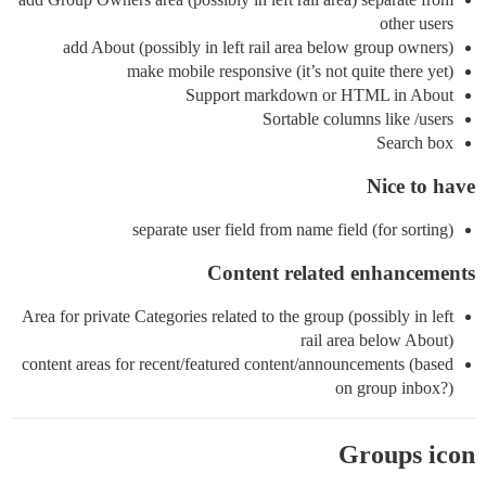
other users
add About (possibly in left rail area below group owners)
make mobile responsive (it’s not quite there yet)
Support markdown or HTML in About
Sortable columns like /users
Search box
Nice to have
separate user field from name field (for sorting)
Content related enhancements
Area for private Categories related to the group (possibly in left
rail area below About)
content areas for recent/featured content/announcements (based
on group inbox?)
Groups icon