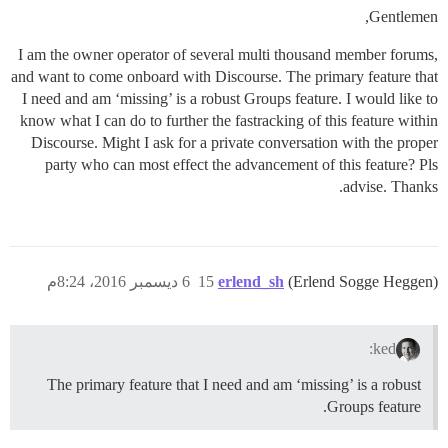
Gentlemen,
I am the owner operator of several multi thousand member forums,
and want to come onboard with Discourse. The primary feature that
I need and am ‘missing’ is a robust Groups feature. I would like to
know what I can do to further the fastracking of this feature within
Discourse. Might I ask for a private conversation with the proper
party who can most effect the advancement of this feature? Pls
advise. Thanks.
6 ديسمبر 2016، 8:24م
15
erlend_sh
(Erlend Sogge Heggen)
ked:
The primary feature that I need and am ‘missing’ is a robust
Groups feature.