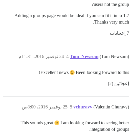
users not the group?
Adding a groups page would be ideal if you can fit it in to 1.7
Thanks very much.
7 إعجابات
24 نوفمبر 2016، 11:31م
4
Tom_Newsom
(Tom Newsom)
Excellent news
Been looking forward to this!
إعجابَين (2)
25 نوفمبر 2016، 8:00ص
5
vchuravy
(Valentin Churavy)
This sounds great
I am looking forward to seeing better
integration of groups.