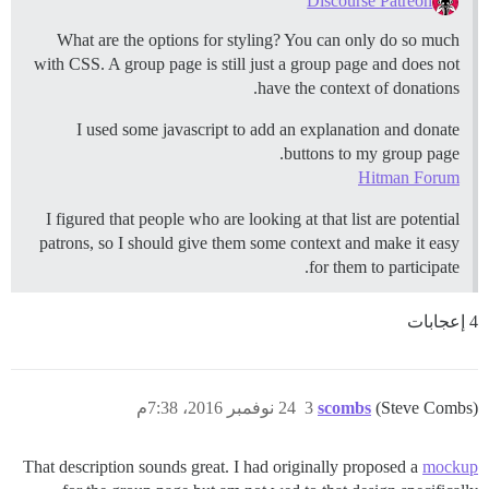
Discourse Patreon
What are the options for styling? You can only do so much
with CSS. A group page is still just a group page and does not
have the context of donations.
I used some javascript to add an explanation and donate
buttons to my group page.
Hitman Forum
I figured that people who are looking at that list are potential
patrons, so I should give them some context and make it easy
for them to participate.
4 إعجابات
24 نوفمبر 2016، 7:38م
3
scombs
(Steve Combs)
That description sounds great. I had originally proposed a
mockup