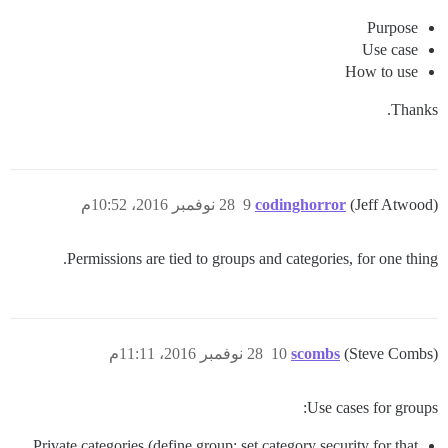
Purpose
Use case
How to use
Thanks.
28 نوفمبر 2016، 10:52م
9
codinghorror
(Jeff Atwood)
Permissions are tied to groups and categories, for one thing.
28 نوفمبر 2016، 11:11م
10
scombs
(Steve Combs)
Use cases for groups:
Private categories (define group; set category security for that