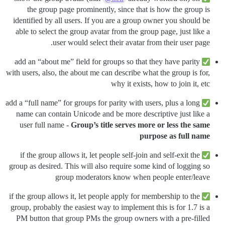
the group page prominently, since that is how the group is
identified by all users. If you are a group owner you should be
able to select the group avatar from the group page, just like a
user would select their avatar from their user page.
add an “about me” field for groups so that they have parity
with users, also, the about me can describe what the group is for,
why it exists, how to join it, etc
add a “full name” for groups for parity with users, plus a long
name can contain Unicode and be more descriptive just like a
user full name -
Group’s title serves more or less the same
purpose as full name
if the group allows it, let people self-join and self-exit the
group as desired. This will also require some kind of logging so
group moderators know when people enter/leave
if the group allows it, let people apply for membership to the
group, probably the easiest way to implement this is for 1.7 is a
PM button that group PMs the group owners with a pre-filled