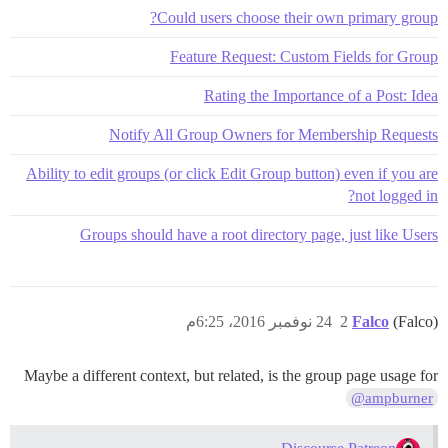
Could users choose their own primary group?
Feature Request: Custom Fields for Group
Rating the Importance of a Post: Idea
Notify All Group Owners for Membership Requests
Ability to edit groups (or click Edit Group button) even if you are
not logged in?
Groups should have a root directory page, just like Users
24 نوفمبر 2016، 6:25م
2
Falco
(Falco)
Maybe a different context, but related, is the group page usage for
@ampburner