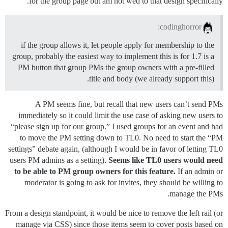
for the group page but am not wed to that design specifically.
codinghorror:
if the group allows it, let people apply for membership to the
group, probably the easiest way to implement this is for 1.7 is a
PM button that group PMs the group owners with a pre-filled
title and body (we already support this).
A PM seems fine, but recall that new users can’t send PMs
immediately so it could limit the use case of asking new users to
“please sign up for our group.” I used groups for an event and had
to move the PM setting down to TL0. No need to start the “PM
settings” debate again, (although I would be in favor of letting TL0
users PM admins as a setting).
Seems like TL0 users would need
to be able to PM group owners for this feature.
If an admin or
moderator is going to ask for invites, they should be willing to
manage the PMs.
From a design standpoint, it would be nice to remove the left rail (or
manage via CSS) since those items seem to cover posts based on