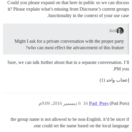
Could you please expand on that here in public so we can discuss
it? Please explain what’s missing from Discourse’s current groups
functionality in the context of your use case.
ked:
Might I ask for a private conversation with the proper party
who can most effect the advancement of this feature?
Sure, we can talk further about that in a separate conversation. I’ll
PM you.
إعجاب واحد (1)
6 ديسمبر 2016، 9:09م
16
Pad_Pors
(Pad Pors)
the group name is not allowed to be non-English. it’d be nicer if
one could set the name based on the local language.