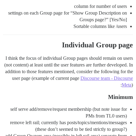
column for number of users
settings on each Group page for “Show Group Description on
Groups page?” [Yes/No]
Sortable columns like /users
Individual Group page
I think the focus of individual Group pages should remain on users
(not content) at least until the user features are further developed. In
addition to those features mentioned, consider the following for the
user page (example of current page
Discourse team - Discourse
Meta
):
Minimum
self serve add/remove/request membership (but note issue for
PMs from TL0 users)
remove left rail; currently has posts/topics/mentions/messages
(these don’t seemed to be tied strictly to group?)
add Group Owners area (possibly in left rail area) separate from