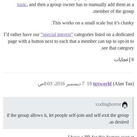
topic
, and then a group owner has to manually add them as a
member of the group.
This works on a small scale but it’s clunky.
I’d rather have our
“special interest”
categories listed on a dedicated
page with a button next to each that a member can tap to opt-in to
see that category.
6 إعجابات
7 ديسمبر 2016، 8:03ص
19
tgxworld
(Alan Tan)
codinghorror:
if the group allows it, let people self-join and self-exit the group
as desired.