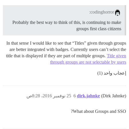
codinghorror:
Probably the best way to think of this, is continuing to make
groups first class citizens
In that sense I would like to see that “Titles” given through groups
are better integrated with badges. Currently users can’t select the
title that is displayed if they are part of multiple groups.
Title given
through groups are not selectable by users
إعجاب واحد (1)
25 نوفمبر 2016، 8:28ص
6
dirk.jahnke
(Dirk Jahnke)
What about Groups and SSO?