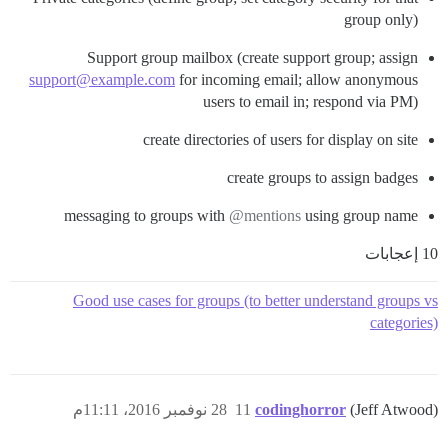
group only)
Support group mailbox (create support group; assign
support@example.com
for incoming email; allow anonymous
users to email in; respond via PM)
create directories of users for display on site
create groups to assign badges
messaging to groups with
@mentions
using group name
10 إعجابات
Good use cases for groups (to better understand groups vs
categories)
28 نوفمبر 2016، 11:11م
11
codinghorror
(Jeff Atwood)