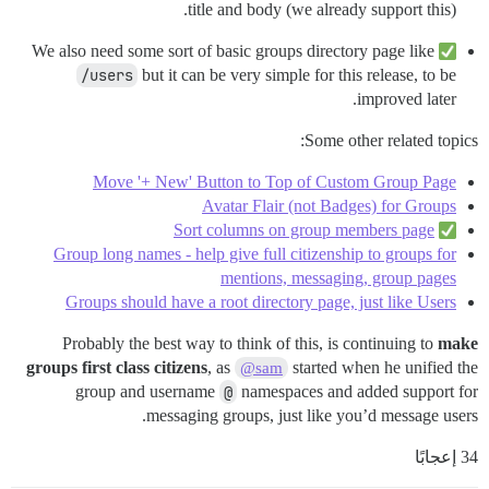
title and body (we already support this).
We also need some sort of basic groups directory page like
/users
but it can be very simple for this release, to be
improved later.
Some other related topics:
Move '+ New' Button to Top of Custom Group Page
Avatar Flair (not Badges) for Groups
Sort columns on group members page
Group long names - help give full citizenship to groups for
mentions, messaging, group pages
Groups should have a root directory page, just like Users
Probably the best way to think of this, is continuing to
make
groups first class citizens
, as
started when he unified the
@sam
group and username
@
namespaces and added support for
messaging groups, just like you’d message users.
34 إعجابًا