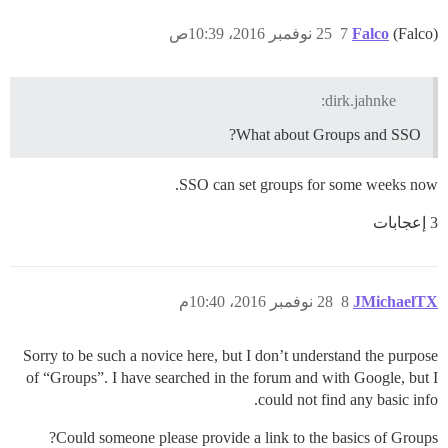
25 نوفمبر 2016، 10:39ص
7
Falco
(Falco)
dirk.jahnke:
What about Groups and SSO?
SSO can set groups for some weeks now.
3 إعجابات
28 نوفمبر 2016، 10:40م
8
JMichaelTX
Sorry to be such a novice here, but I don’t understand the purpose
of “Groups”. I have searched in the forum and with Google, but I
could not find any basic info.
Could someone please provide a link to the basics of Groups?