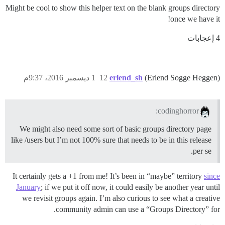
Might be cool to show this helper text on the blank groups directory
once we have it!
4 إعجابات
1 ديسمبر 2016، 9:37م
12
erlend_sh
(Erlend Sogge Heggen)
codinghorror:
We might also need some sort of basic groups directory page
like /users but I’m not 100% sure that needs to be in this release
per se.
It certainly gets a +1 from me! It’s been in “maybe” territory
since
January
; if we put it off now, it could easily be another year until
we revisit groups again. I’m also curious to see what a creative
community admin can use a “Groups Directory” for.