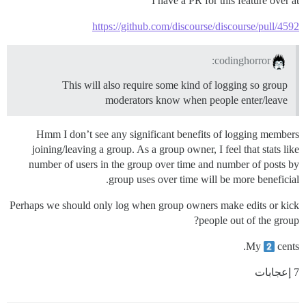
I have a PR for this feature over at
https://github.com/discourse/discourse/pull/4592
codinghorror:
This will also require some kind of logging so group
moderators know when people enter/leave
Hmm I don’t see any significant benefits of logging members
joining/leaving a group. As a group owner, I feel that stats like
number of users in the group over time and number of posts by
group uses over time will be more beneficial.
Perhaps we should only log when group owners make edits or kick
people out of the group?
My
cents.
7 إعجابات