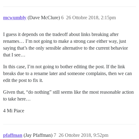
mcwumbly
(Dave McClure)
6
26 Ottobre 2018, 2:15pm
I guess it depends on the tradeoff about links breaking after
renames… I’m not going to make a strong case either way, just
saying that’s the only sensible alternative to the current behavior
that I see…
In this case, I’m not going to bother editing the post. If the link
breaks due to a rename later and someone complains, then we can
edit the post to fix it.
Given that, “do nothing” still seems like the most reasonable action
to take here…
4 Mi Piace
pfaffman
(Jay Pfaffman)
7
26 Ottobre 2018, 9:52pm