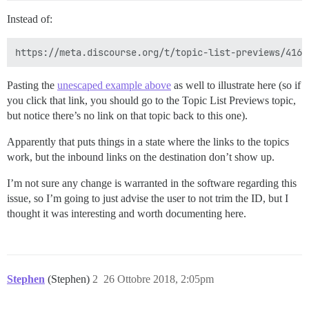
Instead of:
Pasting the
unescaped example above
as well to illustrate here (so if
you click that link, you should go to the Topic List Previews topic,
but notice there’s no link on that topic back to this one).
Apparently that puts things in a state where the links to the topics
work, but the inbound links on the destination don’t show up.
I’m not sure any change is warranted in the software regarding this
issue, so I’m going to just advise the user to not trim the ID, but I
thought it was interesting and worth documenting here.
Stephen
(Stephen)
2
26 Ottobre 2018, 2:05pm