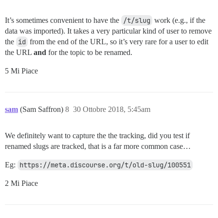
It’s sometimes convenient to have the
/t/slug
work (e.g., if the
data was imported). It takes a very particular kind of user to remove
the
id
from the end of the URL, so it’s very rare for a user to edit
the URL
and
for the topic to be renamed.
5 Mi Piace
sam
(Sam Saffron)
8
30 Ottobre 2018, 5:45am
We definitely want to capture the the tracking, did you test if
renamed slugs are tracked, that is a far more common case…
Eg:
https://meta.discourse.org/t/old-slug/100551
2 Mi Piace