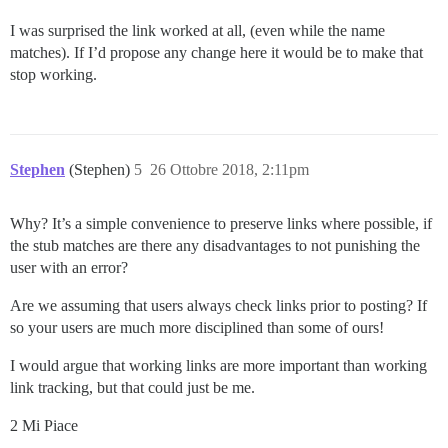
I was surprised the link worked at all, (even while the name
matches). If I’d propose any change here it would be to make that
stop working.
Stephen
(Stephen)
5
26 Ottobre 2018, 2:11pm
Why? It’s a simple convenience to preserve links where possible, if
the stub matches are there any disadvantages to not punishing the
user with an error?
Are we assuming that users always check links prior to posting? If
so your users are much more disciplined than some of ours!
I would argue that working links are more important than working
link tracking, but that could just be me.
2 Mi Piace