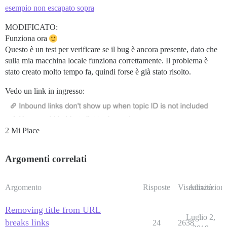
esempio non escapato sopra
MODIFICATO:
Funziona ora
Questo è un test per verificare se il bug è ancora presente, dato che
sulla mia macchina locale funziona correttamente. Il problema è
stato creato molto tempo fa, quindi forse è già stato risolto.
Vedo un link in ingresso:
2 Mi Piace
Argomenti correlati
Argomento
Risposte
Visualizzazioni
Attività
Removing title from URL
Luglio 2,
breaks links
24
2638