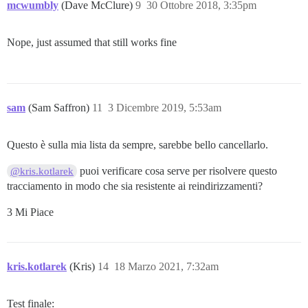
mcwumbly
(Dave McClure)
9
30 Ottobre 2018, 3:35pm
Nope, just assumed that still works fine
sam
(Sam Saffron)
11
3 Dicembre 2019, 5:53am
Questo è sulla mia lista da sempre, sarebbe bello cancellarlo.
puoi verificare cosa serve per risolvere questo
@kris.kotlarek
tracciamento in modo che sia resistente ai reindirizzamenti?
3 Mi Piace
kris.kotlarek
(Kris)
14
18 Marzo 2021, 7:32am
Test finale: