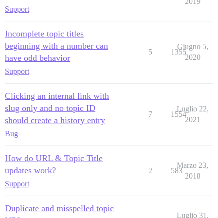
2019
Support
Incomplete topic titles
beginning with a number can
Giugno 5,
5
1355
have odd behavior
2020
Support
Clicking an internal link with
slug only and no topic ID
Luglio 22,
7
1554
should create a history entry
2021
Bug
How do URL & Topic Title
Marzo 23,
updates work?
2
583
2018
Support
Duplicate and misspelled topic
Luglio 31,