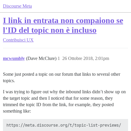
Discourse Meta
I link in entrata non compaiono se
l'ID del topic non è incluso
Contribuisci
UX
mcwumbly
(Dave McClure)
1
26 Ottobre 2018, 2:01pm
Some just posted a topic on our forum that links to several other
topics.
I was trying to figure out why the inbound links didn’t show up on
the target topic and then I noticed that for some reason, they
trimmed the topic ID from the link, for example, they posted
something like: