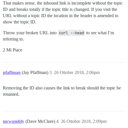
That makes sense, the inbound link is incomplete without the topic
ID and breaks totally if the topic title is changed. If you visit the
URL without a topic ID the location in the header is amended to
show the topic ID.
Throw your broken URL into
curl --head
to see what I’m
referring to.
2 Mi Piace
pfaffman
(Jay Pfaffman)
3
26 Ottobre 2018, 2:06pm
Removing the ID also causes the link to break should the topic be
renamed.
mcwumbly
(Dave McClure)
4
26 Ottobre 2018, 2:09pm