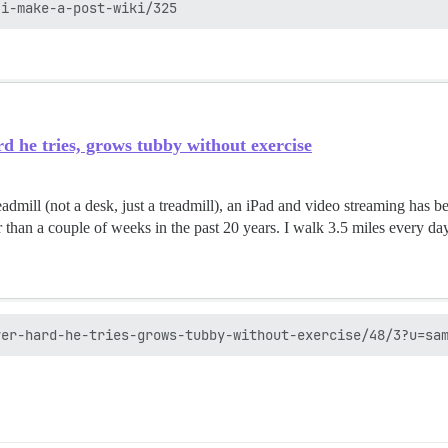
d he tries, grows tubby without exercise
admill (not a desk, just a treadmill), an iPad and video streaming has be
r than a couple of weeks in the past 20 years. I walk 3.5 miles every day