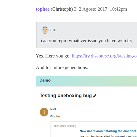
tophee
(Christoph)
3
2 Agosto 2017, 10:42pm
sam:
can you repro whatever issue you have with try.
Yes. Here you go:
https://try.discourse.org/t/testin
And for future generations: