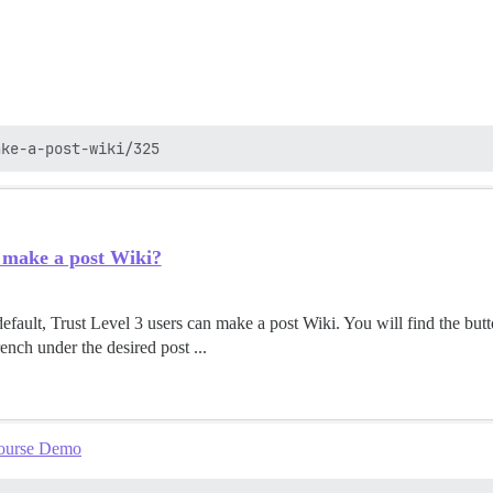
 make a post Wiki?
ault, Trust Level 3 users can make a post Wiki. You will find the but
nch under the desired post ...
course Demo