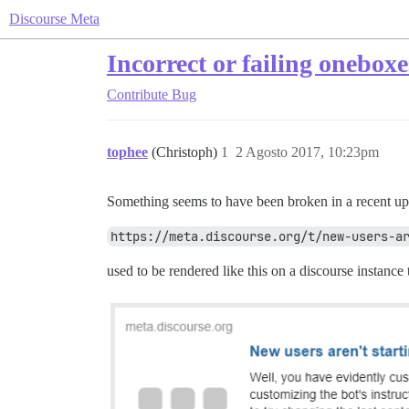
Discourse Meta
Incorrect or failing oneboxe
Contribute
Bug
tophee
(Christoph)
1
2 Agosto 2017, 10:23pm
Something seems to have been broken in a recent u
https://meta.discourse.org/t/new-users-a
used to be rendered like this on a discourse instance 