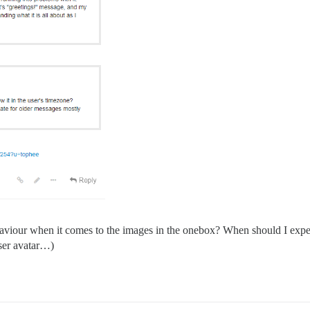
ehaviour when it comes to the images in the onebox? When should I expec
user avatar…)