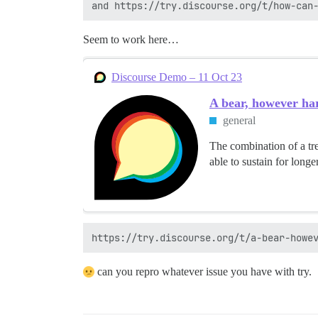
Seem to work here…
Discourse Demo – 11 Oct 23
A bear, however har
general
The combination of a tre
able to sustain for longe
can you repro whatever issue you have with try.