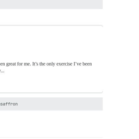
en great for me. It’s the only exercise I’ve been
...