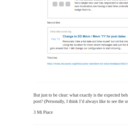
But just to be clear: what exactly is the expected b
post? (Personally, I think I’d always like to see the 
3 Mi Piace