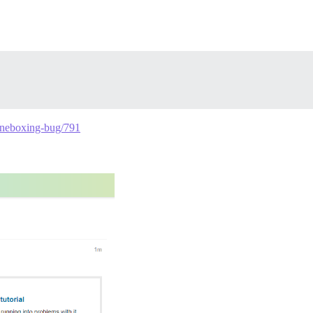
g-oneboxing-bug/791