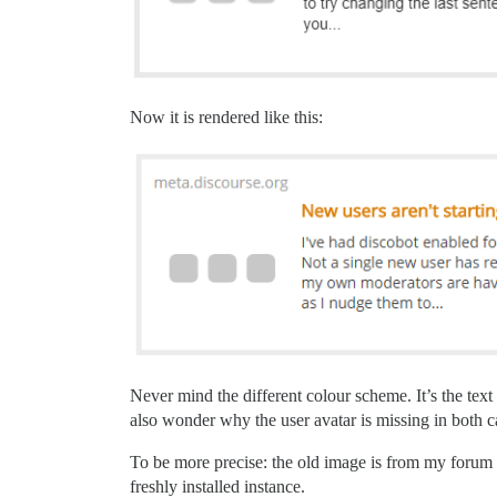
Now it is rendered like this:
Never mind the different colour scheme. It’s the text t
also wonder why the user avatar is missing in both c
To be more precise: the old image is from my forum wh
freshly installed instance.