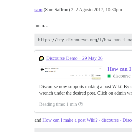
sam
(Sam Saffron)
2
2 Agosto 2017, 10:30pm
hmm…
Discourse Demo – 29 May 26
How can I
discourse
Discourse now supports making a post Wiki! By def
wrench under the desired post. Click on admin wre
Reading time: 1 min 🕑
and
How can I make a post Wiki? - discourse - Dis