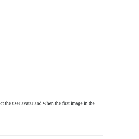
t the user avatar and when the first image in the