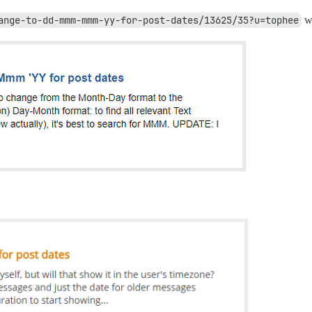
ange-to-dd-mmm-mmm-yy-for-post-dates/13625/35?u=tophee
wh