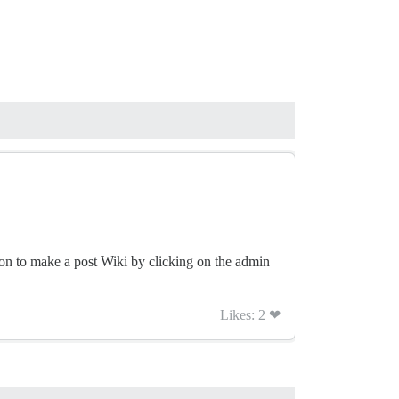
ton to make a post Wiki by clicking on the admin
Likes: 2 ❤