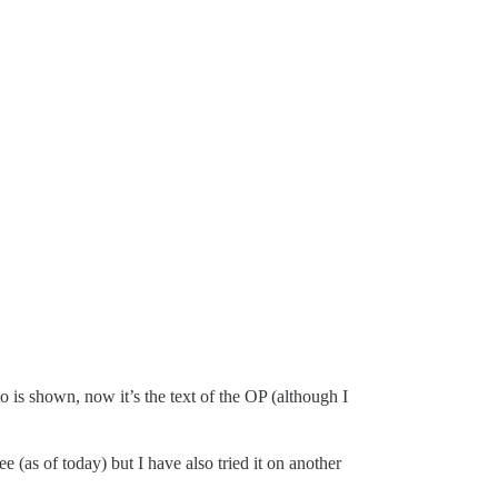
 to is shown, now it’s the text of the OP (although I
 (as of today) but I have also tried it on another