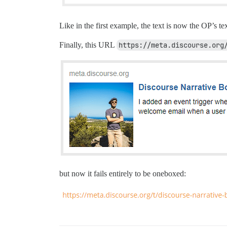
Like in the first example, the text is now the OP’s tex
Finally, this URL
https://meta.discourse.org
but now it fails entirely to be oneboxed: