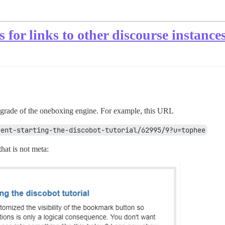
s for links to other discourse instance
pgrade of the oneboxing engine. For example, this URL
rent-starting-the-discobot-tutorial/62995/9?u=tophee
that is not meta: