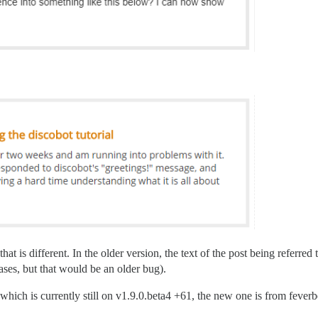
hat is different. In the older version, the text of the post being referred
ases, but that would be an older bug).
ich is currently still on v1.9.0.beta4 +61, the new one is from feverbee