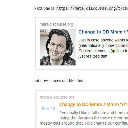
Next one is
https://meta.discourse.org/t/ch
but now comes out like this