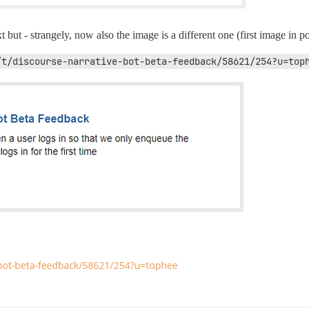
t but - strangely, now also the image is a different one (first image in po
/t/discourse-narrative-bot-beta-feedback/58621/254?u=top