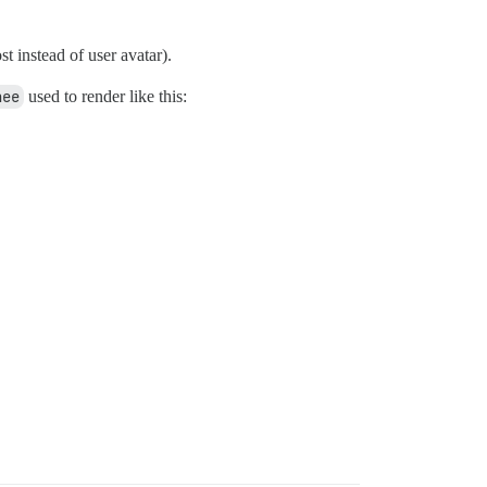
st instead of user avatar).
hee
used to render like this: