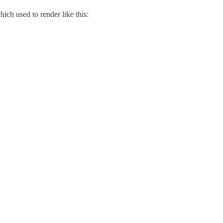
ich used to render like this: