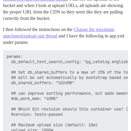
bucket and when I look at upload URLs, all uploads are showing
the proper URL from the CDN so they seem like they are pulling
correctly from the bucket.
I then followed the instructions on the
Change the maximum
attachment/upload size thread
and I have the following in app.yml
under params
params:

  db_default_text_search_config: "pg_catalog.english"

  ## Set db_shared_buffers to a max of 25% of the tota
  ## will be set automatically by bootstrap based on 
  db_shared_buffers: "1024MB"

  ## can improve sorting performance, but adds memory
  #db_work_mem: "40MB"

  ## Which Git revision should this container use? (d
  #version: tests-passed

  ## Maximum upload size (default: 10m)
