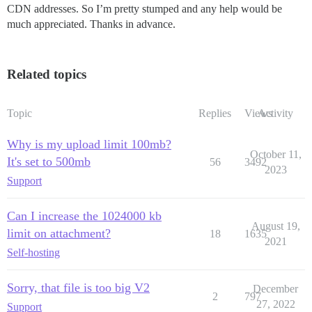
CDN addresses. So I’m pretty stumped and any help would be
much appreciated. Thanks in advance.
Related topics
Topic
Replies
Views
Activity
Why is my upload limit 100mb?
October 11,
It's set to 500mb
56
3492
2023
Support
Can I increase the 1024000 kb
August 19,
limit on attachment?
18
1635
2021
Self-hosting
Sorry, that file is too big V2
December
2
797
27, 2022
Support