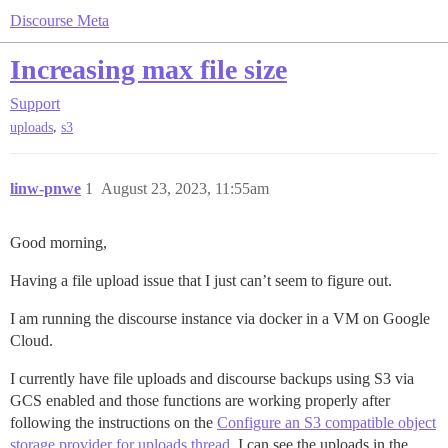
Discourse Meta
Increasing max file size
Support
,
uploads
s3
linw-pnwe
1
August 23, 2023, 11:55am
Good morning,
Having a file upload issue that I just can’t seem to figure out.
I am running the discourse instance via docker in a VM on Google
Cloud.
I currently have file uploads and discourse backups using S3 via
GCS enabled and those functions are working properly after
following the instructions on the
Configure an S3 compatible object
storage provider for uploads thread
. I can see the uploads in the