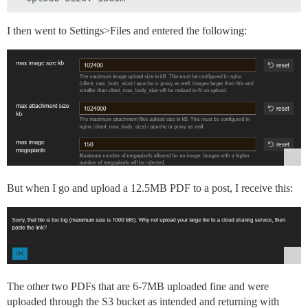
I then went to Settings>Files and entered the following:
But when I go and upload a 12.5MB PDF to a post, I receive this:
The other two PDFs that are 6-7MB uploaded fine and were
uploaded through the S3 bucket as intended and returning with