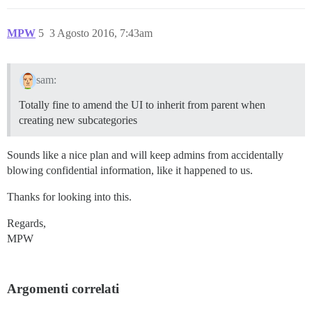
MPW
5
3 Agosto 2016, 7:43am
sam:
Totally fine to amend the UI to inherit from parent when
creating new subcategories
Sounds like a nice plan and will keep admins from accidentally
blowing confidential information, like it happened to us.
Thanks for looking into this.
Regards,
MPW
Argomenti correlati