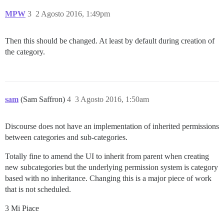
MPW
3
2 Agosto 2016, 1:49pm
Then this should be changed. At least by default during creation of
the category.
sam
(Sam Saffron)
4
3 Agosto 2016, 1:50am
Discourse does not have an implementation of inherited permissions
between categories and sub-categories.
Totally fine to amend the UI to inherit from parent when creating
new subcategories but the underlying permission system is category
based with no inheritance. Changing this is a major piece of work
that is not scheduled.
3 Mi Piace