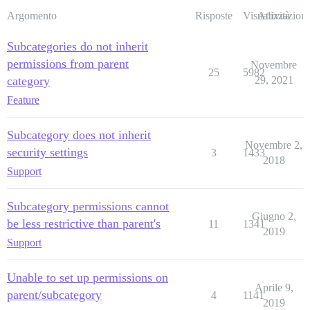
Argomento
Risposte
Visualizzazioni
Attività
Subcategories do not inherit
permissions from parent
Novembre
25
5982
category
29, 2021
Feature
Subcategory does not inherit
Novembre 2,
security settings
3
1433
2018
Support
Subcategory permissions cannot
Giugno 2,
be less restrictive than parent's
11
1341
2019
Support
Unable to set up permissions on
Aprile 9,
parent/subcategory
4
1141
2019