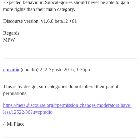
Expected behaviour: Subcategories should never be able to gain
more rights than their main category.
Discourse version: v1.6.0.beta12 +61
Regards,
MPW
cpradio
(cpradio)
2
2 Agosto 2016, 1:36pm
This is by design, sub-categories do not inherit their parent
permissions.
https://meta.discourse.org/t/permission-changes-moderators-have-
less/12522/36?u=cpradio
4 Mi Piace