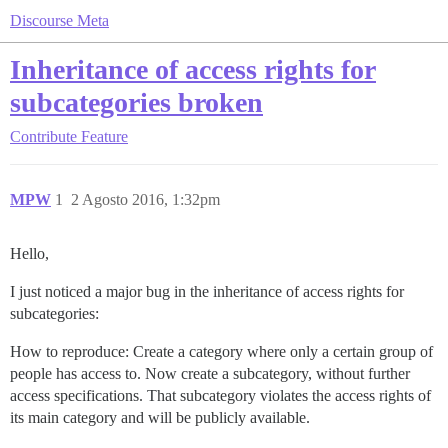
Discourse Meta
Inheritance of access rights for
subcategories broken
Contribute
Feature
MPW
1
2 Agosto 2016, 1:32pm
Hello,
I just noticed a major bug in the inheritance of access rights for
subcategories:
How to reproduce: Create a category where only a certain group of
people has access to. Now create a subcategory, without further
access specifications. That subcategory violates the access rights of
its main category and will be publicly available.