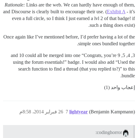
Rationale:
Links are the web. We can hardly have enough of them,
and Discourse is clearly built to encourage their use. (
Exhibit A
- it’s
even a full circle, so I think I just earned a lvl 2 of that badge! if
such a thing does exist).
Once again like I’ve mentioned before, I’d prefer having a lot of the
simple ones bundled together.
3, 4, 5, 9 and 10 could all be merged into one “Congrats, you’re
using the forum essentials!” badge. I would also add “Used the
search function to find a thread (that you replied to?)” to this
bundle.
إعجاب واحد (1)
26 فبراير 2014، 8:58م
7
lightyear
(Benjamin Kampmann)
codinghorror: