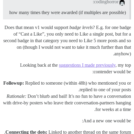
codinghorror:
how many times they were awarded (if multiples are possible)
Does that mean v1 would support
badge levels
? E.g. for one badge
of “Cast a Like”, you only need to Like a single post, but for a
second badge in that category you need to Like 5 more posts and so
on (though I would not want to take it much further than that
anyhow).
Looking back at the
suggestions I made previously
, my top
contender would be:
Followup:
Replied to someone (within 48h) who mentioned you or
replied to one of your posts.
Rationale:
Don’t blurb and bail! It’s no fun to have a conversation
with drive-by posters who leave their conversation-partners hanging
for weeks at a time.
And a new one would be:
Connecting the dots:
Linked to another thread on the same forum.