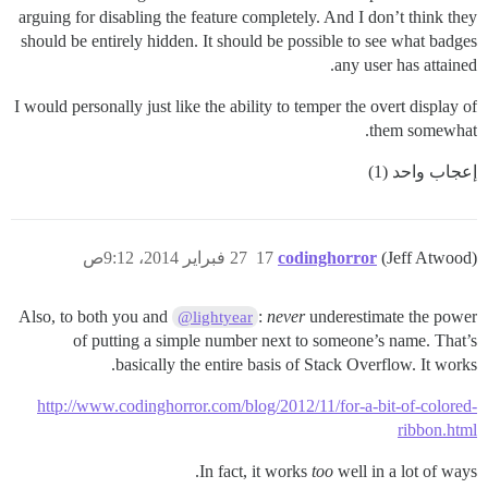
arguing for disabling the feature completely. And I don’t think they
should be entirely hidden. It should be possible to see what badges
any user has attained.
I would personally just like the ability to temper the overt display of
them somewhat.
إعجاب واحد (1)
27 فبراير 2014، 9:12ص
17
codinghorror
(Jeff Atwood)
Also, to both you and
:
never
underestimate the power
@lightyear
of putting a simple number next to someone’s name. That’s
basically the entire basis of Stack Overflow. It works.
http://www.codinghorror.com/blog/2012/11/for-a-bit-of-colored-
ribbon.html
In fact, it works
too
well in a lot of ways.