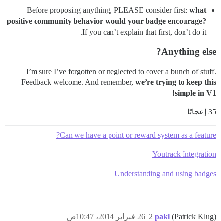
Before proposing anything, PLEASE consider first:
what
positive community behavior would your badge encourage?
If you can’t explain that first, don’t do it.
Anything else?
I’m sure I’ve forgotten or neglected to cover a bunch of stuff.
Feedback welcome. And remember,
we’re trying to keep this
simple in V1!
35 إعجابًا
Can we have a point or reward system as a feature?
Youtrack Integration
Understanding and using badges
26 فبراير 2014، 10:47ص
2
pakl
(Patrick Klug)