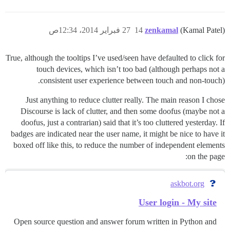
27 فبراير 2014، 12:34ص
14
zenkamal
(Kamal Patel)
True, although the tooltips I’ve used/seen have defaulted to click for
touch devices, which isn’t too bad (although perhaps not a
consistent user experience between touch and non-touch).
Just anything to reduce clutter really. The main reason I chose
Discourse is lack of clutter, and then some doofus (maybe not a
doofus, just a contrarian) said that it’s too cluttered yesterday. If
badges are indicated near the user name, it might be nice to have it
boxed off like this, to reduce the number of independent elements
on the page:
askbot.org
User login - My site
Open source question and answer forum written in Python and