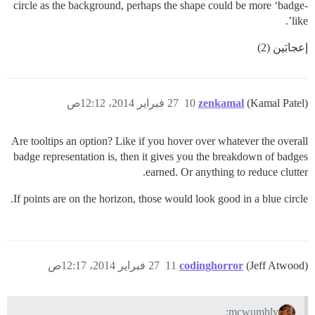
circle as the background, perhaps the shape could be more ‘badge-
like’.
إعجابَين (2)
27 فبراير 2014، 12:12ص
10
zenkamal
(Kamal Patel)
Are tooltips an option? Like if you hover over whatever the overall
badge representation is, then it gives you the breakdown of badges
earned. Or anything to reduce clutter.
If points are on the horizon, those would look good in a blue circle.
27 فبراير 2014، 12:17ص
11
codinghorror
(Jeff Atwood)
mcwumbly: