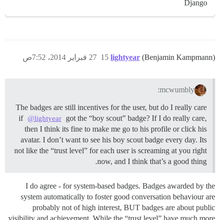
Django
27 فبراير 2014، 7:52ص
15
lightyear
(Benjamin Kampmann)
mcwumbly:
The badges are still incentives for the user, but do I really care
if
got the “boy scout” badge? If I do really care,
@lightyear
then I think its fine to make me go to his profile or click his
avatar. I don’t want to see his boy scout badge every day. Its
not like the “trust level” for each user is screaming at you right
now, and I think that’s a good thing.
I do agree - for system-based badges. Badges awarded by the
system automatically to foster good conversation behaviour are
probably not of high interest, BUT badges are about public
visibility and achievement. While the “trust level” have much more