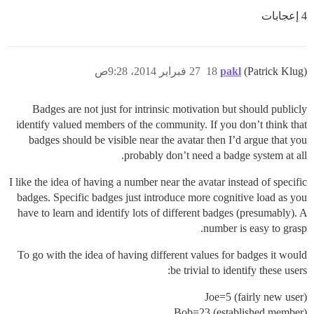
4 إعجابات
27 فبراير 2014، 9:28ص
18
pakl
(Patrick Klug)
Badges are not just for intrinsic motivation but should publicly
identify valued members of the community. If you don’t think that
badges should be visible near the avatar then I’d argue that you
probably don’t need a badge system at all.
I like the idea of having a number near the avatar instead of specific
badges. Specific badges just introduce more cognitive load as you
have to learn and identify lots of different badges (presumably). A
number is easy to grasp.
To go with the idea of having different values for badges it would
be trivial to identify these users:
Joe=5 (fairly new user)
Bob=23 (established member)