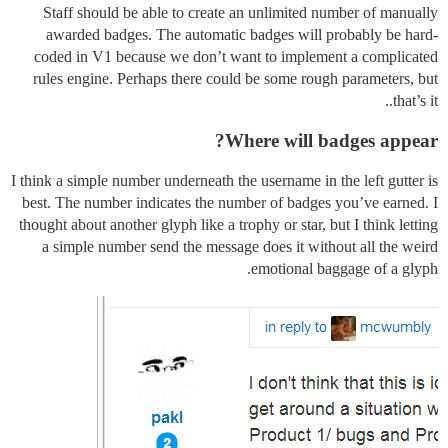
Staff should be able to create an unlimited number of manually
awarded badges. The automatic badges will probably be hard-
coded in V1 because we don’t want to implement a complicated
rules engine. Perhaps there could be some rough parameters, but
that’s it..
Where will badges appear?
I think a simple number underneath the username in the left gutter is
best. The number indicates the number of badges you’ve earned. I
thought about another glyph like a trophy or star, but I think letting
a simple number send the message does it without all the weird
emotional baggage of a glyph.