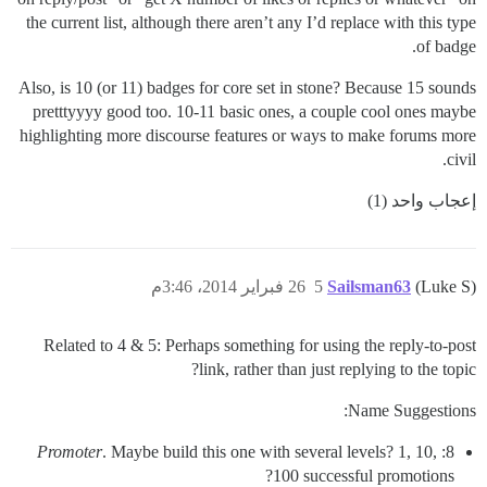
the current list, although there aren’t any I’d replace with this type
of badge.
Also, is 10 (or 11) badges for core set in stone? Because 15 sounds
pretttyyyy good too. 10-11 basic ones, a couple cool ones maybe
highlighting more discourse features or ways to make forums more
civil.
إعجاب واحد (1)
26 فبراير 2014، 3:46م
5
Sailsman63
(Luke S)
Related to 4 & 5: Perhaps something for using the reply-to-post
link, rather than just replying to the topic?
Name Suggestions:
Promoter
. Maybe build this one with several levels? 1, 10,
8:
100 successful promotions?