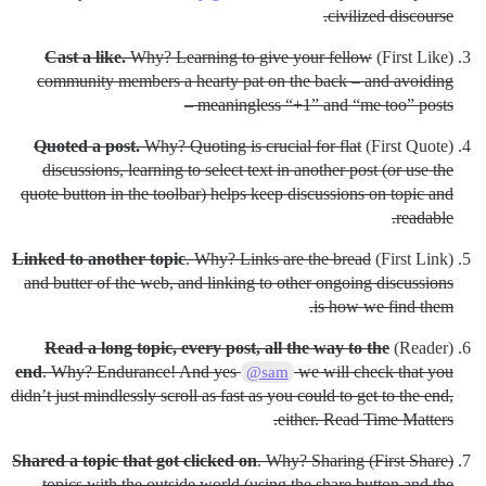
civilized discourse.
Cast a like.
Why? Learning to give your fellow
(First Like)
community members a hearty pat on the back – and avoiding
meaningless “+1” and “me too” posts –
Quoted a post.
Why? Quoting is crucial for flat
(First Quote)
discussions, learning to select text in another post (or use the
quote button in the toolbar) helps keep discussions on topic and
readable.
Linked to another topic
. Why? Links are the bread
(First Link)
and butter of the web, and linking to other ongoing discussions
is how we find them.
Read a long topic, every post, all the way to the
(Reader)
end
. Why? Endurance! And yes
we will check that you
@sam
didn’t just mindlessly scroll as fast as you could to get to the end,
either. Read Time Matters.
Shared a topic that got clicked on
. Why? Sharing
(First Share)
topics with the outside world (using the share button and the