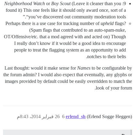
Neighborhood Watch
or
Boy Scout
(Leave it cleaner than you
9:
found it) This one feels like it should only award once, sort of a
“you’ve discovered out community moderation tools.”
Perhaps there is a use case for tracking number of
upheld
flags?
(Spam flags that contributed to an auto-spam-nuke,
OT/Offensive/etc. that a mod agreed with and acted on) Though
I really don’t know if it would be a good idea to encourage
people to treat the flagging system as an opportunity to add
notches to their belts.
Last thought: would it make sense for
Names
to be configurable by
the forum admin? I would also expect that eventually, any glyphs or
images provided by default could be easily overridden to match the
look of your forum.
26 فبراير 2014، 8:43م
6
erlend_sh
(Erlend Sogge Heggen)