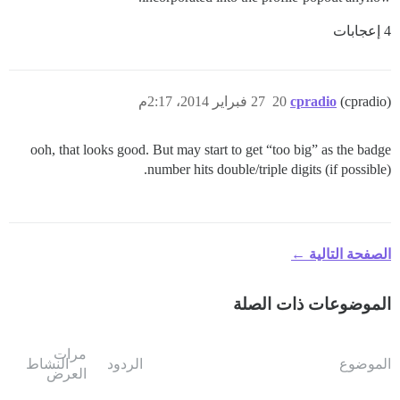
4 إعجابات
27 فبراير 2014، 2:17م
20
cpradio
(cpradio)
ooh, that looks good. But may start to get “too big” as the badge
number hits double/triple digits (if possible).
الصفحة التالية ←
الموضوعات ذات الصلة
مرات
النشاط
الردود
الموضوع
العرض