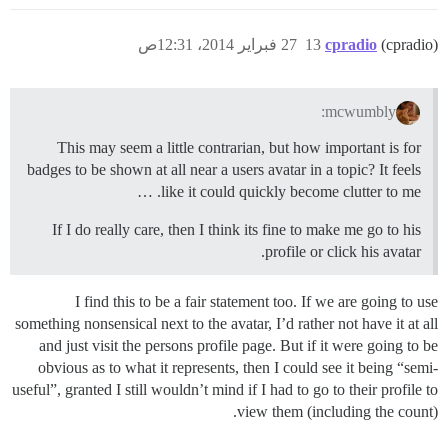
27 فبراير 2014، 12:31ص
13
cpradio
(cpradio)
mcwumbly:
This may seem a little contrarian, but how important is for
badges to be shown at all near a users avatar in a topic? It feels
like it could quickly become clutter to me. …
If I do really care, then I think its fine to make me go to his
profile or click his avatar.
I find this to be a fair statement too. If we are going to use
something nonsensical next to the avatar, I’d rather not have it at all
and just visit the persons profile page. But if it were going to be
obvious as to what it represents, then I could see it being “semi-
useful”, granted I still wouldn’t mind if I had to go to their profile to
view them (including the count).