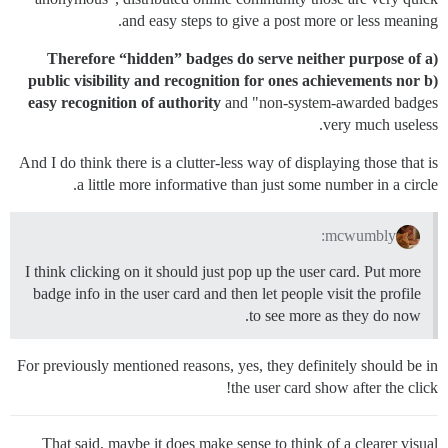
and easy steps to give a post more or less meaning.
Therefore “hidden” badges do serve neither purpose of a)
public visibility and recognition for ones achievements nor b)
easy recognition of authority
and "non-system-awarded badges
very much useless.
And I do think there is a clutter-less way of displaying those that is
a little more informative than just some number in a circle.
mcwumbly:
I think clicking on it should just pop up the user card. Put more
badge info in the user card and then let people visit the profile
to see more as they do now.
For previously mentioned reasons, yes, they definitely should be in
the user card show after the click!
That said, maybe it does make sense to think of a clearer visual