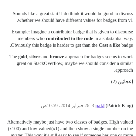
Sounds like a great start! I do think it would be good to discuss
whether we should have different values for badges from v1.
Example: Imagine a contributor badge that is given to discourse
members who
contributed to the code
in a substantial way.
Obviously this badge is harder to get than the
Cast a like
badge.
The
gold
,
silver
and
bronze
approach for badges seems to work
great on StackOverflow, maybe we should consider a similar
approach.
إعجابَين (2)
26 فبراير 2014، 10:59ص
3
pakl
(Patrick Klug)
Alternatively maybe just have two classes of badges. High valued
(x100) and low valued(x1) and then show a single number on the
avatar. This way it’s still easy to see if someone has one or more