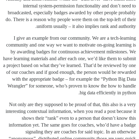
internal system-permission functionality and don’t need to
broadcasted, especially badges awarded by other people probably
do. There is a reason why people were them on the top-left of their
uniform usually – it also implies rank and authority.
I give an example from our community. We are a tech-learning
community and one way we want to motivate on-going learning is
by awarding badges for continuous achievement milestones. We
have learning materials and after each one, we’d like them to submit
a project based on what they’ve learned. That’d be reviewed by one
of our coaches and if good enough, the person would be rewarded
with the appropriate badge – for example the “Python Big Data
Wrangler” for someone, who’s proven to know the how to handle
big data efficiently in python.
Not only are they supposed to be proud of that, this also is a very
interesting contextual information, when you read a post because it
shows their “rank” even to a person that doesn’t know this
information yet. The same goes for coaches, who’d have a badge
signaling they are coaches for said topic. In an otherwise
“anonymous”, distributed online community those are very quick