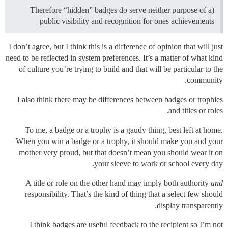
Therefore “hidden” badges do serve neither purpose of a)
public visibility and recognition for ones achievements
I don’t agree, but I think this is a difference of opinion that will just
need to be reflected in system preferences. It’s a matter of what kind
of culture you’re trying to build and that will be particular to the
community.
I also think there may be differences between badges or trophies
and titles or roles.
To me, a badge or a trophy is a gaudy thing, best left at home.
When you win a badge or a trophy, it should make you and your
mother very proud, but that doesn’t mean you should wear it on
your sleeve to work or school every day.
A title or role on the other hand may imply both authority
and
responsibility. That’s the kind of thing that a select few should
display transparently.
I think badges are useful feedback to the recipient so I’m not