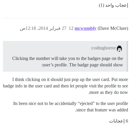
إعجاب واحد (1)
27 فبراير 2014، 12:18ص
12
mcwumbly
(Dave McClure)
codinghorror:
Clicking the number will take you to the badges page on the
user’s profile. The badge page should show:
I think clicking on it should just pop up the user card. Put more
badge info in the user card and then let people visit the profile to see
more as they do now.
Its been nice not to be accidentally “ejected” to the user profile
since that feature was added.
6 إعجابات