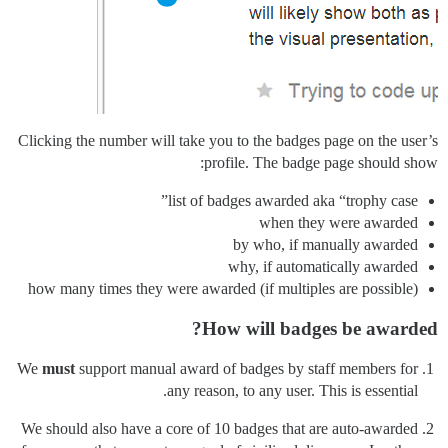
Clicking the number will take you to the badges page on the user’s
profile. The badge page should show:
list of badges awarded aka “trophy case”
when they were awarded
by who, if manually awarded
why, if automatically awarded
how many times they were awarded (if multiples are possible)
How will badges be awarded?
We
must
support manual award of badges by staff members for
any reason, to any user. This is essential.
We should also have a core of 10 badges that are auto-awarded