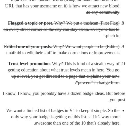
URL that has your username on it) is how we attract new blood
to any community.
Flagged a topic or post
. Why? We put a trashcan
(First Flag)
on every street corner so the city can stay clean. Everyone has to
pitch in.
Edited one of your posts
. Why? We want people to be
(Editor)
unafraid to edit their stuff to make corrections or improvements.
Trust level promotion
. Why? This is kind of a stealth way of
getting education about what trust levels mean in here. You go
up a level, you get directed to a page that explains your new
“powers” in badge form.
I know, I know, you probably have a dozen badge ideas. But before
you post,
We want a limited list of badges in V1 to keep it simple. So the
only way your badge is getting on this list is if it’s way more
awesome than one of the 10 that’s already here.