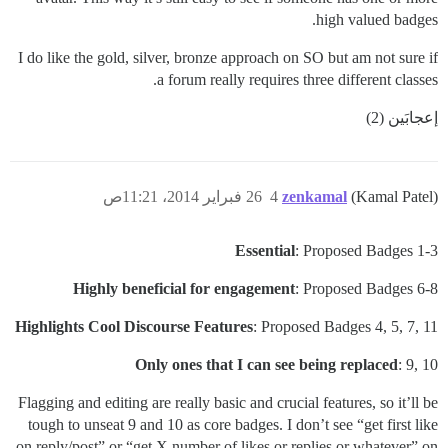
high valued badges.
I do like the gold, silver, bronze approach on SO but am not sure if
a forum really requires three different classes.
إعجابَين (2)
26 فبراير 2014، 11:21ص
4
zenkamal
(Kamal Patel)
Essential
: Proposed Badges 1-3
Highly beneficial for engagement
: Proposed Badges 6-8
Highlights Cool Discourse Features
: Proposed Badges 4, 5, 7, 11
Only ones that I can see being replaced
: 9, 10
Flagging and editing are really basic and crucial features, so it’ll be
tough to unseat 9 and 10 as core badges. I don’t see “get first like
on reply/post” or “get X number of likes or replies or whatever” on