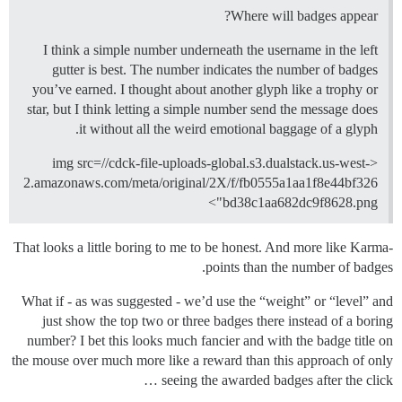
Where will badges appear?
I think a simple number underneath the username in the left
gutter is best. The number indicates the number of badges
you’ve earned. I thought about another glyph like a trophy or
star, but I think letting a simple number send the message does
it without all the weird emotional baggage of a glyph.
<img src=//cdck-file-uploads-global.s3.dualstack.us-west-
2.amazonaws.com/meta/original/2X/f/fb0555a1aa1f8e44bf326
bd38c1aa682dc9f8628.png">
That looks a little boring to me to be honest. And more like Karma-
points than the number of badges.
What if - as was suggested - we’d use the “weight” or “level” and
just show the top two or three badges there instead of a boring
number? I bet this looks much fancier and with the badge title on
the mouse over much more like a reward than this approach of only
seeing the awarded badges after the click …