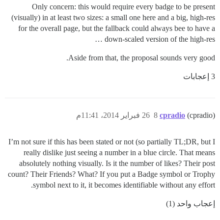
Only concern: this would require every badge to be present
(visually) in at least two sizes: a small one here and a big, high-res
for the overall page, but the fallback could always bee to have a
down-scaled version of the high-res …
Aside from that, the proposal sounds very good.
3 إعجابات
26 فبراير 2014، 11:41م
8
cpradio
(cpradio)
I’m not sure if this has been stated or not (so partially TL;DR, but I
really dislike just seeing a number in a blue circle. That means
absolutely nothing visually. Is it the number of likes? Their post
count? Their Friends? What? If you put a Badge symbol or Trophy
symbol next to it, it becomes identifiable without any effort.
إعجاب واحد (1)