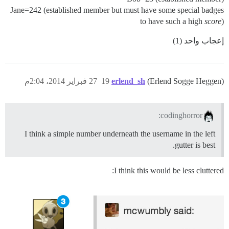
Jane=242 (established member but must have some special badges
to have such a high
score
)
إعجاب واحد (1)
27 فبراير 2014، 2:04م
19
erlend_sh
(Erlend Sogge Heggen)
codinghorror:
I think a simple number underneath the username in the left
gutter is best.
I think this would be less cluttered: