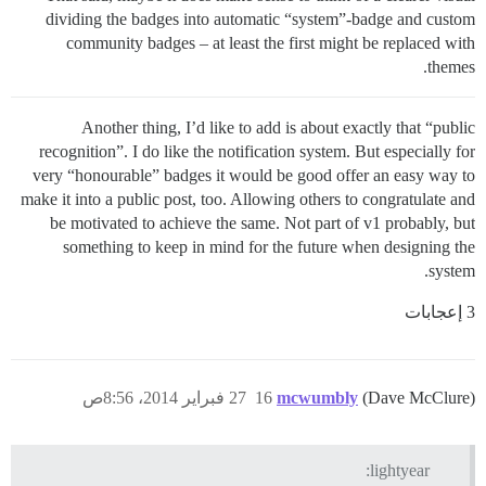
dividing the badges into automatic “system”-badge and custom
community badges – at least the first might be replaced with
themes.
Another thing, I’d like to add is about exactly that “public
recognition”. I do like the notification system. But especially for
very “honourable” badges it would be good offer an easy way to
make it into a public post, too. Allowing others to congratulate and
be motivated to achieve the same. Not part of v1 probably, but
something to keep in mind for the future when designing the
system.
3 إعجابات
27 فبراير 2014، 8:56ص
16
mcwumbly
(Dave McClure)
lightyear: