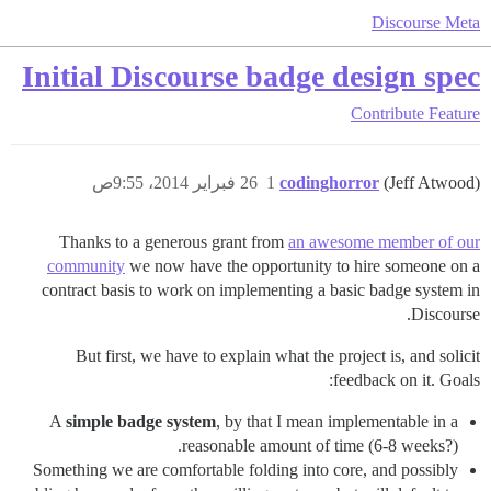
Discourse Meta
Initial Discourse badge design spec
Contribute
Feature
26 فبراير 2014، 9:55ص
1
codinghorror
(Jeff Atwood)
Thanks to a generous grant from
an awesome member of our
community
we now have the opportunity to hire someone on a
contract basis to work on implementing a basic badge system in
Discourse.
But first, we have to explain what the project is, and solicit
feedback on it. Goals:
A
simple badge system
, by that I mean implementable in a
reasonable amount of time (6-8 weeks?).
Something we are comfortable folding into core, and possibly