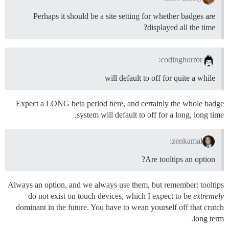
Perhaps it should be a site setting for whether badges are
displayed all the time?
codinghorror:
will default to off for quite a while
Expect a LONG beta period here, and certainly the whole badge
system will default to off for a long, long time.
zenkamal:
Are tooltips an option?
Always an option, and we always use them, but remember: tooltips
do not exist on touch devices, which I expect to be
extremely
dominant in the future. You have to wean yourself off that crutch
long term.