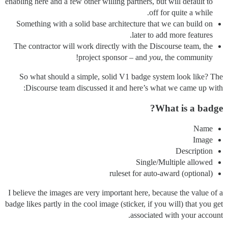
enabling here and a few other willing partners, but will default to
off for quite a while.
Something with a solid base architecture that we can build on
later to add more features.
The contractor will work directly with the Discourse team, the
project sponsor – and
you
, the community!
So what should a simple, solid V1 badge system look like? The
Discourse team discussed it and here’s what we came up with:
What is a badge?
Name
Image
Description
Single/Multiple allowed
(optional) ruleset for auto-award
I believe the images are very important here, because the value of a
badge likes partly in the cool image (sticker, if you will) that you get
associated with your account.