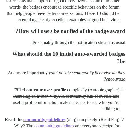
for reasons that support our goal of civilized discourse. In other
words, the badges encourage specific behaviors on the forum
that help people have better conversations. These 10 should be
exemplary, clearly excellent examples of good behaviors.
How will users be notified of the badge award?
Presumably through the notification stream as usual.
What should the 10 initial auto-awarded badges
be?
And more importantly
what positive community behavior do they
encourage?
Filled out your user profile
completely
(Autobiographer)
including an avatar. Why? A community full of avatars and
useful profile information makes it easier to see who you’re
talking to.
Read the
community guidelines
(/faq) completely.
(Read Faq)
Why? The
community guidelines
are everyone’s recipe for