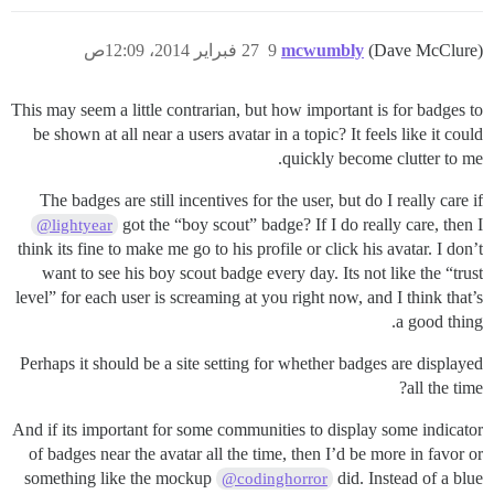
27 فبراير 2014، 12:09ص
9
mcwumbly
(Dave McClure)
This may seem a little contrarian, but how important is for badges to
be shown at all near a users avatar in a topic? It feels like it could
quickly become clutter to me.
The badges are still incentives for the user, but do I really care if
got the “boy scout” badge? If I do really care, then I
@lightyear
think its fine to make me go to his profile or click his avatar. I don’t
want to see his boy scout badge every day. Its not like the “trust
level” for each user is screaming at you right now, and I think that’s
a good thing.
Perhaps it should be a site setting for whether badges are displayed
all the time?
And if its important for some communities to display some indicator
of badges near the avatar all the time, then I’d be more in favor or
something like the mockup
did. Instead of a blue
@codinghorror