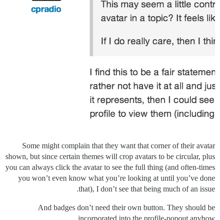
Some might complain that they want that corner of their avatar
shown, but since certain themes will crop avatars to be circular, plus
you can always click the avatar to see the full thing (and often-times
you won’t even know what you’re looking at until you’ve done
that), I don’t see that being much of an issue.
And badges don’t need their own button. They should be
incorporated into the profile-popout anyhow.