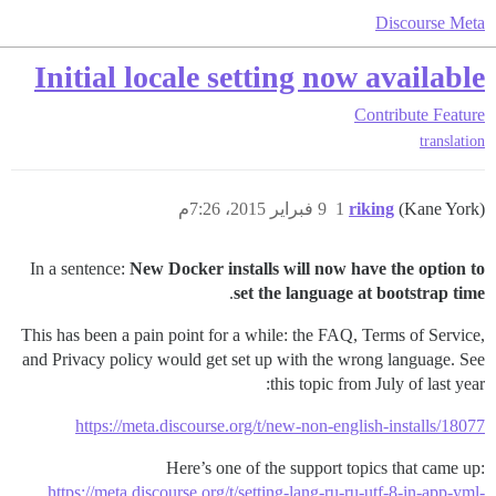
Discourse Meta
Initial locale setting now available
Contribute
Feature
translation
9 فبراير 2015، 7:26م
1
riking
(Kane York)
In a sentence:
New Docker installs will now have the option to
.
set the language at bootstrap time
This has been a pain point for a while: the FAQ, Terms of Service,
and Privacy policy would get set up with the wrong language. See
this topic from July of last year:
https://meta.discourse.org/t/new-non-english-installs/18077
Here’s one of the support topics that came up:
https://meta.discourse.org/t/setting-lang-ru-ru-utf-8-in-app-yml-