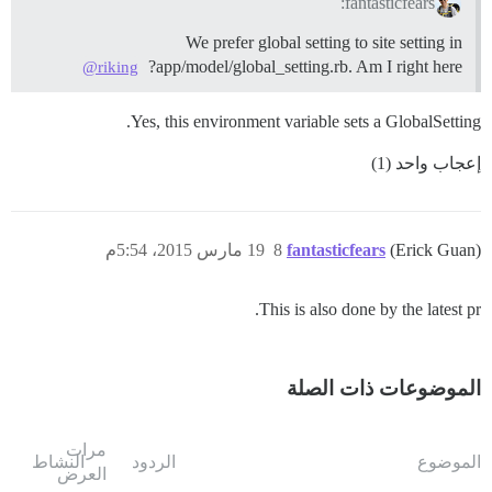
fantasticfears:
We prefer global setting to site setting in
app/model/global_setting.rb. Am I right here?
@riking
Yes, this environment variable sets a GlobalSetting.
إعجاب واحد (1)
19 مارس 2015، 5:54م
8
fantasticfears
(Erick Guan)
This is also done by the latest pr.
الموضوعات ذات الصلة
مرات
النشاط
الردود
الموضوع
العرض