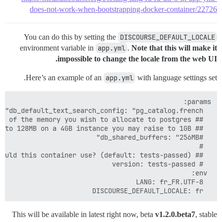
does-not-work-when-bootstrapping-docker-container/22726
You can do this by setting the
DISCOURSE_DEFAULT_LOCALE
environment variable in
app.yml
.
Note that this will make it
impossible to change the locale from the web UI.
Here’s an example of an
app.yml
with language settings set.
  DISCOURSE_DEFAULT_LOCALE: fr

This will be available in latest right now, beta
v1.2.0.beta7
, stable