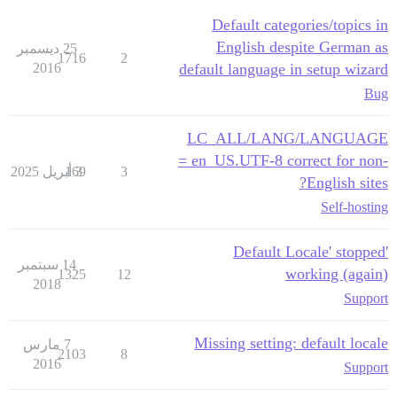
Default categories/topics in
English despite German as
25 ديسمبر
1716
2
2016
default language in setup wizard
Bug
LC_ALL/LANG/LANGUAGE
= en_US.UTF-8 correct for non-
169
3 أبريل 2025
3
English sites?
Self-hosting
'Default Locale' stopped
14 سبتمبر
working (again)
1325
12
2018
Support
Missing setting: default locale
7 مارس
2103
8
2016
Support