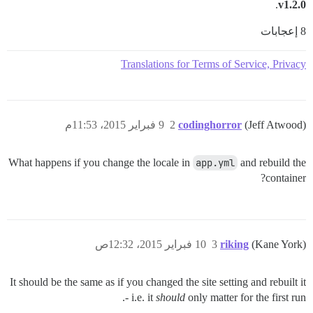
.
v1.2.0
8 إعجابات
Translations for Terms of Service, Privacy
9 فبراير 2015، 11:53م
2
codinghorror
(Jeff Atwood)
What happens if you change the locale in
app.yml
and rebuild the
container?
10 فبراير 2015، 12:32ص
3
riking
(Kane York)
It should be the same as if you changed the site setting and rebuilt it
- i.e. it
should
only matter for the first run.