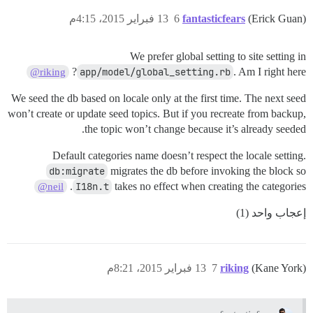
13 فبراير 2015، 4:15م
6
fantasticfears
(Erick Guan)
We prefer global setting to site setting in
app/model/global_setting.rb
. Am I right here?
@riking
We seed the db based on locale only at the first time. The next seed
won’t create or update seed topics. But if you recreate from backup,
the topic won’t change because it’s already seeded.
Default categories name doesn’t respect the locale setting.
db:migrate
migrates the db before invoking the block so
I18n.t
takes no effect when creating the categories.
@neil
إعجاب واحد (1)
13 فبراير 2015، 8:21م
7
riking
(Kane York)