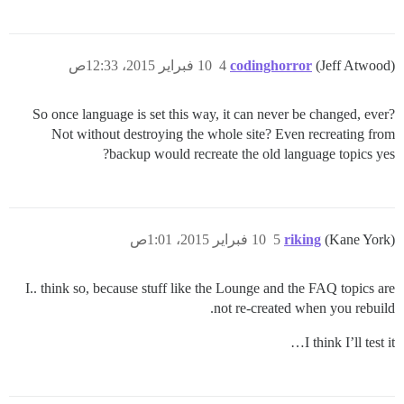
10 فبراير 2015، 12:33ص
4
codinghorror
(Jeff Atwood)
So once language is set this way, it can never be changed, ever?
Not without destroying the whole site? Even recreating from
backup would recreate the old language topics yes?
10 فبراير 2015، 1:01ص
5
riking
(Kane York)
I.. think so, because stuff like the Lounge and the FAQ topics are
not re-created when you rebuild.
I think I’ll test it…