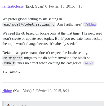
fantasticfears
(Erick Guan)
6
Février 13, 2015, 4:15
We prefer global setting to site setting in
app/model/global_setting.rb
. Am I right here?
@riking
We seed the db based on locale only at the first time. The next seed
won’t create or update seed topics. But if you recreate from backup,
the topic won’t change because it’s already seeded.
Default categories name doesn’t respect the locale setting.
db:migrate
migrates the db before invoking the block so
I18n.t
takes no effect when creating the categories.
@neil
1 « J'aime »
riking
(Kane York)
7
Février 13, 2015, 8:21