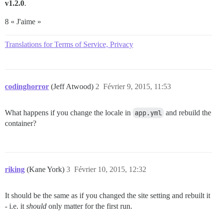
v1.2.0
.
8 « J'aime »
Translations for Terms of Service, Privacy
codinghorror
(Jeff Atwood)
2
Février 9, 2015, 11:53
What happens if you change the locale in
app.yml
and rebuild the
container?
riking
(Kane York)
3
Février 10, 2015, 12:32
It should be the same as if you changed the site setting and rebuilt it
- i.e. it
should
only matter for the first run.