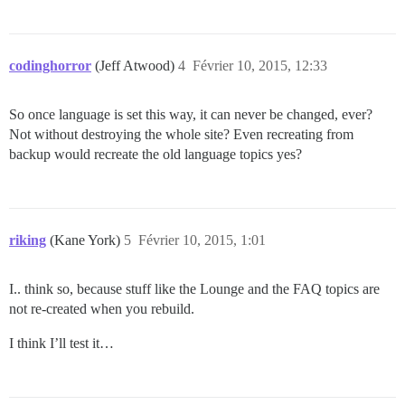
codinghorror
(Jeff Atwood)
4
Février 10, 2015, 12:33
So once language is set this way, it can never be changed, ever?
Not without destroying the whole site? Even recreating from
backup would recreate the old language topics yes?
riking
(Kane York)
5
Février 10, 2015, 1:01
I.. think so, because stuff like the Lounge and the FAQ topics are
not re-created when you rebuild.
I think I’ll test it…