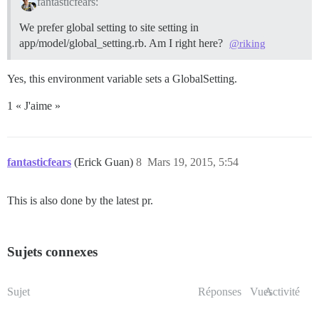
fantasticfears:
We prefer global setting to site setting in
app/model/global_setting.rb. Am I right here?
@riking
Yes, this environment variable sets a GlobalSetting.
1 « J'aime »
fantasticfears
(Erick Guan)
8
Mars 19, 2015, 5:54
This is also done by the latest pr.
Sujets connexes
Sujet
Réponses
Vues
Activité