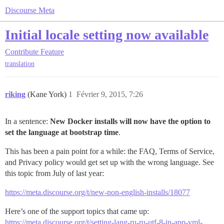
Discourse Meta
Initial locale setting now available
Contribute
Feature
translation
riking
(Kane York)
1
Février 9, 2015, 7:26
In a sentence:
New Docker installs will now have the option to
set the language at bootstrap time
.
This has been a pain point for a while: the FAQ, Terms of Service,
and Privacy policy would get set up with the wrong language. See
this topic from July of last year:
https://meta.discourse.org/t/new-non-english-installs/18077
Here’s one of the support topics that came up:
https://meta.discourse.org/t/setting-lang-ru-ru-utf-8-in-app-yml-