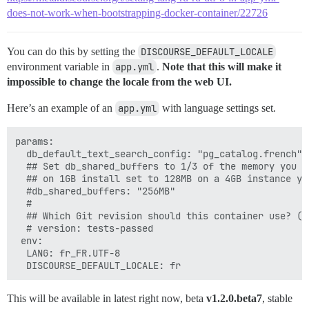
does-not-work-when-bootstrapping-docker-container/22726
You can do this by setting the
DISCOURSE_DEFAULT_LOCALE
environment variable in
app.yml
.
Note that this will make it
impossible to change the locale from the web UI.
Here’s an example of an
app.yml
with language settings set.
params:

  db_default_text_search_config: "pg_catalog.french"

  ## Set db_shared_buffers to 1/3 of the memory you w
  ## on 1GB install set to 128MB on a 4GB instance you
  #db_shared_buffers: "256MB"

  #

  ## Which Git revision should this container use? (d
  # version: tests-passed

 env:

  LANG: fr_FR.UTF-8

This will be available in latest right now, beta
v1.2.0.beta7
, stable