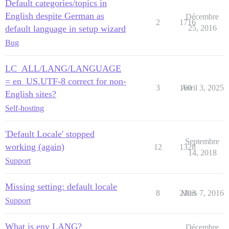
Default categories/topics in
English despite German as
Décembre
2
1716
default language in setup wizard
25, 2016
Bug
LC_ALL/LANG/LANGUAGE
= en_US.UTF-8 correct for non-
3
169
Avril 3, 2025
English sites?
Self-hosting
'Default Locale' stopped
Septembre
working (again)
12
1328
14, 2018
Support
Missing setting: default locale
8
2103
Mars 7, 2016
Support
What is env LANG?
Décembre