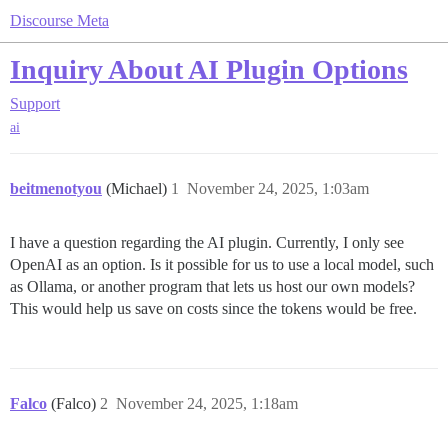
Discourse Meta
Inquiry About AI Plugin Options
Support
ai
beitmenotyou
(Michael)
1
November 24, 2025, 1:03am
I have a question regarding the AI plugin. Currently, I only see
OpenAI as an option. Is it possible for us to use a local model, such
as Ollama, or another program that lets us host our own models?
This would help us save on costs since the tokens would be free.
Falco
(Falco)
2
November 24, 2025, 1:18am