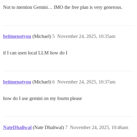
Not to mention Gemini… IMO the free plan is very generous.
beitmenotyou
(Michael)
5
November 24, 2025, 10:35am
if I can usen local LLM how do I
beitmenotyou
(Michael)
6
November 24, 2025, 10:37am
how do I use gemini on my fourm please
NateDhaliwal
(Nate Dhaliwal)
7
November 24, 2025, 10:46am