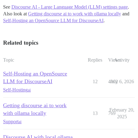
See
Discourse AI - Large Language Model (LLM) settings page
.
Also look at
Getting discourse ai to work with ollama locally
and
Self-Hosting an OpenSource LLM for DiscourseAI
.
Related topics
Topic
Replies
Views
Activity
Self-Hosting an OpenSource
LLM for DiscourseAI
12
4002
July 6, 2026
Self-Hosting
ai
Getting discourse ai to work
February 20,
with ollama locally
13
769
2025
Support
ai
Discourse AI with local ollama