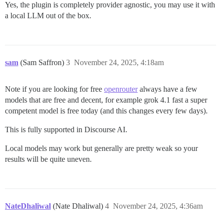
Yes, the plugin is completely provider agnostic, you may use it with
a local LLM out of the box.
sam
(Sam Saffron)
3
November 24, 2025, 4:18am
Note if you are looking for free
openrouter
always have a few
models that are free and decent, for example grok 4.1 fast a super
competent model is free today (and this changes every few days).
This is fully supported in Discourse AI.
Local models may work but generally are pretty weak so your
results will be quite uneven.
NateDhaliwal
(Nate Dhaliwal)
4
November 24, 2025, 4:36am