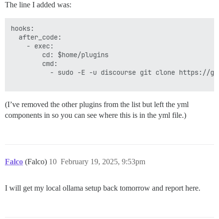
The line I added was:
hooks:

  after_code:

    - exec:

        cd: $home/plugins

        cmd:

          - sudo -E -u discourse git clone https://gi
(I’ve removed the other plugins from the list but left the yml
components in so you can see where this is in the yml file.)
Falco
(Falco)
10
February 19, 2025, 9:53pm
I will get my local ollama setup back tomorrow and report here.