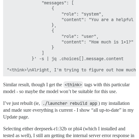
              "messages": [

                  {

                      "role": "system",

                      "content": "You are a helpful as
                  },

                  {

                      "role": "user",

                      "content": "How much is 1+1?"

                  }

              ]

          }' -s | jq .choices[].message.content

Similar result, though I get the
<think>
tags with this particular
model - so maybe the model won’t be suitable for this use.
I’ve just rebuilt (ie,
./launcher rebuild app
) my installation
and made sure everything is current - I show “all up-to-date” in my
Update page.
Selecting either deepseek-r1:32b or phi4 (which I installed and
tested as well), I still am getting the internal server error response in