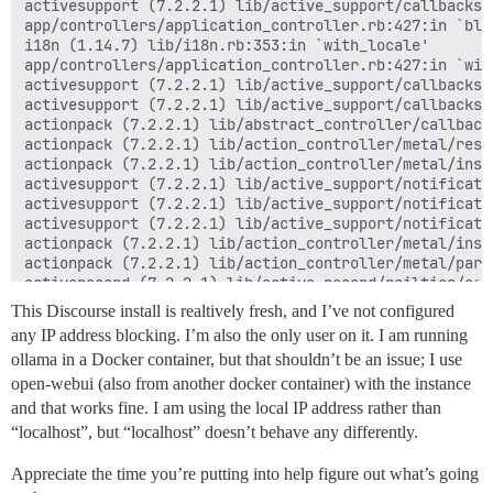
activesupport (7.2.2.1) lib/active_support/callbacks.
app/controllers/application_controller.rb:427:in `blo
i18n (1.14.7) lib/i18n.rb:353:in `with_locale'

app/controllers/application_controller.rb:427:in `with
activesupport (7.2.2.1) lib/active_support/callbacks.
activesupport (7.2.2.1) lib/active_support/callbacks.
actionpack (7.2.2.1) lib/abstract_controller/callback
actionpack (7.2.2.1) lib/action_controller/metal/resc
actionpack (7.2.2.1) lib/action_controller/metal/inst
activesupport (7.2.2.1) lib/active_support/notificati
activesupport (7.2.2.1) lib/active_support/notificati
activesupport (7.2.2.1) lib/active_support/notificati
actionpack (7.2.2.1) lib/action_controller/metal/inst
actionpack (7.2.2.1) lib/action_controller/metal/para
activerecord (7.2.2.1) lib/active_record/railties/con
actionpack (7.2.2.1) lib/abstract_controller/base.rb:1
This Discourse install is realtively fresh, and I’ve not configured
actionview (7.2.2.1) lib/action_view/rendering.rb:40:i
any IP address blocking. I’m also the only user on it. I am running
rack-mini-profiler (3.3.1) lib/mini_profiler/profilin
ollama in a Docker container, but that shouldn’t be an issue; I use
actionpack (7.2.2.1) lib/action_controller/metal.rb:25
actionpack (7.2.2.1) lib/action_controller/metal.rb:33
open-webui (also from another docker container) with the instance
actionpack (7.2.2.1) lib/action_dispatch/routing/rout
and that works fine. I am using the local IP address rather than
actionpack (7.2.2.1) lib/action_dispatch/routing/rout
“localhost”, but “localhost” doesn’t behave any differently.
actionpack (7.2.2.1) lib/action_dispatch/routing/mapp
actionpack (7.2.2.1) lib/action_dispatch/routing/mapp
Appreciate the time you’re putting into help figure out what’s going
actionpack (7.2.2.1) lib/action_dispatch/journey/rout