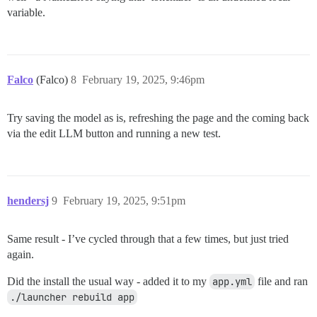
variable.
Falco
(Falco)
8
February 19, 2025, 9:46pm
Try saving the model as is, refreshing the page and the coming back
via the edit LLM button and running a new test.
hendersj
9
February 19, 2025, 9:51pm
Same result - I’ve cycled through that a few times, but just tried
again.
Did the install the usual way - added it to my
app.yml
file and ran
./launcher rebuild app