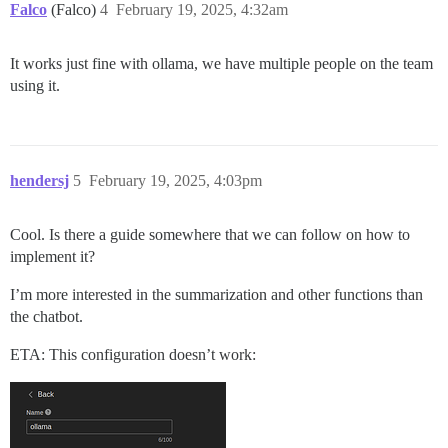
Falco
(Falco)
4
February 19, 2025, 4:32am
It works just fine with ollama, we have multiple people on the team
using it.
hendersj
5
February 19, 2025, 4:03pm
Cool. Is there a guide somewhere that we can follow on how to
implement it?
I’m more interested in the summarization and other functions than
the chatbot.
ETA: This configuration doesn’t work: