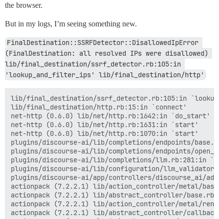
the browser.
But in my logs, I’m seeing something new.
FinalDestination::SSRFDetector::DisallowedIpError 
(FinalDestination: all resolved IPs were disallowed) 
lib/final_destination/ssrf_detector.rb:105:in 
'lookup_and_filter_ips' lib/final_destination/http'
lib/final_destination/ssrf_detector.rb:105:in `lookup_
lib/final_destination/http.rb:15:in `connect'

net-http (0.6.0) lib/net/http.rb:1642:in `do_start'

net-http (0.6.0) lib/net/http.rb:1631:in `start'

net-http (0.6.0) lib/net/http.rb:1070:in `start'

plugins/discourse-ai/lib/completions/endpoints/base.r
plugins/discourse-ai/lib/completions/endpoints/open_a
plugins/discourse-ai/lib/completions/llm.rb:281:in `ge
plugins/discourse-ai/lib/configuration/llm_validator.
plugins/discourse-ai/app/controllers/discourse_ai/adm
actionpack (7.2.2.1) lib/action_controller/metal/basi
actionpack (7.2.2.1) lib/abstract_controller/base.rb:
actionpack (7.2.2.1) lib/action_controller/metal/rend
actionpack (7.2.2.1) lib/abstract_controller/callback