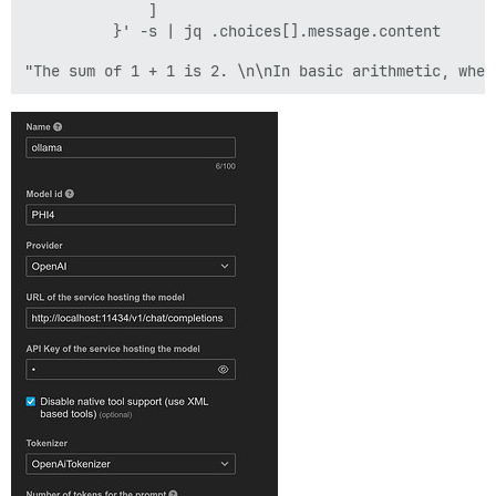
              ]

          }' -s | jq .choices[].message.content
