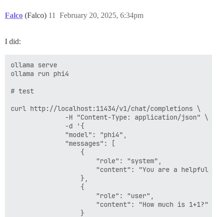
Falco
(Falco)
11
February 20, 2025, 6:34pm
I did:
ollama serve

ollama run phi4

# test

curl http://localhost:11434/v1/chat/completions \

              -H "Content-Type: application/json" \

              -d '{

              "model": "phi4",

              "messages": [

                  {

                      "role": "system",

                      "content": "You are a helpful as
                  },

                  {

                      "role": "user",

                      "content": "How much is 1+1?"

                  }
