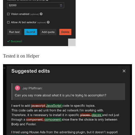
Tested it on Helper