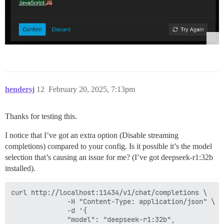
hendersj
12
February 20, 2025, 7:13pm
Thanks for testing this.
I notice that I’ve got an extra option (Disable streaming
completions) compared to your config. Is it possible it’s the model
selection that’s causing an issue for me? (I’ve got deepseek-r1:32b
installed).
curl http://localhost:11434/v1/chat/completions \

              -H "Content-Type: application/json" \

              -d '{

              "model": "deepseek-r1:32b",
