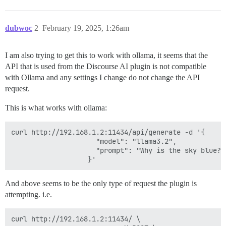
dubwoc
2
February 19, 2025, 1:26am
I am also trying to get this to work with ollama, it seems that the
API that is used from the Discourse AI plugin is not compatible
with Ollama and any settings I change do not change the API
request.
This is what works with ollama:
curl http://192.168.1.2:11434/api/generate -d '{

                     "model": "llama3.2",

                     "prompt": "Why is the sky blue?"

And above seems to be the only type of request the plugin is
attempting. i.e.
curl http://192.168.1.2:11434/ \
