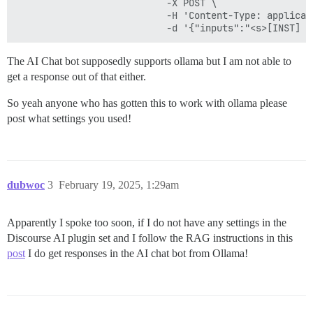
                           -X POST \

                           -H 'Content-Type: applicati
The AI Chat bot supposedly supports ollama but I am not able to
get a response out of that either.
So yeah anyone who has gotten this to work with ollama please
post what settings you used!
dubwoc
3
February 19, 2025, 1:29am
Apparently I spoke too soon, if I do not have any settings in the
Discourse AI plugin set and I follow the RAG instructions in this
post
I do get responses in the AI chat bot from Ollama!