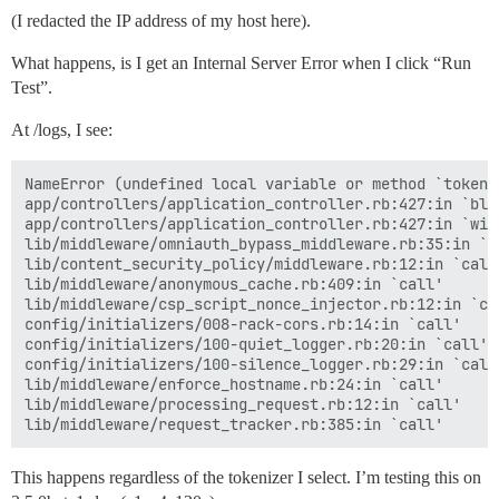
(I redacted the IP address of my host here).
What happens, is I get an Internal Server Error when I click “Run
Test”.
At /logs, I see:
NameError (undefined local variable or method `tokeni
app/controllers/application_controller.rb:427:in `blo
app/controllers/application_controller.rb:427:in `with
lib/middleware/omniauth_bypass_middleware.rb:35:in `ca
lib/content_security_policy/middleware.rb:12:in `call'
lib/middleware/anonymous_cache.rb:409:in `call'

lib/middleware/csp_script_nonce_injector.rb:12:in `cal
config/initializers/008-rack-cors.rb:14:in `call'

config/initializers/100-quiet_logger.rb:20:in `call'

config/initializers/100-silence_logger.rb:29:in `call'
lib/middleware/enforce_hostname.rb:24:in `call'

lib/middleware/processing_request.rb:12:in `call'

This happens regardless of the tokenizer I select. I’m testing this on