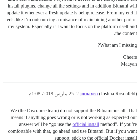
install plugins, change all the settings and in addition Bitnami will
update it whenever a fresh update is being release. From my end it
feels like I’m outsourcing a nuisance of maintaining another part of
my system. Especially if I want to focus on the platform itself and
the content.
What am I missing?
Cheers
Maayan
25 مارس 2018، 1:08م
2
jomaxro
(Joshua Rosenfeld)
We (the Discourse team) do not support the Bitnami install. That
means if anything goes wrong or is not working as expected our
answer will be “go use the
official install
method”. If you’re
comfortable with that, go ahead and use Bitnami. But if you want
support, stick to the official Docker install.