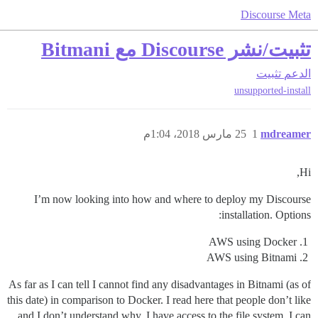
Discourse Meta
تثبيت/نشر Discourse مع Bitmani
تثبيت
الدعم
unsupported-install
25 مارس 2018، 1:04م
1
mdreamer
Hi,
I’m now looking into how and where to deploy my Discourse
installation. Options:
AWS using Docker
AWS using Bitnami
As far as I can tell I cannot find any disadvantages in Bitnami (as of
this date) in comparison to Docker. I read here that people don’t like
and I don’t understand why. I have access to the file system, I can