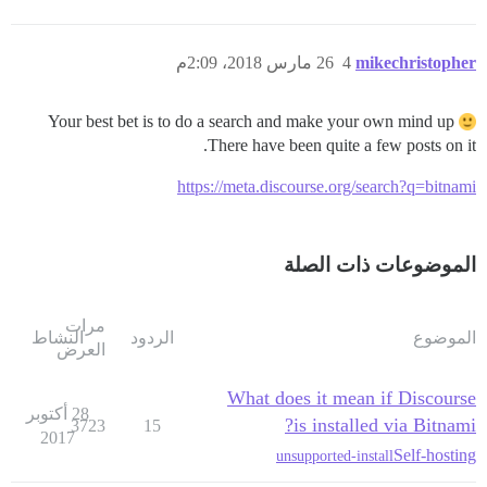
26 مارس 2018، 2:09م
4
mikechristopher
Your best bet is to do a search and make your own mind up
There have been quite a few posts on it.
https://meta.discourse.org/search?q=bitnami
الموضوعات ذات الصلة
مرات
النشاط
الردود
الموضوع
العرض
What does it mean if Discourse
28 أكتوبر
is installed via Bitnami?
3723
15
2017
Self-hosting
unsupported-install