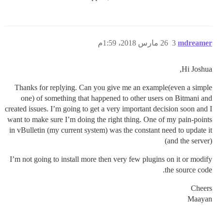
26 مارس 2018، 1:59م
3
mdreamer
Hi Joshua,
Thanks for replying. Can you give me an example(even a simple
one) of something that happened to other users on Bitmani and
created issues. I’m going to get a very important decision soon and I
want to make sure I’m doing the right thing. One of my pain-points
in vBulletin (my current system) was the constant need to update it
(and the server)
I’m not going to install more then very few plugins on it or modify
the source code.
Cheers
Maayan