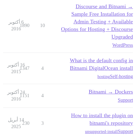
Discourse and Bitnami →
Sample Free Installation for
Admin Testing + Available
6 أكتوبر
1890
10
2016
Options for Hosting + Discourse
Upgraded
WordPress
What is the default config in
16 أكتوبر
Bitnami DigitalOcean install
1347
4
2015
Self-hosting
hosting
Bitnami → Dockers
24 أكتوبر
1151
4
2016
Support
How to install the plugin on
14 أبريل
bitnami's repository
230
3
2025
Support
unsupported-install