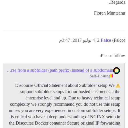
Regards,
Floren Munteanu
4 يوليو 2017، 3:47م
2
Falco
(Falco)
Please follow:
Serve Discourse from a subfolder (path prefix) instead of a subdomain
Self-Hosting
Discourse Official Statement about Subfolder setup We
support subfolder setups for our hosted customers at the
enterprise level and up. Due to heavy technical setup
complexity we strongly recommend you do not use this setup
unless you are very experienced in custom subfolder setups. It
is critical you have a deep understanding of NGINX setup in
the Discourse Docker container Secure original IP forwarding