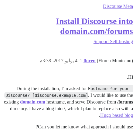
Discourse Meta
Install Discourse into
domain.com/forums
Support
Self-hosting
4 يوليو 2017، 3:38م
1
floren
(Floren Munteanu)
Hi,
During the installation, I’m asked for
Hostname for your 
Discourse? [discourse.example.com]
. I would like to use the
existing
domain.com
hostname, and serve Discourse from
/forums
directory. I have a blog into /, which I plan to replace also with a
.
Hugo based blog
Can you let me know what approach I should use?