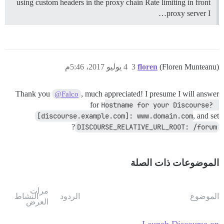
using custom headers in the proxy chain Rate limiting in front
proxy server I…
4 يوليو 2017، 5:46م
3
floren
(Floren Munteanu)
Thank you
, much appreciated! I presume I will answer
@Falco
for
Hostname for your Discourse? 
[discourse.example.com]: www.domain.com
, and set
?
DISCOURSE_RELATIVE_URL_ROOT: /forum
الموضوعات ذات الصلة
مرات
النشاط
الردود
الموضوع
العرض
Launch Discourse on