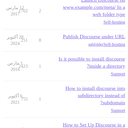
www.example.com/meta/ In a
12 مارس
1762
2
2017
web folder type
Self-hosting
Publish Discourse under URL
28 أكتوبر
251
8
2024
Self-hosting
subfolder
Is it possible to install discourse
1 مارس
inside a directory?
2423
1
2016
Support
How to install discourse into
subdirectory instead of
6 أكتوبر
755
1
2021
subdomain?
Support
How to Set Up Discourse in a