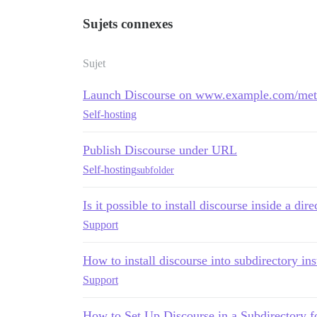
Sujets connexes
Sujet
Launch Discourse on www.example.com/meta/
Self-hosting
Publish Discourse under URL
Self-hosting
subfolder
Is it possible to install discourse inside a dir
Support
How to install discourse into subdirectory i
Support
How to Set Up Discourse in a Subdirectory f