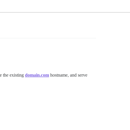
se the existing
domain.com
hostname, and serve