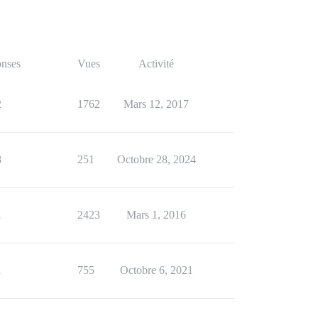
nses
Vues
Activité
2
1762
Mars 12, 2017
8
251
Octobre 28, 2024
1
2423
Mars 1, 2016
1
755
Octobre 6, 2021