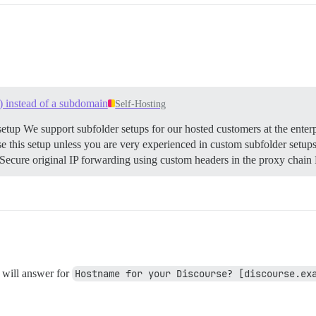
) instead of a subdomain
Self-Hosting
etup We support subfolder setups for our hosted customers at the enterp
his setup unless you are very experienced in custom subfolder setups. 
cure original IP forwarding using custom headers in the proxy chain R
 will answer for
Hostname for your Discourse? [discourse.ex