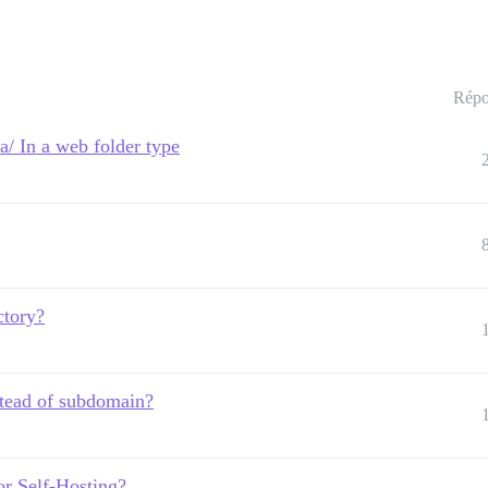
Répo
 In a web folder type
ectory?
nstead of subdomain?
or Self-Hosting?