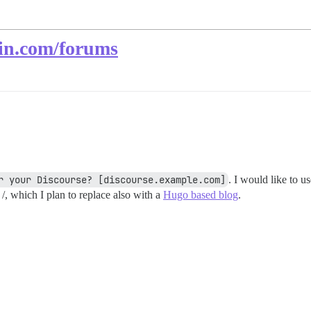
ain.com/forums
r your Discourse? [discourse.example.com]
. I would like to u
 /, which I plan to replace also with a
Hugo based blog
.