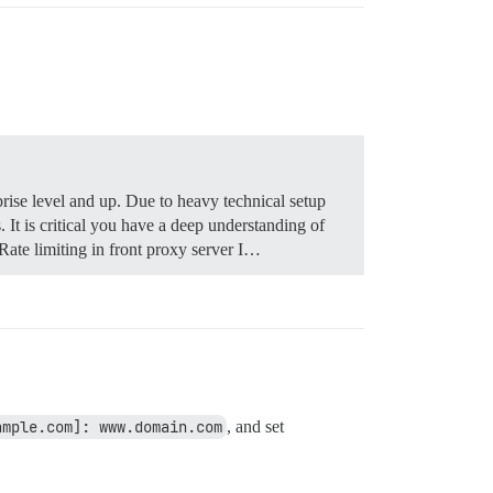
rise level and up. Due to heavy technical setup
It is critical you have a deep understanding of
ate limiting in front proxy server I…
ample.com]: www.domain.com
, and set