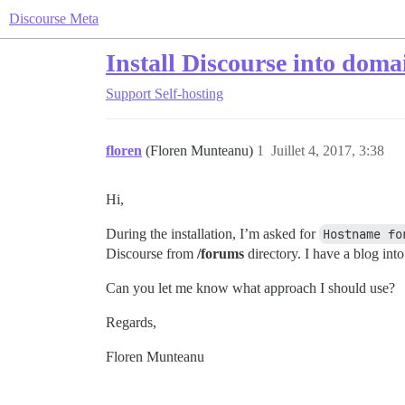
Discourse Meta
Install Discourse into dom
Support
Self-hosting
floren
(Floren Munteanu)
1
Juillet 4, 2017, 3:38
Hi,
During the installation, I’m asked for
Hostname fo
Discourse from
/forums
directory. I have a blog into
Can you let me know what approach I should use?
Regards,
Floren Munteanu