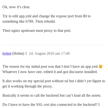
Ok, now it’s clear.
Try to edit app.yml and change the expose port from 80 to
something like 6789. Then rebuild.
Then nginx upstream must proxy to that port.
helmi
(Helmi)
5
24. August 2016 um 17:40
The reason for my initial post was that I don’t have an app.yml
Whatever I now have one, edited it and got discourse installed.
It also works on my special port without ssl but i didn’t yet figure to
get it working through the proxy.
Basically it seems to call the backend but can’t load all the assets.
Do I have to have the SSL cert also connected to the backend? I