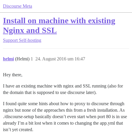
Discourse Meta
Install on machine with existing
Nginx and SSL
Support
Self-hosting
helmi
(Helmi)
1
24. August 2016 um 16:47
Hey there,
I have an existing machine with nginx and SSL running (also for
the domain that is supposed to use discourse later).
I found quite some hints about how to proxy to discourse through
nginx but none of the approaches this from a fresh installation. As
./discourse-setup basically doesn’t even start when port 80 is in use
already I’m a bit lost when it comes to changing the app.yml that
isn’t yet created.