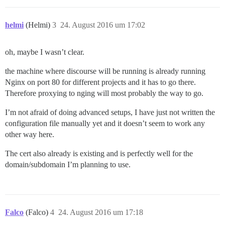
helmi
(Helmi)
3
24. August 2016 um 17:02
oh, maybe I wasn’t clear.
the machine where discourse will be running is already running
Nginx on port 80 for different projects and it has to go there.
Therefore proxying to nging will most probably the way to go.
I’m not afraid of doing advanced setups, I have just not written the
configuration file manually yet and it doesn’t seem to work any
other way here.
The cert also already is existing and is perfectly well for the
domain/subdomain I’m planning to use.
Falco
(Falco)
4
24. August 2016 um 17:18