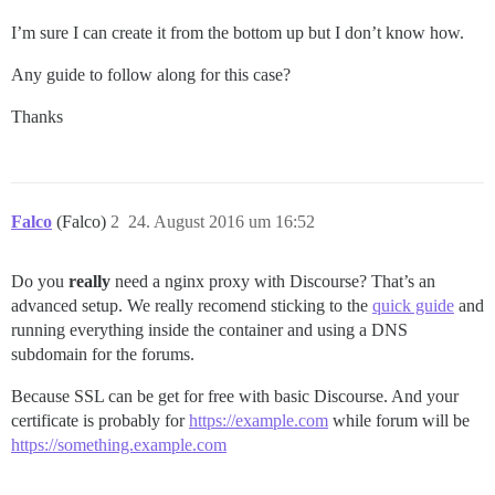
I’m sure I can create it from the bottom up but I don’t know how.
Any guide to follow along for this case?
Thanks
Falco
(Falco)
2
24. August 2016 um 16:52
Do you
really
need a nginx proxy with Discourse? That’s an
advanced setup. We really recomend sticking to the
quick guide
and
running everything inside the container and using a DNS
subdomain for the forums.
Because SSL can be get for free with basic Discourse. And your
certificate is probably for
https://example.com
while forum will be
https://something.example.com