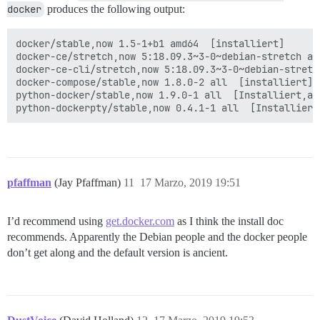
docker
produces the following output:
docker/stable,now 1.5-1+b1 amd64  [installiert]

docker-ce/stretch,now 5:18.09.3~3-0~debian-stretch amd
docker-ce-cli/stretch,now 5:18.09.3~3-0~debian-stretc
docker-compose/stable,now 1.8.0-2 all  [installiert]

python-docker/stable,now 1.9.0-1 all  [Installiert,aut
pfaffman
(Jay Pfaffman)
11
17 Marzo, 2019 19:51
I’d recommend using
get.docker.com
as I think the install doc
recommends. Apparently the Debian people and the docker people
don’t get along and the default version is ancient.