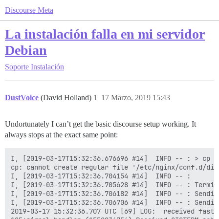
Discourse Meta
La instalación falla en mi servidor
Debian
Soporte
Instalación
DustVoice
(David Holland)
1
17 Marzo, 2019 15:43
Undortunately I can’t get the basic discourse setup working. It
always stops at the exact same point:
I, [2019-03-17T15:32:36.676696 #14]  INFO -- : > cp /
cp: cannot create regular file '/etc/nginx/conf.d/dis
I, [2019-03-17T15:32:36.704154 #14]  INFO -- :

I, [2019-03-17T15:32:36.705628 #14]  INFO -- : Termin
I, [2019-03-17T15:32:36.706182 #14]  INFO -- : Sendin
I, [2019-03-17T15:32:36.706706 #14]  INFO -- : Sendin
2019-03-17 15:32:36.707 UTC [69] LOG:  received fast s