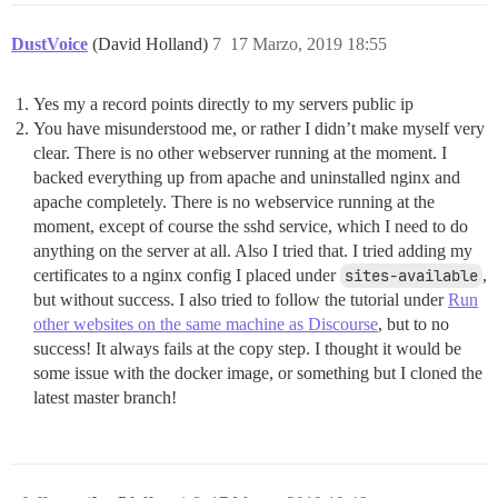
DustVoice
(David Holland)
7
17 Marzo, 2019 18:55
Yes my a record points directly to my servers public ip
You have misunderstood me, or rather I didn’t make myself very
clear. There is no other webserver running at the moment. I
backed everything up from apache and uninstalled nginx and
apache completely. There is no webservice running at the
moment, except of course the sshd service, which I need to do
anything on the server at all. Also I tried that. I tried adding my
certificates to a nginx config I placed under
sites-available
,
but without success. I also tried to follow the tutorial under
Run
other websites on the same machine as Discourse
, but to no
success! It always fails at the copy step. I thought it would be
some issue with the docker image, or something but I cloned the
latest master branch!