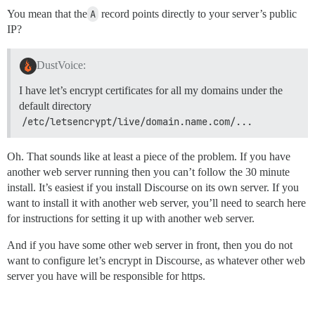
You mean that the
A
record points directly to your server’s public
IP?
DustVoice:
I have let’s encrypt certificates for all my domains under the
default directory
/etc/letsencrypt/live/domain.name.com/...
Oh. That sounds like at least a piece of the problem. If you have
another web server running then you can’t follow the 30 minute
install. It’s easiest if you install Discourse on its own server. If you
want to install it with another web server, you’ll need to search here
for instructions for setting it up with another web server.
And if you have some other web server in front, then you do not
want to configure let’s encrypt in Discourse, as whatever other web
server you have will be responsible for https.