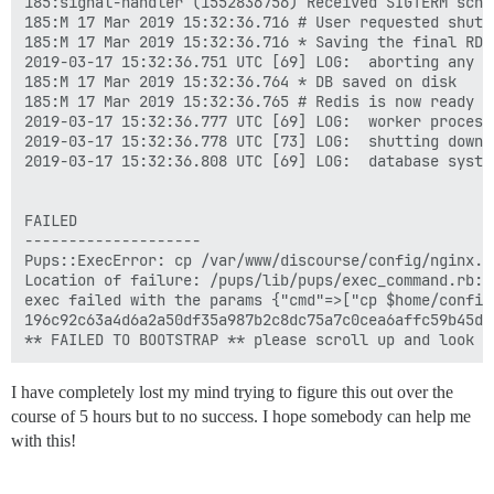
185:signal-handler (1552836756) Received SIGTERM sched
185:M 17 Mar 2019 15:32:36.716 # User requested shutdo
185:M 17 Mar 2019 15:32:36.716 * Saving the final RDB
2019-03-17 15:32:36.751 UTC [69] LOG:  aborting any ac
185:M 17 Mar 2019 15:32:36.764 * DB saved on disk

185:M 17 Mar 2019 15:32:36.765 # Redis is now ready to
2019-03-17 15:32:36.777 UTC [69] LOG:  worker process
2019-03-17 15:32:36.778 UTC [73] LOG:  shutting down

2019-03-17 15:32:36.808 UTC [69] LOG:  database system
FAILED

--------------------

Pups::ExecError: cp /var/www/discourse/config/nginx.s
Location of failure: /pups/lib/pups/exec_command.rb:11
exec failed with the params {"cmd"=>["cp $home/config
196c92c63a4d6a2a50df35a987b2c8dc75a7c0cea6affc59b45dfe
I have completely lost my mind trying to figure this out over the
course of 5 hours but to no success. I hope somebody can help me
with this!