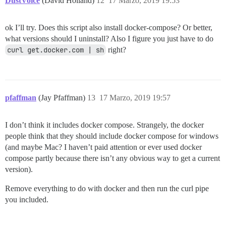
DustVoice
(David Holland)
12
17 Marzo, 2019 19:53
ok I’ll try. Does this script also install docker-compose? Or better,
what versions should I uninstall? Also I figure you just have to do
curl get.docker.com | sh
right?
pfaffman
(Jay Pfaffman)
13
17 Marzo, 2019 19:57
I don’t think it includes docker compose. Strangely, the docker
people think that they should include docker compose for windows
(and maybe Mac? I haven’t paid attention or ever used docker
compose partly because there isn’t any obvious way to get a current
version).
Remove everything to do with docker and then run the curl pipe
you included.