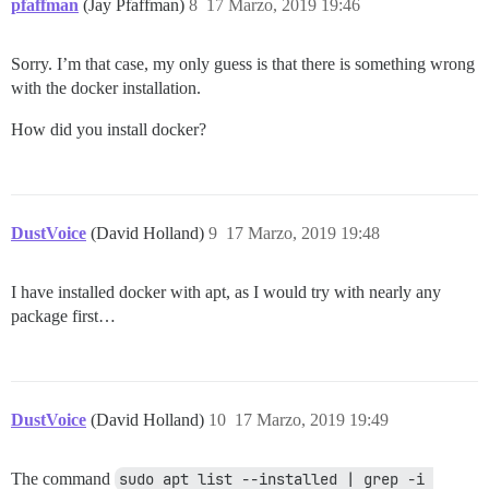
pfaffman
(Jay Pfaffman)
8
17 Marzo, 2019 19:46
Sorry. I’m that case, my only guess is that there is something wrong
with the docker installation.
How did you install docker?
DustVoice
(David Holland)
9
17 Marzo, 2019 19:48
I have installed docker with apt, as I would try with nearly any
package first…
DustVoice
(David Holland)
10
17 Marzo, 2019 19:49
The command
sudo apt list --installed | grep -i 