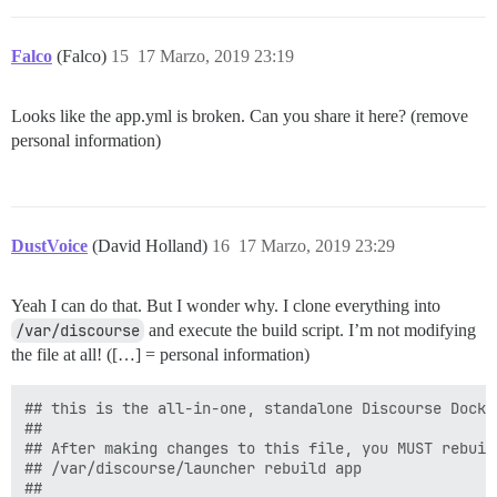
Falco
(Falco)
15
17 Marzo, 2019 23:19
Looks like the app.yml is broken. Can you share it here? (remove
personal information)
DustVoice
(David Holland)
16
17 Marzo, 2019 23:29
Yeah I can do that. But I wonder why. I clone everything into
/var/discourse
and execute the build script. I’m not modifying
the file at all! ([…] = personal information)
## this is the all-in-one, standalone Discourse Docke
##

## After making changes to this file, you MUST rebuild
## /var/discourse/launcher rebuild app

##
