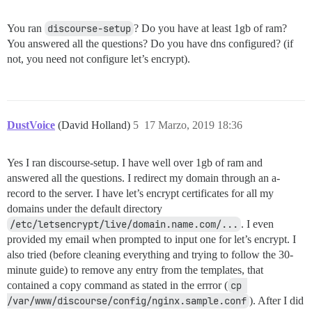
You ran
discourse-setup
? Do you have at least 1gb of ram?
You answered all the questions? Do you have dns configured? (if
not, you need not configure let’s encrypt).
DustVoice
(David Holland)
5
17 Marzo, 2019 18:36
Yes I ran discourse-setup. I have well over 1gb of ram and
answered all the questions. I redirect my domain through an a-
record to the server. I have let’s encrypt certificates for all my
domains under the default directory
/etc/letsencrypt/live/domain.name.com/...
. I even
provided my email when prompted to input one for let’s encrypt. I
also tried (before cleaning everything and trying to follow the 30-
minute guide) to remove any entry from the templates, that
contained a copy command as stated in the errror (
cp 
/var/www/discourse/config/nginx.sample.conf
). After I did