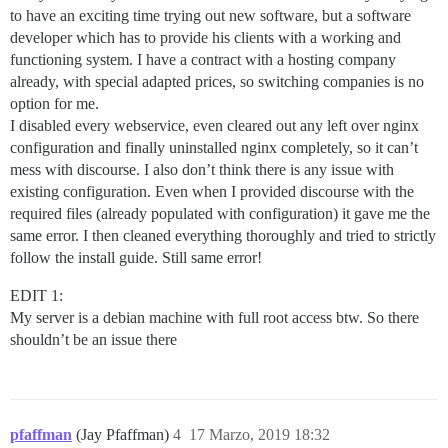
to have an exciting time trying out new software, but a software
developer which has to provide his clients with a working and
functioning system. I have a contract with a hosting company
already, with special adapted prices, so switching companies is no
option for me.
I disabled every webservice, even cleared out any left over nginx
configuration and finally uninstalled nginx completely, so it can’t
mess with discourse. I also don’t think there is any issue with
existing configuration. Even when I provided discourse with the
required files (already populated with configuration) it gave me the
same error. I then cleaned everything thoroughly and tried to strictly
follow the install guide. Still same error!
EDIT 1:
My server is a debian machine with full root access btw. So there
shouldn’t be an issue there
pfaffman
(Jay Pfaffman)
4
17 Marzo, 2019 18:32