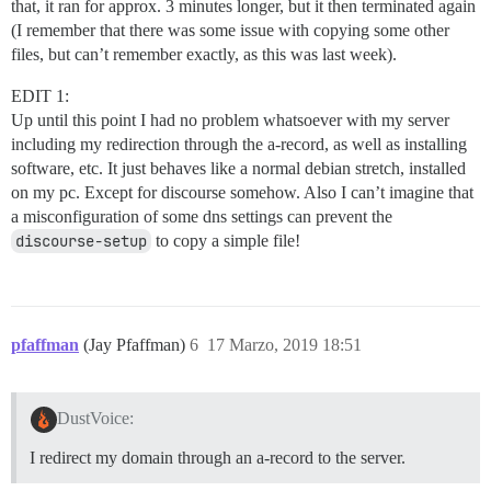
that, it ran for approx. 3 minutes longer, but it then terminated again
(I remember that there was some issue with copying some other
files, but can’t remember exactly, as this was last week).
EDIT 1:
Up until this point I had no problem whatsoever with my server
including my redirection through the a-record, as well as installing
software, etc. It just behaves like a normal debian stretch, installed
on my pc. Except for discourse somehow. Also I can’t imagine that
a misconfiguration of some dns settings can prevent the
discourse-setup
to copy a simple file!
pfaffman
(Jay Pfaffman)
6
17 Marzo, 2019 18:51
DustVoice:
I redirect my domain through an a-record to the server.