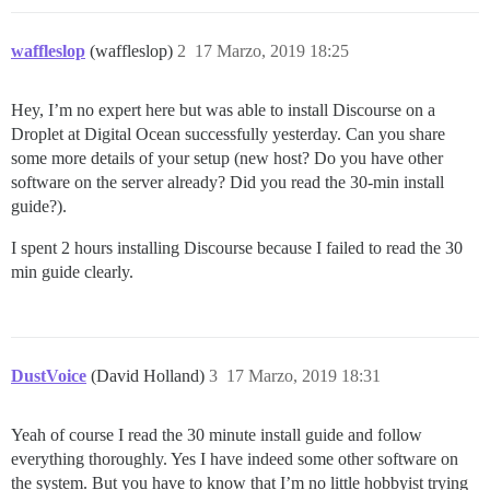
waffleslop
(waffleslop)
2
17 Marzo, 2019 18:25
Hey, I’m no expert here but was able to install Discourse on a
Droplet at Digital Ocean successfully yesterday. Can you share
some more details of your setup (new host? Do you have other
software on the server already? Did you read the 30-min install
guide?).
I spent 2 hours installing Discourse because I failed to read the 30
min guide clearly.
DustVoice
(David Holland)
3
17 Marzo, 2019 18:31
Yeah of course I read the 30 minute install guide and follow
everything thoroughly. Yes I have indeed some other software on
the system. But you have to know that I’m no little hobbyist trying