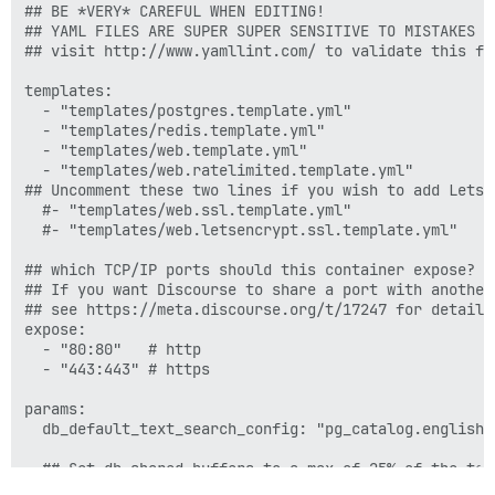
## BE *VERY* CAREFUL WHEN EDITING!

## YAML FILES ARE SUPER SUPER SENSITIVE TO MISTAKES I
## visit http://www.yamllint.com/ to validate this fil
templates:

  - "templates/postgres.template.yml"

  - "templates/redis.template.yml"

  - "templates/web.template.yml"

  - "templates/web.ratelimited.template.yml"

## Uncomment these two lines if you wish to add Lets E
  #- "templates/web.ssl.template.yml"

  #- "templates/web.letsencrypt.ssl.template.yml"

## which TCP/IP ports should this container expose?

## If you want Discourse to share a port with another
## see https://meta.discourse.org/t/17247 for details

expose:

  - "80:80"   # http

  - "443:443" # https

params:

  db_default_text_search_config: "pg_catalog.english"

  ## Set db_shared_buffers to a max of 25% of the tota
  ## will be set automatically by bootstrap based on 