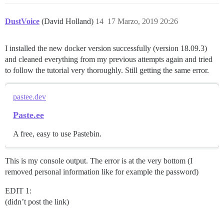
DustVoice
(David Holland)
14
17 Marzo, 2019 20:26
I installed the new docker version successfully (version 18.09.3)
and cleaned everything from my previous attempts again and tried
to follow the tutorial very thoroughly. Still getting the same error.
pastee.dev
Paste.ee
A free, easy to use Pastebin.
This is my console output. The error is at the very bottom (I
removed personal information like for example the password)
EDIT 1:
(didn’t post the link)