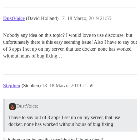
  db_shared_buffers: "256MB"

  ## can improve sorting performance, but adds memory
DustVoice
(David Holland)
17
18 Marzo, 2019 21:55
  #db_work_mem: "40MB"

  ## Which Git revision should this container use? (d
Nobody any idea on this topic? I would love to use discourse, but
  #version: tests-passed

unfortunately there is this easy seeming issue! Also I have to say out
env:

of 3 apps I set up on my server, that use docker, none has worked
  LANG: en_US.UTF-8

without hours of bug fixing…
  # DISCOURSE_DEFAULT_LOCALE: en

  ## How many concurrent web requests are supported? 
  ## will be set automatically by bootstrap based on 
  UNICORN_WORKERS: 4

Stephen
(Stephen)
18
18 Marzo, 2019 21:59
  ## TODO: The domain name this Discourse instance wil
  ## Required. Discourse will not work with a bare IP 
  DISCOURSE_HOSTNAME: forum.dustvoice.de

DustVoice:
  ## Uncomment if you want the container to be started
I have to say out of 3 apps I set up on my server, that use
  ## hostname (-h option) as specified above (default
docker, none has worked without hours of bug fixing
  #DOCKER_USE_HOSTNAME: true

  ## TODO: List of comma delimited emails that will b
Is it time to re-image that machine to Ubuntu then?