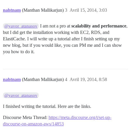
nahtnam
(Manthan Mallikarjun)
3
Avril 15, 2014, 3:03
I am not a pro at
scalability and performance
,
@yavor_atanasov
but I did get the installation working with EC2, RDS, and
ElastiCache. I will write up a tutorial after I finish setting up my
new blog, but if you would like, you can PM me and I can show
you how to do it.
nahtnam
(Manthan Mallikarjun)
4
Avril 19, 2014, 8:58
@yavor_atanasov
I finished writing the tutorial. Here are the links.
Discourse Meta Thread:
https://meta.discourse.org/t/set-up-
discourse-on-amazon-aws/14853