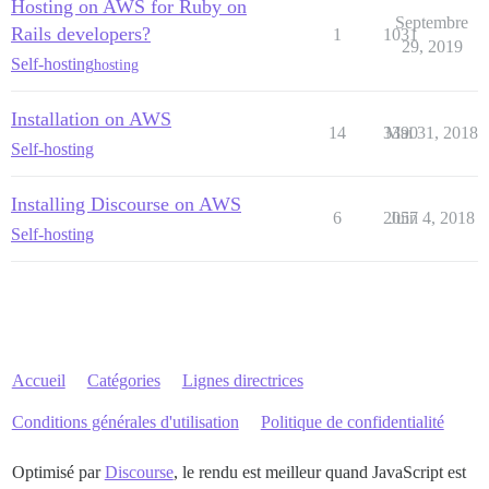
Hosting on AWS for Ruby on
Septembre
Rails developers?
1
1031
29, 2019
Self-hosting
hosting
Installation on AWS
14
3390
Mai 31, 2018
Self-hosting
Installing Discourse on AWS
6
2057
Juin 4, 2018
Self-hosting
Accueil
Catégories
Lignes directrices
Conditions générales d'utilisation
Politique de confidentialité
Optimisé par
Discourse
, le rendu est meilleur quand JavaScript est