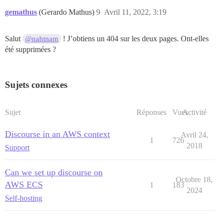
gemathus
(Gerardo Mathus)
9
Avril 11, 2022, 3:19
Salut
! J’obtiens un 404 sur les deux pages. Ont-elles
@nahtnam
été supprimées ?
Sujets connexes
Sujet
Réponses
Vues
Activité
Discourse in an AWS context
Avril 24,
1
726
2018
Support
Can we set up discourse on
Octobre 18,
AWS ECS
1
183
2024
Self-hosting