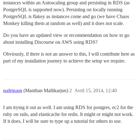
instances within an Autoscaling group and persisting in RDS (as
PostgreSQL is supported now). Persisting on locally running
PostgreSQL is flakey as instances come and go (we have Chaos
Monkey killing them at random as well) and it does not scale.
Do you have an updated view or recommendation on how to go
about installing Discourse on AWS using RDS?
Obviously, if there is not an answer to this, I will contribute here as
part of my installation journey to achieve the setup we require.
nahtnam
(Manthan Mallikarjun)
2
Avril 15, 2014, 12:40
I am trying it out as well. I am using RDS for postgres, ec2 for the
ruby on rails, and elasticache for redis. It might or might not work.
If it does, I will be sure to type up a tutorial for others to use.