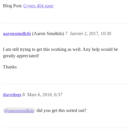
Blog Post:
Gyges 404 page
aaronsmulktis
(Aaron Smulktis)
7
Janvier 2, 2017, 10:30
I am still trying to get this working as well. Any help would be
greatly appreciated!
Thanks
davedogs
8
Mars 6, 2018, 6:37
did you get this sorted out?
@aaronsmulktis