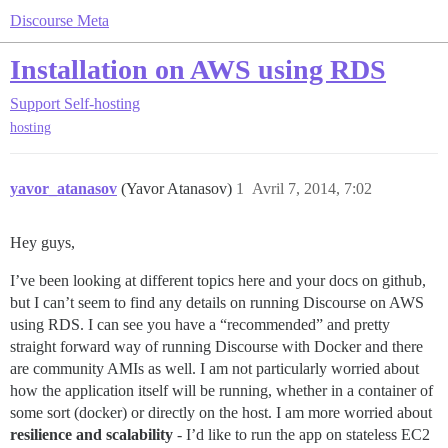
Discourse Meta
Installation on AWS using RDS
Support
Self-hosting
hosting
yavor_atanasov
(Yavor Atanasov)
1
Avril 7, 2014, 7:02
Hey guys,
I’ve been looking at different topics here and your docs on github,
but I can’t seem to find any details on running Discourse on AWS
using RDS. I can see you have a “recommended” and pretty
straight forward way of running Discourse with Docker and there
are community AMIs as well. I am not particularly worried about
how the application itself will be running, whether in a container of
some sort (docker) or directly on the host. I am more worried about
resilience and scalability
- I’d like to run the app on stateless EC2