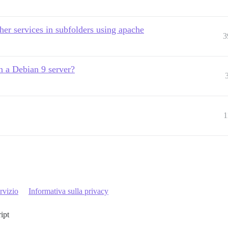
ther services in subfolders using apache
3
n a Debian 9 server?
1
rvizio
Informativa sulla privacy
ript