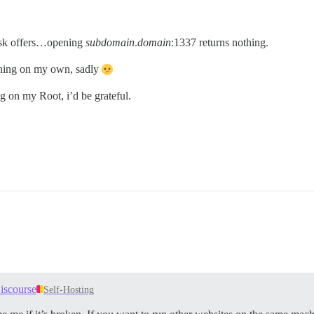
sk offers…opening
subdomain
.
domain
:1337 returns nothing.
ything on my own, sadly
g on my Root, i’d be grateful.
iscourse
Self-Hosting