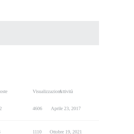
oste
Visualizzazioni
Attività
2
4606
Aprile 23, 2017
4
1110
Ottobre 19, 2021