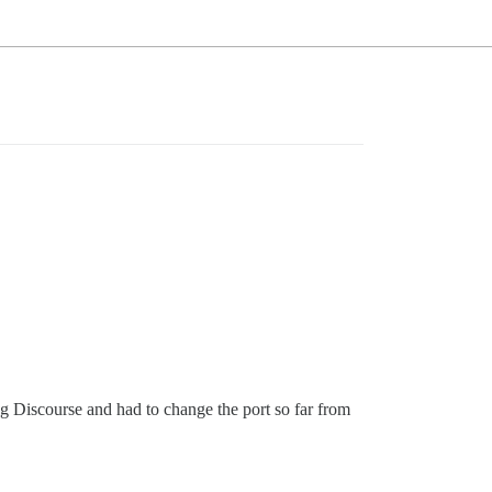
ng Discourse and had to change the port so far from