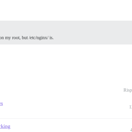
on my root, but /etc/nginx/ is.
Risp
es
1
rking