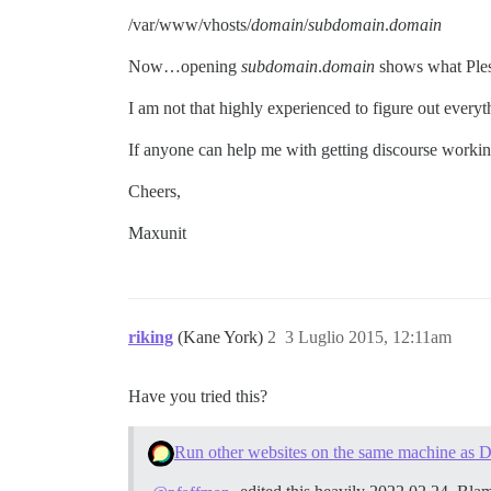
/var/www/vhosts/
domain
/
subdomain
.
domain
Now…opening
subdomain
.
domain
shows what Ple
I am not that highly experienced to figure out ever
If anyone can help me with getting discourse workin
Cheers,
Maxunit
riking
(Kane York)
2
3 Luglio 2015, 12:11am
Have you tried this?
Run other websites on the same machine as D