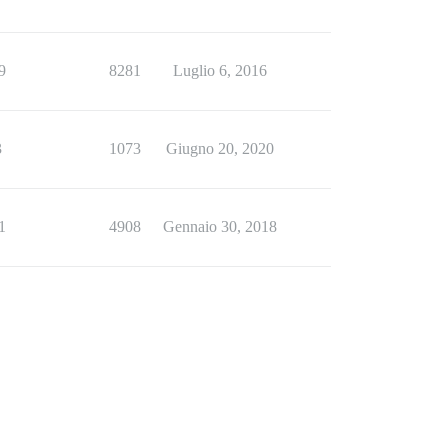
9
8281
Luglio 6, 2016
3
1073
Giugno 20, 2020
1
4908
Gennaio 30, 2018