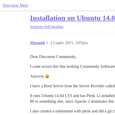
Discourse Meta
Installation on Ubuntu 14.
Support
Self-hosting
Maxunit
1
2 Luglio 2015, 3:05pm
Dear Discourse Community,
I came across this fine looking Community Softwar
Anyway
I have a Root Server from the Server Provider called
It runs Ubuntu 14.04 LTS and has Plesk 12 installed 
80 to something else, since Apache 2 dominates this p
I also created a subdomain with plesk and did a git c