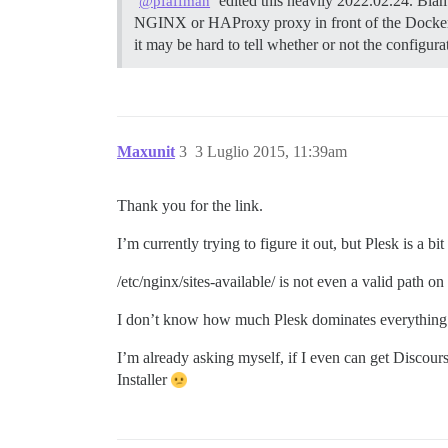
edited this heavily 2022.02.24. Blam
@pfaffman
NGINX or HAProxy proxy in front of the Docker
it may be hard to tell whether or not the configur
Maxunit
3
3 Luglio 2015, 11:39am
Thank you for the link.
I’m currently trying to figure it out, but Plesk is
/etc/nginx/sites-available/ is not even a valid path on 
I don’t know how much Plesk dominates everything
I’m already asking myself, if I even can get Discour
Installer