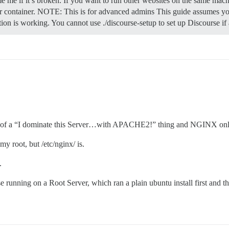
e me if it’s broken. If you want to run other websites on the same mach
 container.
NOTE: This is for advanced admins This guide assumes you
ation is working. You cannot use ./discourse-setup to set up Discourse i
 a bit of a “I dominate this Server…with APACHE2!” thing and NGINX onl
my root, but /etc/nginx/ is.
.
se running on a Root Server, which ran a plain ubuntu install first and 