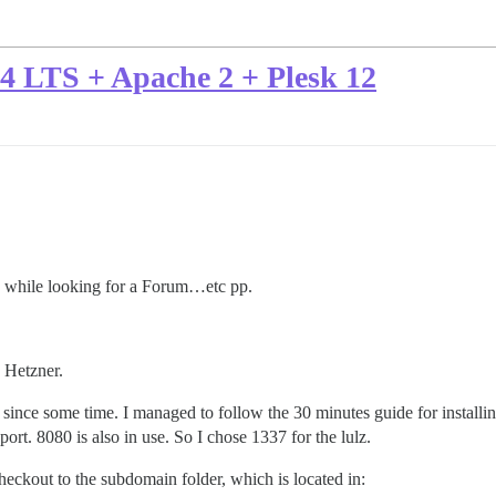
04 LTS + Apache 2 + Plesk 12
e while looking for a Forum…etc pp.
 Hetzner.
since some time. I managed to follow the 30 minutes guide for installi
ort. 8080 is also in use. So I chose 1337 for the lulz.
heckout to the subdomain folder, which is located in: