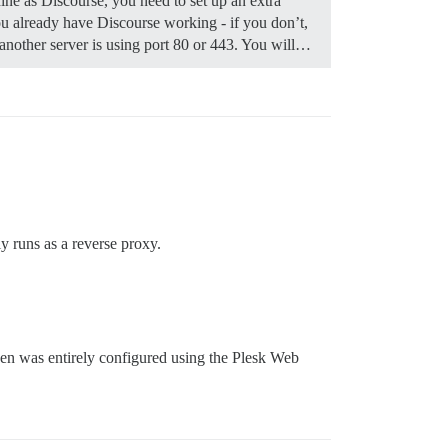
ine as Discourse, you need to set up an extra
 already have Discourse working - if you don’t,
f another server is using port 80 or 443. You will…
y runs as a reverse proxy.
then was entirely configured using the Plesk Web