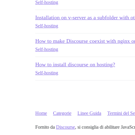
Self-hosting
Installation on v-server as a subfolder with o
Self-hosting
How to make Discourse coexist with nginx o
Self-hosting
How to install discourse on hosting?
Self-hosting
Home
Categorie
Linee Guida
Termini del Se
Fornito da
Discourse
, si consiglia di abilitare JavaSc