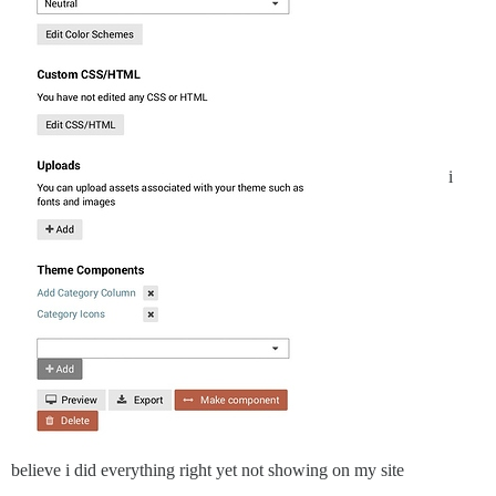
i
believe i did everything right yet not showing on my site