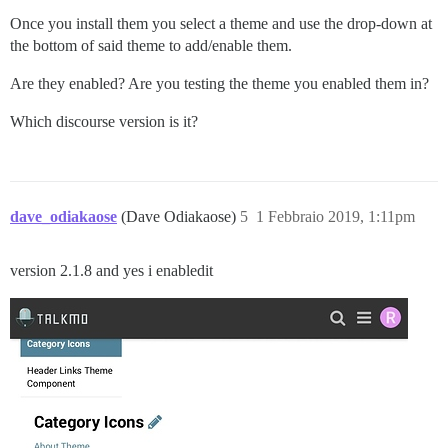
Once you install them you select a theme and use the drop-down at
the bottom of said theme to add/enable them.
Are they enabled? Are you testing the theme you enabled them in?
Which discourse version is it?
dave_odiakaose
(Dave Odiakaose)
5
1 Febbraio 2019, 1:11pm
version 2.1.8 and yes i enabledit