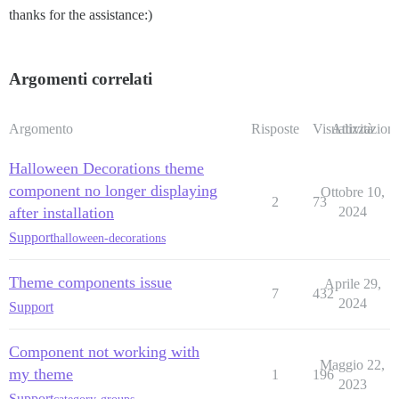
thanks for the assistance:)
Argomenti correlati
Argomento
Risposte
Visualizzazioni
Attività
Halloween Decorations theme
component no longer displaying
Ottobre 10,
2
73
after installation
2024
Support
halloween-decorations
Theme components issue
Aprile 29,
7
432
2024
Support
Component not working with
Maggio 22,
my theme
1
196
2023
Support