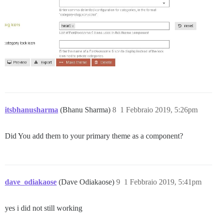
itsbhanusharma
(Bhanu Sharma)
8
1 Febbraio 2019, 5:26pm
Did You add them to your primary theme as a component?
dave_odiakaose
(Dave Odiakaose)
9
1 Febbraio 2019, 5:41pm
yes i did not still working