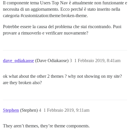
Il componente tema Users Top Nav è attualmente non funzionante e
necessita di un aggiornamento. Ecco perché è stato inserito nella
categoria
#customization:theme:broken-theme
.
Potrebbe essere la causa del problema che stai riscontrando. Puoi
provare a rimuoverlo e verificare nuovamente?
dave_odiakaose
(Dave Odiakaose)
3
1 Febbraio 2019, 8:41am
ok what about the other 2 themes ? why not showing on my site?
are they broken also?
Stephen
(Stephen)
4
1 Febbraio 2019, 9:11am
They aren’t themes, they’re theme components.