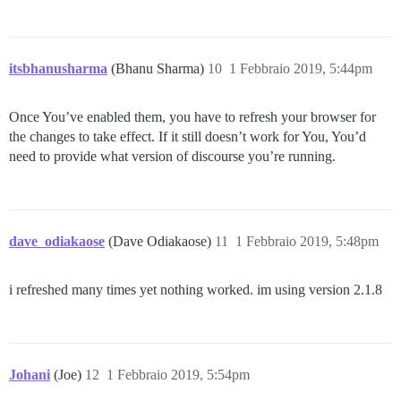
itsbhanusharma
(Bhanu Sharma)
10
1 Febbraio 2019, 5:44pm
Once You’ve enabled them, you have to refresh your browser for
the changes to take effect. If it still doesn’t work for You, You’d
need to provide what version of discourse you’re running.
dave_odiakaose
(Dave Odiakaose)
11
1 Febbraio 2019, 5:48pm
i refreshed many times yet nothing worked. im using version 2.1.8
Johani
(Joe)
12
1 Febbraio 2019, 5:54pm