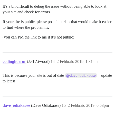
It’s a bit difficult to debug the issue without being able to look at
your site and check for errors.
If your site is public, please post the url as that would make it easier
to find where the problem is.
(you can PM the link to me if it’s not public)
codinghorror
(Jeff Atwood)
14
2 Febbraio 2019, 1:31am
This is because your site is out of date
– update
@dave_odiakaose
to latest
dave_odiakaose
(Dave Odiakaose)
15
2 Febbraio 2019, 6:53pm