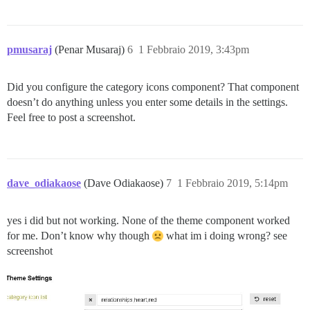
pmusaraj
(Penar Musaraj)
6
1 Febbraio 2019, 3:43pm
Did you configure the category icons component? That component
doesn’t do anything unless you enter some details in the settings.
Feel free to post a screenshot.
dave_odiakaose
(Dave Odiakaose)
7
1 Febbraio 2019, 5:14pm
yes i did but not working. None of the theme component worked
for me. Don’t know why though
what im i doing wrong? see
screenshot