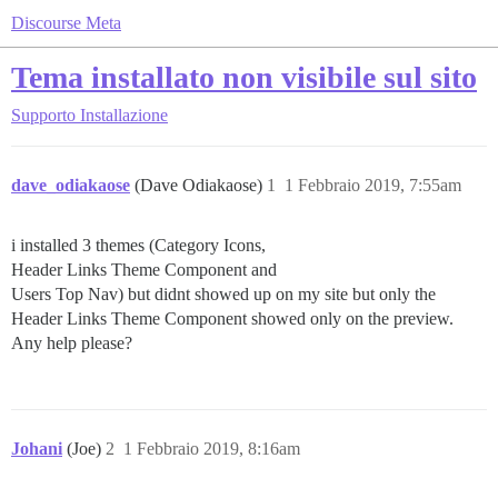
Discourse Meta
Tema installato non visibile sul sito
Supporto
Installazione
dave_odiakaose
(Dave Odiakaose)
1
1 Febbraio 2019, 7:55am
i installed 3 themes (Category Icons,
Header Links Theme Component and
Users Top Nav) but didnt showed up on my site but only the
Header Links Theme Component showed only on the preview.
Any help please?
Johani
(Joe)
2
1 Febbraio 2019, 8:16am