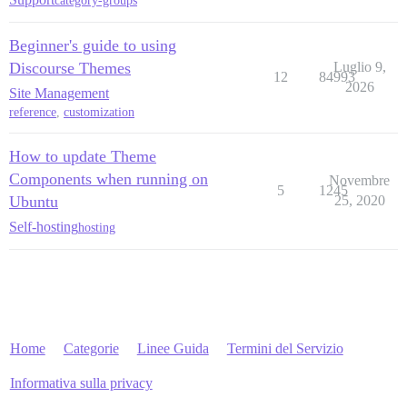
category-groups
Beginner's guide to using
Discourse Themes
Luglio 9,
12
84993
2026
Site Management
reference
,
customization
How to update Theme
Components when running on
Novembre
5
1245
Ubuntu
25, 2020
Self-hosting
hosting
Home
Categorie
Linee Guida
Termini del Servizio
Informativa sulla privacy