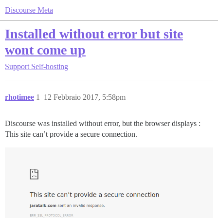
Discourse Meta
Installed without error but site
wont come up
Support
Self-hosting
rhotimee
1
12 Febbraio 2017, 5:58pm
Discourse was installed without error, but the browser displays :
This site can’t provide a secure connection.