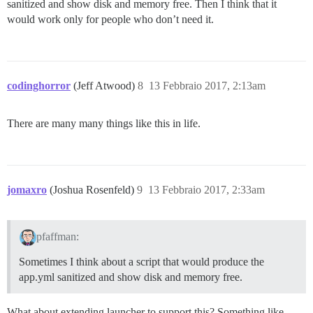
sanitized and show disk and memory free. Then I think that it
would work only for people who don’t need it.
codinghorror
(Jeff Atwood)
8
13 Febbraio 2017, 2:13am
There are many many things like this in life.
jomaxro
(Joshua Rosenfeld)
9
13 Febbraio 2017, 2:33am
pfaffman:
Sometimes I think about a script that would produce the
app.yml sanitized and show disk and memory free.
What about extending launcher to support this? Something like