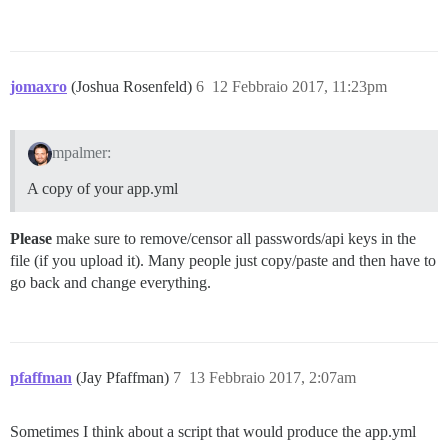
jomaxro
(Joshua Rosenfeld)
6
12 Febbraio 2017, 11:23pm
mpalmer:
A copy of your app.yml
Please
make sure to remove/censor all passwords/api keys in the
file (if you upload it). Many people just copy/paste and then have to
go back and change everything.
pfaffman
(Jay Pfaffman)
7
13 Febbraio 2017, 2:07am
Sometimes I think about a script that would produce the app.yml