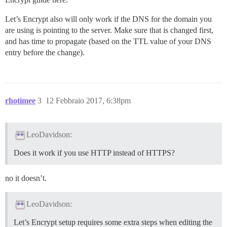
Let’s Encrypt also will only work if the DNS for the domain you
are using is pointing to the server. Make sure that is changed first,
and has time to propagate (based on the TTL value of your DNS
entry before the change).
rhotimee
3
12 Febbraio 2017, 6:38pm
LeoDavidson:
Does it work if you use HTTP instead of HTTPS?
no it doesn’t.
LeoDavidson:
Let’s Encrypt setup requires some extra steps when editing the