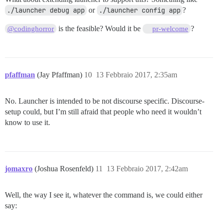
./launcher debug app
or
./launcher config app
?
is the feasible? Would it be
?
@codinghorror
pr-welcome
pfaffman
(Jay Pfaffman)
10
13 Febbraio 2017, 2:35am
No. Launcher is intended to be not discourse specific. Discourse-
setup could, but I’m still afraid that people who need it wouldn’t
know to use it.
jomaxro
(Joshua Rosenfeld)
11
13 Febbraio 2017, 2:42am
Well, the way I see it, whatever the command is, we could either
say: