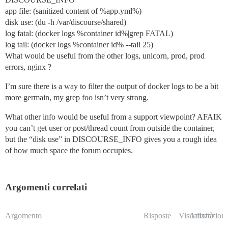
app file: (sanitized content of %app.yml%)
disk use: (du -h /var/discourse/shared)
log fatal: (docker logs %container id%|grep FATAL)
log tail: (docker logs %container id% --tail 25)
What would be useful from the other logs, unicorn, prod, prod
errors, nginx ?
I’m sure there is a way to filter the output of docker logs to be a bit
more germain, my grep foo isn’t very strong.
What other info would be useful from a support viewpoint? AFAIK
you can’t get user or post/thread count from outside the container,
but the “disk use” in DISCOURSE_INFO gives you a rough idea
of how much space the forum occupies.
Argomenti correlati
Argomento
Risposte
Visualizzazioni
Attività