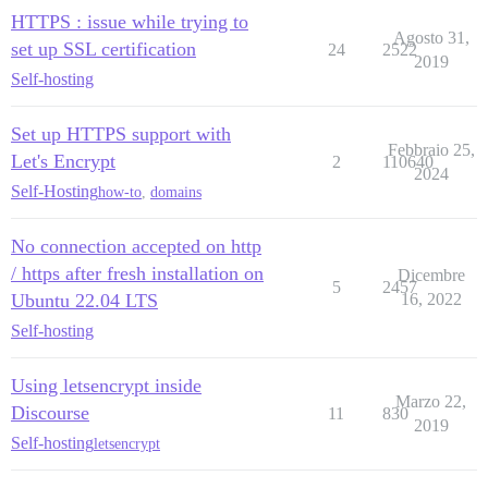
HTTPS : issue while trying to
Agosto 31,
set up SSL certification
24
2522
2019
Self-hosting
Set up HTTPS support with
Febbraio 25,
Let's Encrypt
2
110640
2024
Self-Hosting
how-to
,
domains
No connection accepted on http
/ https after fresh installation on
Dicembre
5
2457
Ubuntu 22.04 LTS
16, 2022
Self-hosting
Using letsencrypt inside
Marzo 22,
Discourse
11
830
2019
Self-hosting
letsencrypt