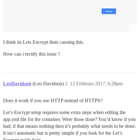
I think its Lets Encrypt thats causing this.
How can i rectify this issue ?
LeoDavidson
(Leo Davidson)
2
12 Febbraio 2017, 6:28pm
Does it work if you use HTTP instead of HTTPS?
Let’s Encrypt setup requires some extra steps when editing the
app.yml file for the container. Were those done? You’d know if you
had; if that means nothing then it’s probably what needs to be done.
It isn’t automatic but is pretty simple if you look for the Let’s
Encrypt guide here.