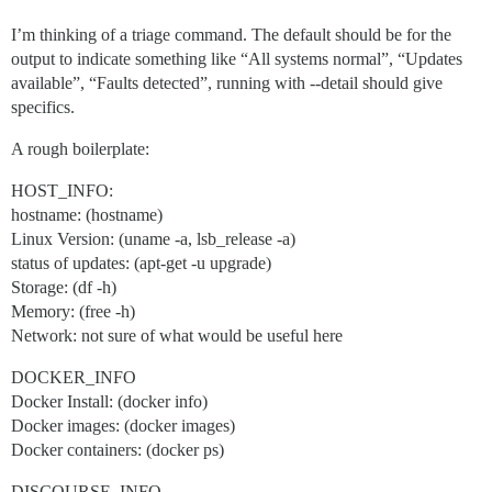
I’m thinking of a triage command. The default should be for the
output to indicate something like “All systems normal”, “Updates
available”, “Faults detected”, running with --detail should give
specifics.
A rough boilerplate:
HOST_INFO:
hostname: (hostname)
Linux Version: (uname -a, lsb_release -a)
status of updates: (apt-get -u upgrade)
Storage: (df -h)
Memory: (free -h)
Network: not sure of what would be useful here
DOCKER_INFO
Docker Install: (docker info)
Docker images: (docker images)
Docker containers: (docker ps)
DISCOURSE_INFO