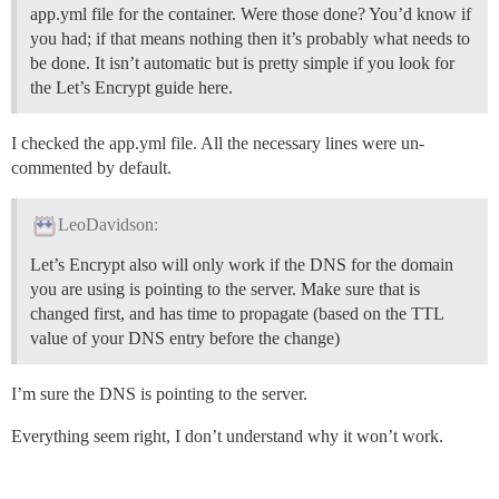
app.yml file for the container. Were those done? You’d know if
you had; if that means nothing then it’s probably what needs to
be done. It isn’t automatic but is pretty simple if you look for
the Let’s Encrypt guide here.
I checked the app.yml file. All the necessary lines were un-
commented by default.
LeoDavidson:
Let’s Encrypt also will only work if the DNS for the domain
you are using is pointing to the server. Make sure that is
changed first, and has time to propagate (based on the TTL
value of your DNS entry before the change)
I’m sure the DNS is pointing to the server.
Everything seem right, I don’t understand why it won’t work.