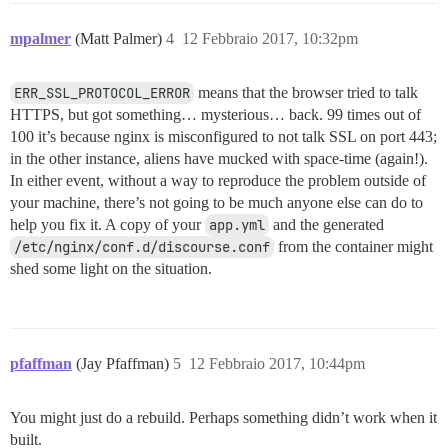
mpalmer
(Matt Palmer)
4
12 Febbraio 2017, 10:32pm
ERR_SSL_PROTOCOL_ERROR
means that the browser tried to talk
HTTPS, but got something… mysterious… back. 99 times out of
100 it’s because nginx is misconfigured to not talk SSL on port 443;
in the other instance, aliens have mucked with space-time (again!).
In either event, without a way to reproduce the problem outside of
your machine, there’s not going to be much anyone else can do to
help you fix it. A copy of your
app.yml
and the generated
/etc/nginx/conf.d/discourse.conf
from the container might
shed some light on the situation.
pfaffman
(Jay Pfaffman)
5
12 Febbraio 2017, 10:44pm
You might just do a rebuild. Perhaps something didn’t work when it
built.