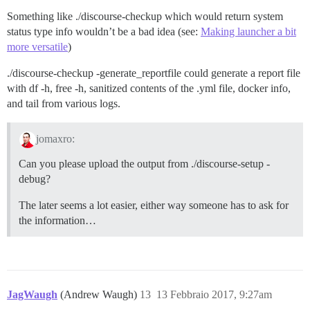
Something like ./discourse-checkup which would return system
status type info wouldn’t be a bad idea (see:
Making launcher a bit
more versatile
)
./discourse-checkup -generate_reportfile could generate a report file
with df -h, free -h, sanitized contents of the .yml file, docker info,
and tail from various logs.
jomaxro:
Can you please upload the output from ./discourse-setup -
debug?
The later seems a lot easier, either way someone has to ask for
the information…
JagWaugh
(Andrew Waugh)
13
13 Febbraio 2017, 9:27am