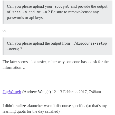
Can you please upload your
app.yml
and provide the output
of
free -m
and
df -h
? Be sure to remove/censor any
passwords or api keys.
or
Can you please upload the output from
./discourse-setup 
-debug
?
The later seems a lot easier, either way someone has to ask for the
information…
JagWaugh
(Andrew Waugh)
12
13 Febbraio 2017, 7:48am
I didn’t realize ./launcher wasn’t discourse specific. (so that’s my
learning quota for the day satisfied).