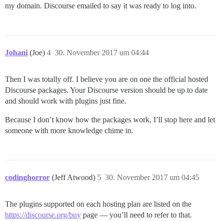
my domain. Discourse emailed to say it was ready to log into.
Johani
(Joe)
4
30. November 2017 um 04:44
Then I was totally off. I believe you are on one the official hosted
Discourse packages. Your Discourse version should be up to date
and should work with plugins just fine.
Because I don’t know how the packages work, I’ll stop here and let
someone with more knowledge chime in.
codinghorror
(Jeff Atwood)
5
30. November 2017 um 04:45
The plugins supported on each hosting plan are listed on the
https://discourse.org/buy
page — you’ll need to refer to that.