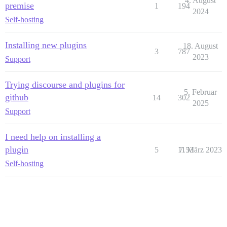
4. August
premise
1
194
2024
Self-hosting
Installing new plugins
18. August
3
787
2023
Support
Trying discourse and plugins for
5. Februar
github
14
302
2025
Support
I need help on installing a
plugin
5
1153
7. März 2023
Self-hosting