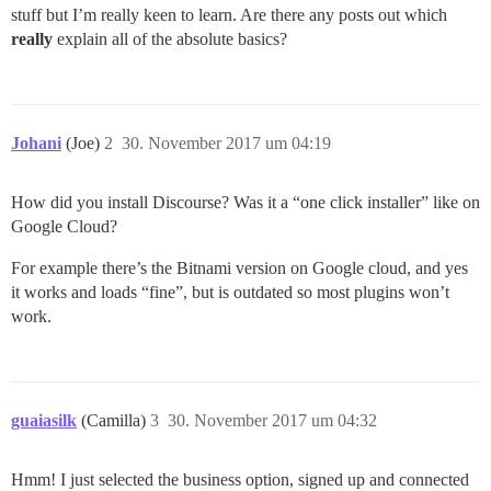
stuff but I’m really keen to learn. Are there any posts out which
really
explain all of the absolute basics?
Johani
(Joe)
2
30. November 2017 um 04:19
How did you install Discourse? Was it a “one click installer” like on
Google Cloud?
For example there’s the Bitnami version on Google cloud, and yes
it works and loads “fine”, but is outdated so most plugins won’t
work.
guaiasilk
(Camilla)
3
30. November 2017 um 04:32
Hmm! I just selected the business option, signed up and connected