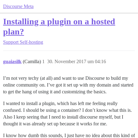
Discourse Meta
Installing a plugin on a hosted
plan?
Support
Self-hosting
guaiasilk
(Camilla)
1
30. November 2017 um 04:16
I’m not very techy (at all) and want to use Discourse to build my
online community on. I’ve got it set up with my domain and started
to get the hang of using it and customizing the basics.
I wanted to install a plugin, which has left me feeling really
confused. I should be using a container? I don’t know what this is.
Also I keep seeing that I need to install discourse myself, but I
thought it was already set up because it works for me.
I know how dumb this sounds, I just have no idea about this kind of