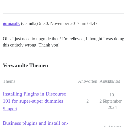
guaiasilk
(Camilla)
6
30. November 2017 um 04:47
Oh - I just need to upgrade then! I’m relieved, I thought I was doing
this entirely wrong. Thank you!
Verwandte Themen
Thema
Antworten
Aufrufe
Aktivität
Installing Plugins in Discourse
10.
101 for super-super dummies
2
244
September
2024
Support
Business plugins and install on-