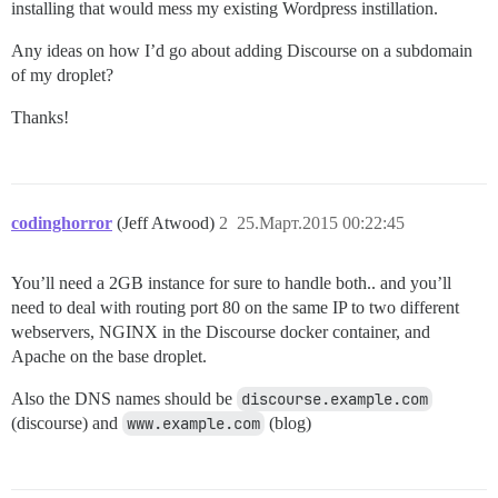
installing that would mess my existing Wordpress instillation.
Any ideas on how I’d go about adding Discourse on a subdomain
of my droplet?
Thanks!
codinghorror
(Jeff Atwood)
2
25.Март.2015 00:22:45
You’ll need a 2GB instance for sure to handle both.. and you’ll
need to deal with routing port 80 on the same IP to two different
webservers, NGINX in the Discourse docker container, and
Apache on the base droplet.
Also the DNS names should be
discourse.example.com
(discourse) and
www.example.com
(blog)