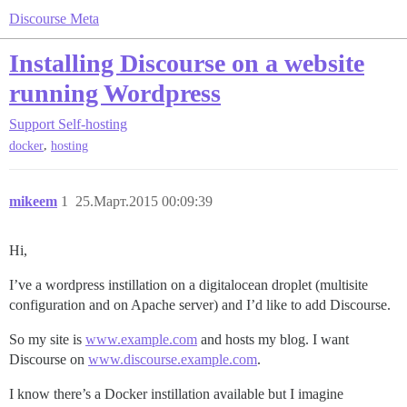
Discourse Meta
Installing Discourse on a website
running Wordpress
Support
Self-hosting
,
docker
hosting
mikeem
1
25.Март.2015 00:09:39
Hi,
I’ve a wordpress instillation on a digitalocean droplet (multisite
configuration and on Apache server) and I’d like to add Discourse.
So my site is
www.example.com
and hosts my blog. I want
Discourse on
www.discourse.example.com
.
I know there’s a Docker instillation available but I imagine