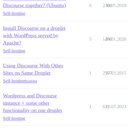
Discourse together? (Ubuntu)
6
2366
30.05.2018
Self-hosting
Install Discourse on a droplet
with WordPress served by
5
1468
29.01.2020
Apache?
Self-hosting
Using Discourse With Other
Sites on Same Droplet
1
2507
17.03.2015
Self-hosting
hosting
Wordpress and Discourse
instance + some other
1
611
23.07.2023
functionality on one droplet
Self-hosting