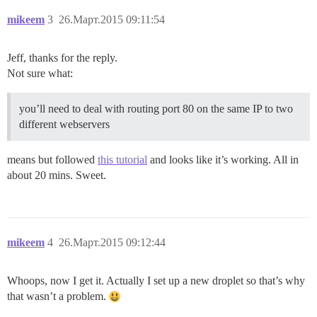
mikeem
3
26.Март.2015 09:11:54
Jeff, thanks for the reply.
Not sure what:
you’ll need to deal with routing port 80 on the same IP to two
different webservers
means but followed
this tutorial
and looks like it’s working. All in
about 20 mins. Sweet.
mikeem
4
26.Март.2015 09:12:44
Whoops, now I get it. Actually I set up a new droplet so that’s why
that wasn’t a problem.