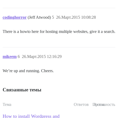
codinghorror
(Jeff Atwood)
5
26.Март.2015 10:08:28
There is a howto here for hosting multiple websites, give it a search.
mikeem
6
26.Март.2015 12:16:29
We’re up and running. Cheers.
Связанные темы
Тема
Ответов
Просм.
Активность
How to install Wordpress and