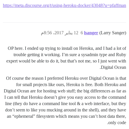
https://meta.discourse.org/t/using-heroku-docker/43048?u=pfaffman
12 يناير 2017، 8:56م
6
lsanger
(Larry Sanger)
OP here. I ended up trying to install on Heroku, and I had a lot of
trouble getting it working. I’m sure a sysadmin type and Ruby
expert would be able to do it, but that’s not me, so I just went with
Digital Ocean.
Of course the reason I preferred Heroku over Digital Ocean is that
for small projects like ours, Heroku is free. Both Heroku and
Digital Ocean are for hosting web stuff; the big differences as far as
I can tell that Heroku doesn’t give you easy access to the command
line (they do have a command line tool & a web interface, but they
don’t seem to like you mucking around in the shell), and they have
an “ephemeral” filesystem which means you can’t host data there,
only code.