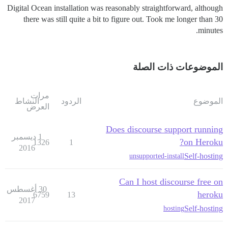
Digital Ocean installation was reasonably straightforward, although
there was still quite a bit to figure out. Took me longer than 30
minutes.
الموضوعات ذات الصلة
مرات
النشاط
الردود
الموضوع
العرض
Does discourse support running
1 ديسمبر
on Heroku?
1326
1
2016
Self-hosting
unsupported-install
Can I host discourse free on
30 أغسطس
heroku
6759
13
2017
Self-hosting
hosting