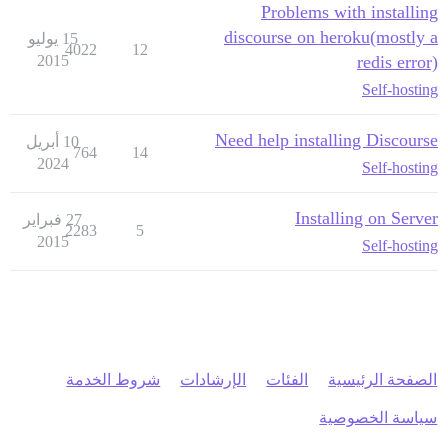
Problems with installing
discourse on heroku(mostly a
15 يوليو
4022
12
2015
redis error)
Self-hosting
Need help installing Discourse
10 أبريل
764
14
2024
Self-hosting
Installing on Server
27 فبراير
2283
5
2015
Self-hosting
شروط الخدمة
الإرشادات
الفئات
الصفحة الرئيسية
سياسة الخصوصية