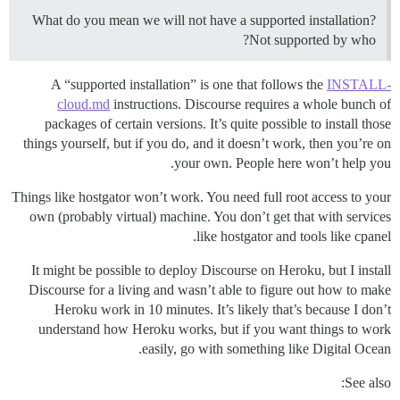
What do you mean we will not have a supported installation?
Not supported by who?
A “supported installation” is one that follows the
INSTALL-
cloud.md
instructions. Discourse requires a whole bunch of
packages of certain versions. It’s quite possible to install those
things yourself, but if you do, and it doesn’t work, then you’re on
your own. People here won’t help you.
Things like hostgator won’t work. You need full root access to your
own (probably virtual) machine. You don’t get that with services
like hostgator and tools like cpanel.
It might be possible to deploy Discourse on Heroku, but I install
Discourse for a living and wasn’t able to figure out how to make
Heroku work in 10 minutes. It’s likely that’s because I don’t
understand how Heroku works, but if you want things to work
easily, go with something like Digital Ocean.
See also: