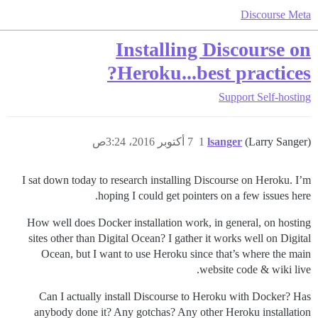
Discourse Meta
Installing Discourse on
Heroku...best practices?
Support
Self-hosting
7 أكتوبر 2016، 3:24ص
1
lsanger
(Larry Sanger)
I sat down today to research installing Discourse on Heroku. I’m
hoping I could get pointers on a few issues here.
How well does Docker installation work, in general, on hosting
sites other than Digital Ocean? I gather it works well on Digital
Ocean, but I want to use Heroku since that’s where the main
website code & wiki live.
Can I actually install Discourse to Heroku with Docker? Has
anybody done it? Any gotchas? Any other Heroku installation