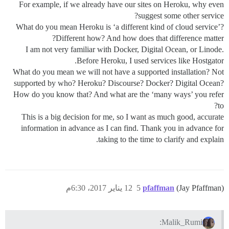
For example, if we already have our sites on Heroku, why even
suggest some other service?
What do you mean Heroku is ‘a different kind of cloud service’?
Different how? And how does that difference matter?
I am not very familiar with Docker, Digital Ocean, or Linode.
Before Heroku, I used services like Hostgator.
What do you mean we will not have a supported installation? Not
supported by who? Heroku? Discourse? Docker? Digital Ocean?
How do you know that? And what are the ‘many ways’ you refer
to?
This is a big decision for me, so I want as much good, accurate
information in advance as I can find. Thank you in advance for
taking to the time to clarify and explain.
12 يناير 2017، 6:30م
5
pfaffman
(Jay Pfaffman)
Malik_Rumi: