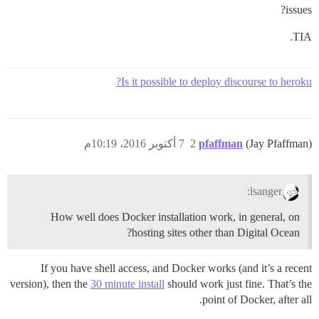
issues?
TIA.
Is it possible to deploy discourse to heroku?
7 أكتوبر 2016، 10:19م
2
pfaffman
(Jay Pfaffman)
lsanger:
How well does Docker installation work, in general, on
hosting sites other than Digital Ocean?
If you have shell access, and Docker works (and it’s a recent
version), then the
30 minute install
should work just fine. That’s the
point of Docker, after all.