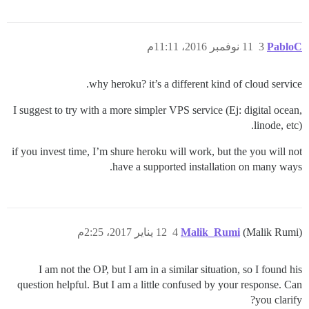
11 نوفمبر 2016، 11:11م
3
PabloC
why heroku? it’s a different kind of cloud service.
I suggest to try with a more simpler VPS service (Ej: digital ocean,
linode, etc).
if you invest time, I’m shure heroku will work, but the you will not
have a supported installation on many ways.
12 يناير 2017، 2:25م
4
Malik_Rumi
(Malik Rumi)
I am not the OP, but I am in a similar situation, so I found his
question helpful. But I am a little confused by your response. Can
you clarify?