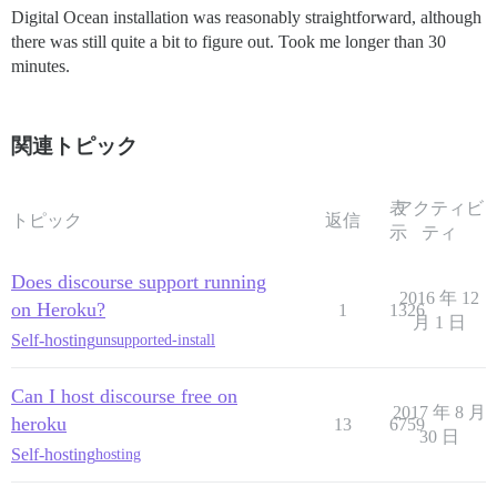
Digital Ocean installation was reasonably straightforward, although
there was still quite a bit to figure out. Took me longer than 30
minutes.
関連トピック
表
アクティビ
トピック
返信
示
ティ
Does discourse support running
2016 年 12
on Heroku?
1
1326
月 1 日
Self-hosting
unsupported-install
Can I host discourse free on
2017 年 8 月
heroku
13
6759
30 日
Self-hosting
hosting