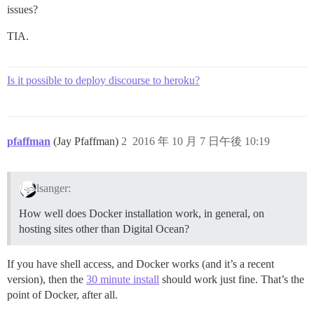
issues?
TIA.
Is it possible to deploy discourse to heroku?
pfaffman
(Jay Pfaffman)
2
2016 年 10 月 7 日午後 10:19
lsanger:
How well does Docker installation work, in general, on
hosting sites other than Digital Ocean?
If you have shell access, and Docker works (and it’s a recent
version), then the
30 minute install
should work just fine. That’s the
point of Docker, after all.