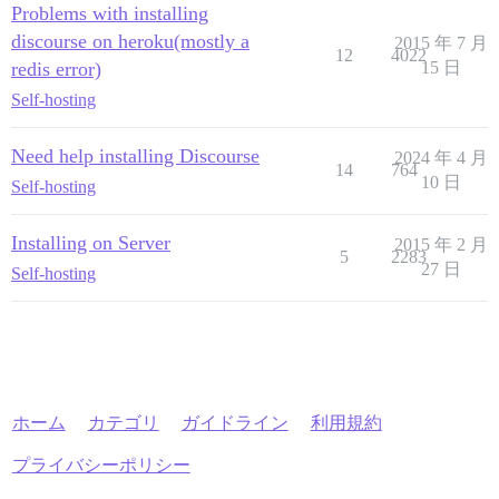
Problems with installing
discourse on heroku(mostly a
2015 年 7 月
12
4022
redis error)
15 日
Self-hosting
Need help installing Discourse
2024 年 4 月
14
764
10 日
Self-hosting
Installing on Server
2015 年 2 月
5
2283
27 日
Self-hosting
ホーム
カテゴリ
ガイドライン
利用規約
プライバシーポリシー