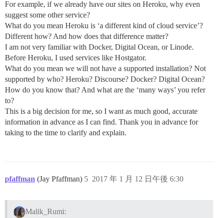
For example, if we already have our sites on Heroku, why even
suggest some other service?
What do you mean Heroku is ‘a different kind of cloud service’?
Different how? And how does that difference matter?
I am not very familiar with Docker, Digital Ocean, or Linode.
Before Heroku, I used services like Hostgator.
What do you mean we will not have a supported installation? Not
supported by who? Heroku? Discourse? Docker? Digital Ocean?
How do you know that? And what are the ‘many ways’ you refer
to?
This is a big decision for me, so I want as much good, accurate
information in advance as I can find. Thank you in advance for
taking to the time to clarify and explain.
pfaffman
(Jay Pfaffman)
5
2017 年 1 月 12 日午後 6:30
Malik_Rumi: