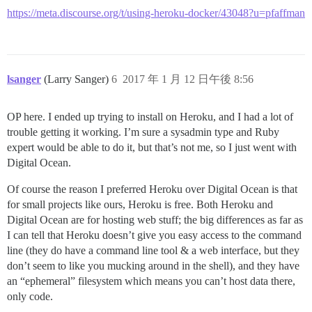
https://meta.discourse.org/t/using-heroku-docker/43048?u=pfaffman
lsanger
(Larry Sanger)
6
2017 年 1 月 12 日午後 8:56
OP here. I ended up trying to install on Heroku, and I had a lot of
trouble getting it working. I’m sure a sysadmin type and Ruby
expert would be able to do it, but that’s not me, so I just went with
Digital Ocean.
Of course the reason I preferred Heroku over Digital Ocean is that
for small projects like ours, Heroku is free. Both Heroku and
Digital Ocean are for hosting web stuff; the big differences as far as
I can tell that Heroku doesn’t give you easy access to the command
line (they do have a command line tool & a web interface, but they
don’t seem to like you mucking around in the shell), and they have
an “ephemeral” filesystem which means you can’t host data there,
only code.