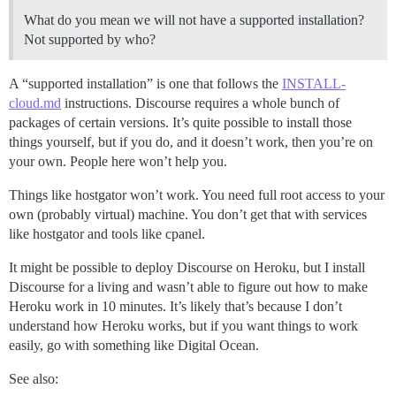
What do you mean we will not have a supported installation?
Not supported by who?
A “supported installation” is one that follows the
INSTALL-
cloud.md
instructions. Discourse requires a whole bunch of
packages of certain versions. It’s quite possible to install those
things yourself, but if you do, and it doesn’t work, then you’re on
your own. People here won’t help you.
Things like hostgator won’t work. You need full root access to your
own (probably virtual) machine. You don’t get that with services
like hostgator and tools like cpanel.
It might be possible to deploy Discourse on Heroku, but I install
Discourse for a living and wasn’t able to figure out how to make
Heroku work in 10 minutes. It’s likely that’s because I don’t
understand how Heroku works, but if you want things to work
easily, go with something like Digital Ocean.
See also: