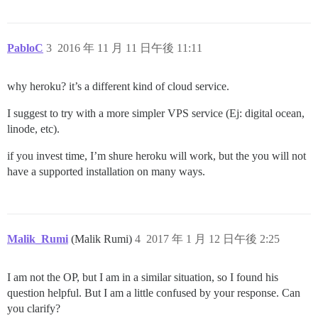
PabloC
3
2016 年 11 月 11 日午後 11:11
why heroku? it’s a different kind of cloud service.
I suggest to try with a more simpler VPS service (Ej: digital ocean,
linode, etc).
if you invest time, I’m shure heroku will work, but the you will not
have a supported installation on many ways.
Malik_Rumi
(Malik Rumi)
4
2017 年 1 月 12 日午後 2:25
I am not the OP, but I am in a similar situation, so I found his
question helpful. But I am a little confused by your response. Can
you clarify?