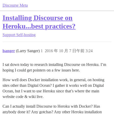
Discourse Meta
Installing Discourse on
Heroku...best practices?
Support
Self-hosting
lsanger
(Larry Sanger)
1
2016 年 10 月 7 日午前 3:24
I sat down today to research installing Discourse on Heroku. I’m
hoping I could get pointers on a few issues here.
How well does Docker installation work, in general, on hosting
sites other than Digital Ocean? I gather it works well on Digital
Ocean, but I want to use Heroku since that’s where the main
website code & wiki live.
Can I actually install Discourse to Heroku with Docker? Has
anybody done it? Any gotchas? Any other Heroku installation