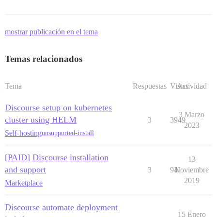
mostrar publicación en el tema
Temas relacionados
Tema
Respuestas
Vistas
Actividad
Discourse setup on kubernetes
3 Marzo
cluster using HELM
3
3949
2023
Self-hosting
unsupported-install
[PAID] Discourse installation
13
and support
3
941
Noviembre
2019
Marketplace
Discourse automate deployment
15 Enero