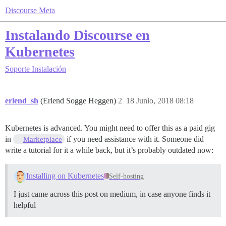
Discourse Meta
Instalando Discourse en
Kubernetes
Soporte
Instalación
erlend_sh
(Erlend Sogge Heggen)
2
18 Junio, 2018 08:18
Kubernetes is advanced. You might need to offer this as a paid gig
in
if you need assistance with it. Someone did
Marketplace
write a tutorial for it a while back, but it’s probably outdated now:
Installing on Kubernetes
Self-hosting
I just came across this post on medium, in case anyone finds it
helpful