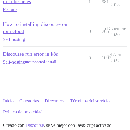
in kubernetes
1
981
2018
Feature
How to installing discourse on
6 Diciembre
ibm cloud
0
705
2020
Self-hosting
Discourse run error in k8s
24 Abril
5
1097
2022
Self-hosting
unsupported-install
Inicio
Categorías
Directrices
Términos del servicio
Política de privacidad
Creado con
Discourse
, se ve mejor con JavaScript activado