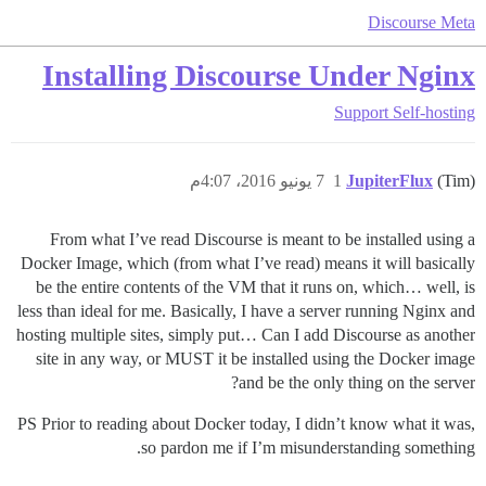
Discourse Meta
Installing Discourse Under Nginx
Support
Self-hosting
7 يونيو 2016، 4:07م
1
JupiterFlux
(Tim)
From what I’ve read Discourse is meant to be installed using a
Docker Image, which (from what I’ve read) means it will basically
be the entire contents of the VM that it runs on, which… well, is
less than ideal for me. Basically, I have a server running Nginx and
hosting multiple sites, simply put… Can I add Discourse as another
site in any way, or MUST it be installed using the Docker image
and be the only thing on the server?
PS Prior to reading about Docker today, I didn’t know what it was,
so pardon me if I’m misunderstanding something.