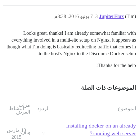
7 يونيو 2016، 8:38م
3
JupiterFlux
(Tim)
Looks great, thanks! I am already somewhat familiar with
everything involved in a multi-site setup on Nginx, it appears as
though what I’m doing is basically redirecting traffic that comes in
to the host’s Nginx to the Discourse Docker setup.
Thanks for the help!
الموضوعات ذات الصلة
مرات
النشاط
الردود
الموضوع
العرض
Installing docker on an already
13 مارس
running web server?
3298
2
2015