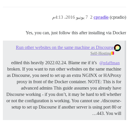
7 يونيو 2016، 4:13م
2
cpradio
(cpradio)
Yes, you can, just follow this after installing via Docker
Run other websites on the same machine as Discourse
Self-Hosting
edited this heavily 2022.02.24. Blame me if it’s
@pfaffman
broken. If you want to run other websites on the same machine
as Discourse, you need to set up an extra NGINX or HAProxy
proxy in front of the Docker container.
NOTE: This is for
advanced admins This guide assumes you already have
Discourse working - if you don’t, it may be hard to tell whether
or not the configuration is working. You cannot use ./discourse-
setup to set up Discourse if another server is using port 80 or
443. You will…