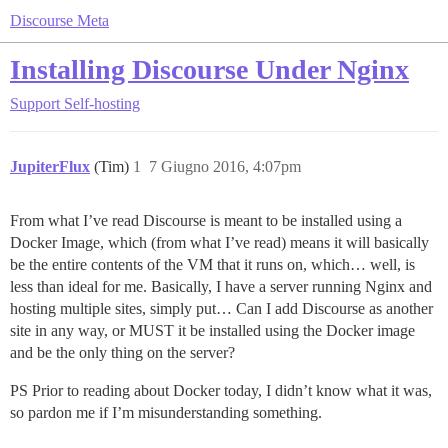
Discourse Meta
Installing Discourse Under Nginx
Support
Self-hosting
JupiterFlux
(Tim)
1
7 Giugno 2016, 4:07pm
From what I’ve read Discourse is meant to be installed using a
Docker Image, which (from what I’ve read) means it will basically
be the entire contents of the VM that it runs on, which… well, is
less than ideal for me. Basically, I have a server running Nginx and
hosting multiple sites, simply put… Can I add Discourse as another
site in any way, or MUST it be installed using the Docker image
and be the only thing on the server?
PS Prior to reading about Docker today, I didn’t know what it was,
so pardon me if I’m misunderstanding something.