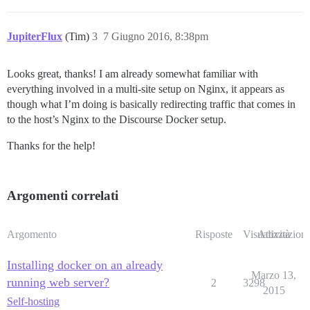
JupiterFlux
(Tim)
3
7 Giugno 2016, 8:38pm
Looks great, thanks! I am already somewhat familiar with
everything involved in a multi-site setup on Nginx, it appears as
though what I’m doing is basically redirecting traffic that comes in
to the host’s Nginx to the Discourse Docker setup.
Thanks for the help!
Argomenti correlati
Argomento
Risposte
Visualizzazioni
Attività
Installing docker on an already
Marzo 13,
running web server?
2
3298
2015
Self-hosting