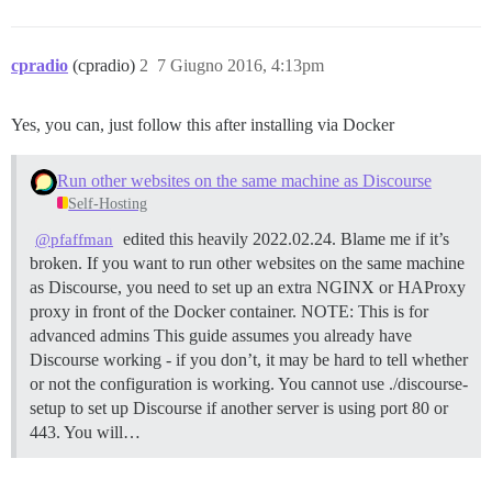
cpradio
(cpradio)
2
7 Giugno 2016, 4:13pm
Yes, you can, just follow this after installing via Docker
Run other websites on the same machine as Discourse
Self-Hosting
edited this heavily 2022.02.24. Blame me if it’s
@pfaffman
broken. If you want to run other websites on the same machine
as Discourse, you need to set up an extra NGINX or HAProxy
proxy in front of the Docker container.
NOTE: This is for
advanced admins This guide assumes you already have
Discourse working - if you don’t, it may be hard to tell whether
or not the configuration is working. You cannot use ./discourse-
setup to set up Discourse if another server is using port 80 or
443. You will…